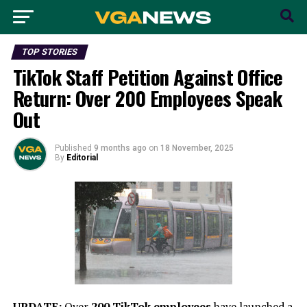
TOP STORIES
TikTok Staff Petition Against Office
Return: Over 200 Employees Speak
Out
Published
9 months ago
on
18 November, 2025
By
Editorial
UPDATE:
Over
200 TikTok employees
have launched a