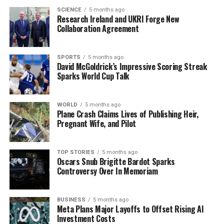
TikTok’s spokesperson acknowledged the adjustment
SCIENCE
5 months ago
Research Ireland and UKRI Forge New
but insisted on company support during the transition.
Collaboration Agreement
Employees are grappling with anxiety over job security
and the potential for disciplinary action if they cannot
meet the new office requirements.
SPORTS
5 months ago
David McGoldrick’s Impressive Scoring Streak
Sparks World Cup Talk
The situation remains fluid as employees continue to
voice their concerns. TikTok’s
MyRTO system
ensures
compliance with office attendance, but its enforcement
WORLD
5 months ago
Plane Crash Claims Lives of Publishing Heir,
has led to a wave of discontent among workers. As many
Pregnant Wife, and Pilot
families face increasing pressure, the call for flexibility
in work arrangements grows louder.
TOP STORIES
5 months ago
Oscars Snub Brigitte Bardot Sparks
As this story develops, the implications for TikTok
Controversy Over In Memoriam
employees and their families are significant. The
struggle for a balance between corporate policies and
personal responsibilities is at the forefront of this
BUSINESS
5 months ago
Meta Plans Major Layoffs to Offset Rising AI
urgent situation.
Investment Costs