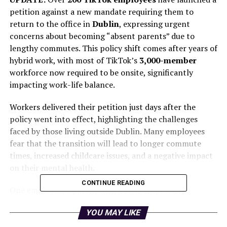
petition against a new mandate requiring them to
return to the office in
Dublin
, expressing urgent
concerns about becoming “absent parents” due to
lengthy commutes. This policy shift comes after years of
hybrid work, with most of TikTok’s
3,000-member
workforce now required to be onsite, significantly
impacting work-life balance.
Workers delivered their petition just days after the
policy went into effect, highlighting the challenges
faced by those living outside Dublin. Many employees
fear that the transition will lead to longer commute
times, increased childcare issues, and a negative impact
on their mental health.
CONTINUE READING
One employee, a parent with a
four-hour daily
commute
, stated, “This will challenge my finances
YOU MAY LIKE
drastically, and I don’t know how I will sort this out.”
Another parent expressed her concern, saying, “A five-