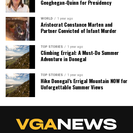
Geoghegan-Quinn for Presidency
WORLD
1 year ago
Aristocrat Constance Marten and
Partner Convicted of Infant Murder
TOP STORIES
1 year ago
Climbing Errigal: A Must-Do Summer
Adventure in Donegal
TOP STORIES
1 year ago
Hike Donegal’s Errigal Mountain NOW for
Unforgettable Summer Views