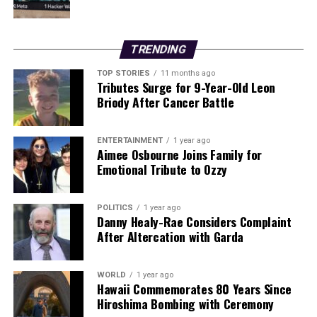
Stay tuned for more updates as TikTok responds to the
petition and employee concerns escalate.
TRENDING
RELATED TOPICS:
TOP STORIES
11 months ago
Tributes Surge for 9-Year-Old Leon
UP NEXT
Urgent Alert: Nearly Half of Elderly A&E Patients Face
Briody After Cancer Battle
Delays
DON'T MISS
ENTERTAINMENT
1 year ago
**Urgent Update: Couple Critically Injured in Cork
Aimee Osbourne Joins Family for
Stabbing Incident**
Emotional Tribute to Ozzy
POLITICS
1 year ago
Editorial
Danny Healy-Rae Considers Complaint
After Altercation with Garda
Our Editorial team doesn’t just report the news—we live it.
WORLD
1 year ago
Backed by years of frontline experience, we hunt down the
Hawaii Commemorates 80 Years Since
facts, verify them to the letter, and deliver the stories that
Hiroshima Bombing with Ceremony
shape our world. Fueled by integrity and a keen eye for nuance,