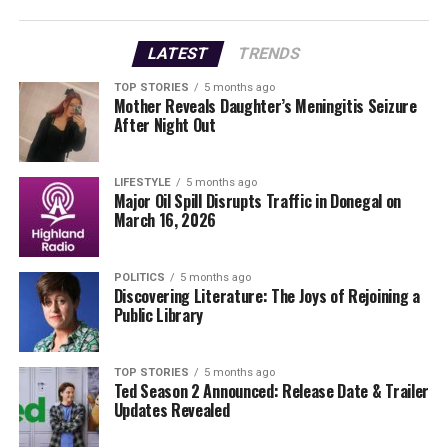
day return to the office will make it nearly impossible
for me to stay in my job,” citing fears of being pushed
LATEST
TRENDS
out due to caregiving responsibilities.
TOP STORIES
5 months ago
Mother Reveals Daughter’s Meningitis Seizure
The
Communications Workers’ Union (CWU)
is now
After Night Out
involved, with over
100 TikTok employees
joining due
to the impacts of the new policy. John Bohan, a
spokesperson for CWU, noted that many employees live
LIFESTYLE
5 months ago
Major Oil Spill Disrupts Traffic in Donegal on
outside Dublin and are now facing hours-long
March 16, 2026
commutes.
As the Irish government passed the
Work Life Balance
POLITICS
5 months ago
Discovering Literature: The Joys of Rejoining a
Act
in 2023, employees have the right to request remote
Public Library
work. However, many report that their requests are
being denied. A neurodivergent employee faced refusal
for a work-from-home request based on their disability,
TOP STORIES
5 months ago
Ted Season 2 Announced: Release Date & Trailer
stating the office environment exacerbated their
Updates Revealed
sensory issues.