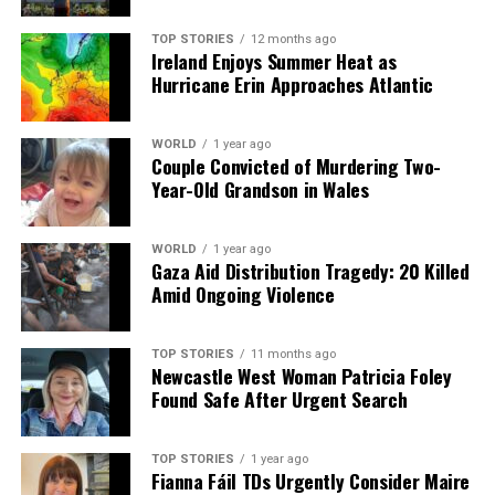
we tackle politics, culture, and technology with incisive
analysis. When the headlines change by the minute, you can
TOP STORIES
12 months ago
count on us to cut through the noise and serve you clarity on
Ireland Enjoys Summer Heat as
a silver platter.
Hurricane Erin Approaches Atlantic
WORLD
1 year ago
Couple Convicted of Murdering Two-
Year-Old Grandson in Wales
WORLD
1 year ago
Gaza Aid Distribution Tragedy: 20 Killed
Amid Ongoing Violence
TOP STORIES
11 months ago
Newcastle West Woman Patricia Foley
Found Safe After Urgent Search
TOP STORIES
1 year ago
Fianna Fáil TDs Urgently Consider Maire