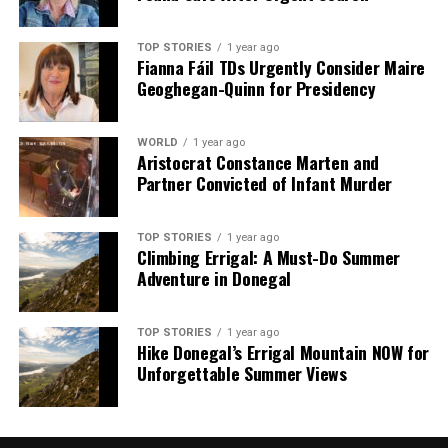
TOP STORIES
1 year ago
Fianna Fáil TDs Urgently Consider Maire
Geoghegan-Quinn for Presidency
WORLD
1 year ago
Aristocrat Constance Marten and
Partner Convicted of Infant Murder
TOP STORIES
1 year ago
Climbing Errigal: A Must-Do Summer
Adventure in Donegal
TOP STORIES
1 year ago
Hike Donegal’s Errigal Mountain NOW for
Unforgettable Summer Views