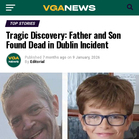
TOP STORIES
Tragic Discovery: Father and Son
Found Dead in Dublin Incident
Published
7 months ago
on
9 January, 2026
By
Editorial