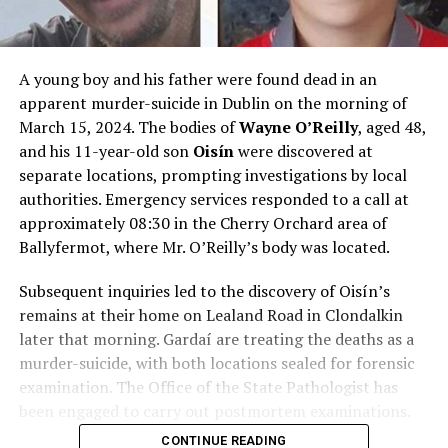
A young boy and his father were found dead in an
apparent murder-suicide in Dublin on the morning of
March 15, 2024. The bodies of
Wayne O’Reilly
, aged 48,
and his 11-year-old son
Oisín
were discovered at
separate locations, prompting investigations by local
authorities. Emergency services responded to a call at
approximately 08:30 in the Cherry Orchard area of
Ballyfermot, where Mr. O’Reilly’s body was located.
Subsequent inquiries led to the discovery of Oisín’s
remains at their home on Lealand Road in Clondalkin
later that morning. Gardaí are treating the deaths as a
murder-suicide, with both locations sealed for forensic
examination. The Office of the State Pathologist has
been engaged to carry out postmortem examinations.
CONTINUE READING