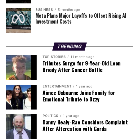
“No one ever expects this. It was a very bad shock this
morning when Gardaí arrived.”
BUSINESS
5 months ago
Meta Plans Major Layoffs to Offset Rising AI
Investment Costs
Another local resident who knew Wayne for many years
described him as “one of the best men I knew,”
emphasizing that he was not involved in any substance
abuse that could have contributed to such a tragic
TRENDING
outcome.
TOP STORIES
11 months ago
Tributes Surge for 9-Year-Old Leon
As investigations continue, the community mourns the
Briody After Cancer Battle
loss of a father and son, grappling with the profound
tragedy that has unfolded in their midst. The Gardaí are
expected to provide further updates as they conclude
ENTERTAINMENT
1 year ago
Aimee Osbourne Joins Family for
their enquiries.
Emotional Tribute to Ozzy
RELATED TOPICS:
POLITICS
1 year ago
Danny Healy-Rae Considers Complaint
UP NEXT
Urgent Update: Four Arrested in Major Derry Cannabis
After Altercation with Garda
Factory Bust