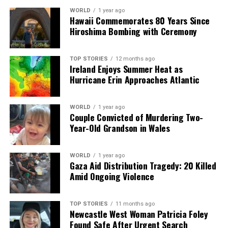
DON'T MISS
WORLD
1 year ago
Applications Now Open for Kilkenny’s Biodiversity
Hawaii Commemorates 80 Years Since
Initiative
Hiroshima Bombing with Ceremony
TOP STORIES
12 months ago
Editorial
Ireland Enjoys Summer Heat as
Hurricane Erin Approaches Atlantic
Our Editorial team doesn’t just report the news—we live it.
WORLD
1 year ago
Backed by years of frontline experience, we hunt down the
Couple Convicted of Murdering Two-
facts, verify them to the letter, and deliver the stories that
Year-Old Grandson in Wales
shape our world. Fueled by integrity and a keen eye for nuance,
we tackle politics, culture, and technology with incisive
analysis. When the headlines change by the minute, you can
WORLD
1 year ago
count on us to cut through the noise and serve you clarity on
Gaza Aid Distribution Tragedy: 20 Killed
a silver platter.
Amid Ongoing Violence
TOP STORIES
11 months ago
Newcastle West Woman Patricia Foley
Found Safe After Urgent Search