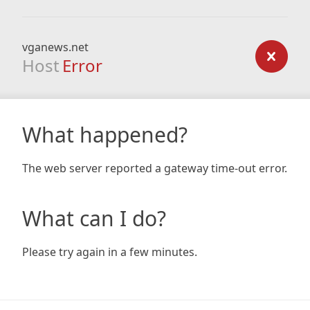
vganews.net
Host
Error
What happened?
The web server reported a gateway time-out error.
What can I do?
Please try again in a few minutes.