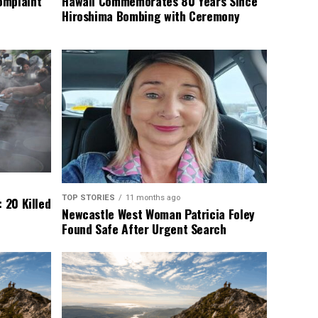
omplaint
Hawaii Commemorates 80 Years Since
Hiroshima Bombing with Ceremony
TOP STORIES
11 months ago
 20 Killed
Newcastle West Woman Patricia Foley
Found Safe After Urgent Search