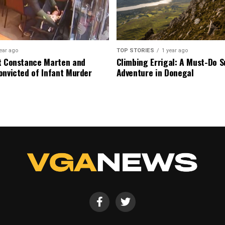
ear ago
TOP STORIES
1 year ago
t Constance Marten and
Climbing Errigal: A Must-Do
onvicted of Infant Murder
Adventure in Donegal