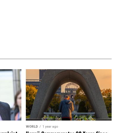
WORLD
1 year ago