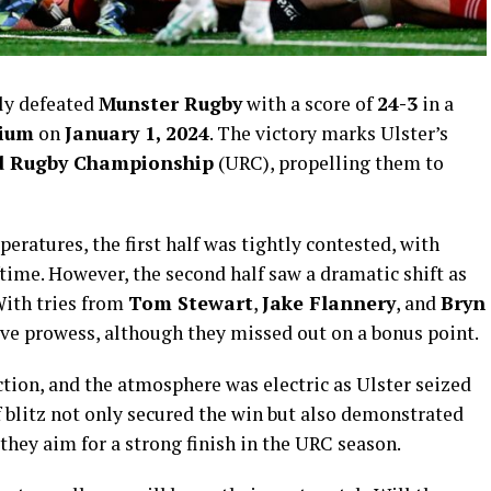
ly defeated
Munster Rugby
with a score of
24-3
in a
dium
on
January 1, 2024
. The victory marks Ulster’s
d Rugby Championship
(URC), propelling them to
eratures, the first half was tightly contested, with
time. However, the second half saw a dramatic shift as
 With tries from
Tom Stewart
,
Jake Flannery
, and
Bryn
ive prowess, although they missed out on a bonus point.
ction, and the atmosphere was electric as Ulster seized
 blitz not only secured the win but also demonstrated
they aim for a strong finish in the URC season.