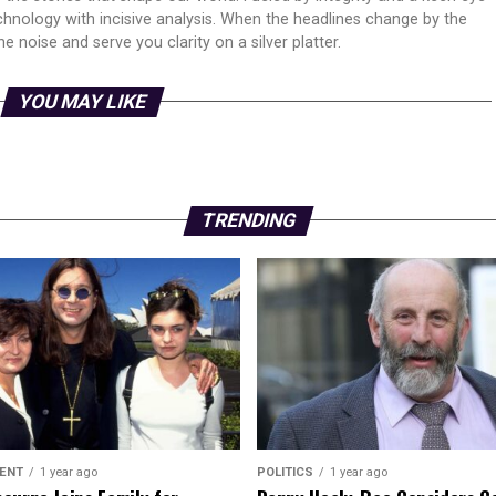
echnology with incisive analysis. When the headlines change by the
 noise and serve you clarity on a silver platter.
YOU MAY LIKE
TRENDING
ENT
1 year ago
POLITICS
1 year ago