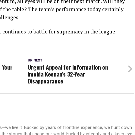
ntum, all eyes will be on their next match. Will they
of the table? The team’s performance today certainly
allenges.
 continues to battle for supremacy in the league!
UP NEXT
t Your
Urgent Appeal for Information on
Imelda Keenan’s 32-Year
Disappearance
ws—we live it. Backed by years of frontline experience, we hunt down
er the stories that shape our world. Fueled by integrity and a keen eye