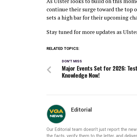
As Ulster looks to build on this mome
continue their surge toward the top 
sets a high bar for their upcoming ch
Stay tuned for more updates as Ulster
RELATED TOPICS:
DON'T MISS
Major Events Set for 2026: Tes
Knowledge Now!
Editorial
Our Editorial team doesn’t just report the ne
the facts, verify them to the letter, and deliv