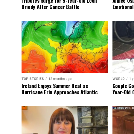
Tributes Surge for 9-Year-Old Leon
Aimee Osb
Briody After Cancer Battle
Emotional
TOP STORIES
12 months ago
WORLD
1 y
Ireland Enjoys Summer Heat as
Couple Co
Hurricane Erin Approaches Atlantic
Year-Old 