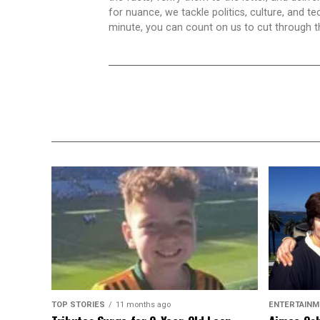
for nuance, we tackle politics, culture, and t
minute, you can count on us to cut through the
TOP STORIES
11 months ago
ENTERTAINM