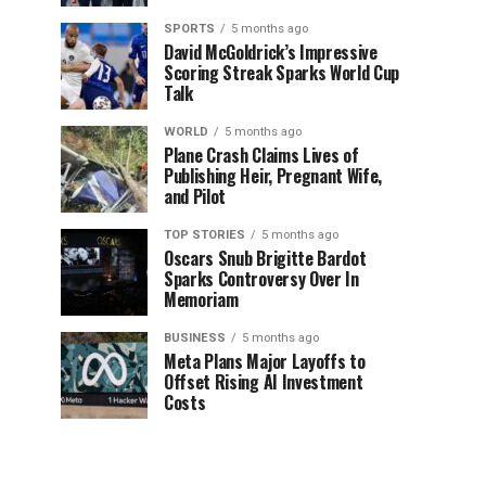
SPORTS
5 months ago
David McGoldrick’s Impressive
Scoring Streak Sparks World Cup
Talk
WORLD
5 months ago
Plane Crash Claims Lives of
Publishing Heir, Pregnant Wife,
and Pilot
TOP STORIES
5 months ago
Oscars Snub Brigitte Bardot
Sparks Controversy Over In
Memoriam
BUSINESS
5 months ago
Meta Plans Major Layoffs to
Offset Rising AI Investment
Costs