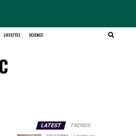
LIFESTYLE
SCIENCE
RC
LATEST
TRENDS
TOP STORIES
5 months ago