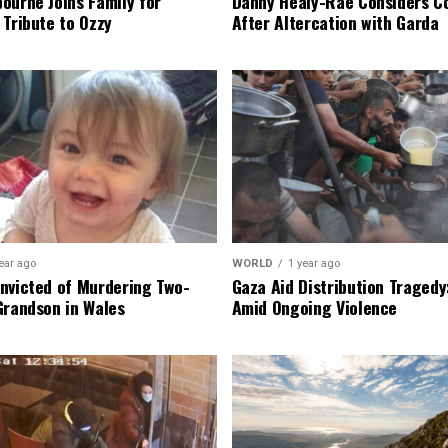
ourne Joins Family for
Danny Healy-Rae Considers C
 Tribute to Ozzy
After Altercation with Garda
ear ago
WORLD
1 year ago
nvicted of Murdering Two-
Gaza Aid Distribution Tragedy:
Grandson in Wales
Amid Ongoing Violence