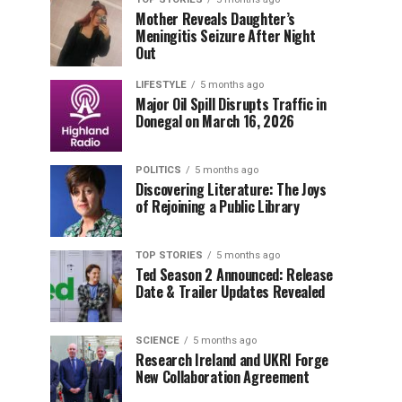
Mother Reveals Daughter’s
Meningitis Seizure After Night
Out
LIFESTYLE
5 months ago
Major Oil Spill Disrupts Traffic in
Donegal on March 16, 2026
POLITICS
5 months ago
Discovering Literature: The Joys
of Rejoining a Public Library
TOP STORIES
5 months ago
Ted Season 2 Announced: Release
Date & Trailer Updates Revealed
SCIENCE
5 months ago
Research Ireland and UKRI Forge
New Collaboration Agreement