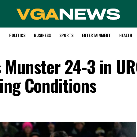
D
POLITICS
BUSINESS
SPORTS
ENTERTAINMENT
HEALTH
s Munster 24-3 in U
ing Conditions