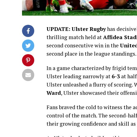
UPDATE:
Ulster Rugby
has decisive
thrilling match held at
Affidea Sta
second consecutive win in the
Unite
second place in the league standings.
In a game characterized by frigid temp
Ulster leading narrowly at
6-3
at half
Ulster unleashed a flurry of scoring.
Ward
, Ulster showcased their offens
Fans braved the cold to witness the a
control of the match. The second-half
their growing confidence and skill as 