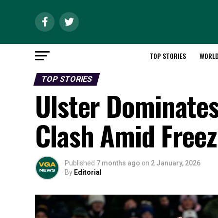
TOP STORIES
WORL
TOP STORIES
Ulster Dominate
Clash Amid Freez
Published
7 months ago
on
2 January, 2026
By
Editorial