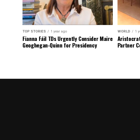
TOP STORIES
1 year ago
WORLD
1 y
Fianna Fáil TDs Urgently Consider Maire
Aristocra
Geoghegan-Quinn for Presidency
Partner C