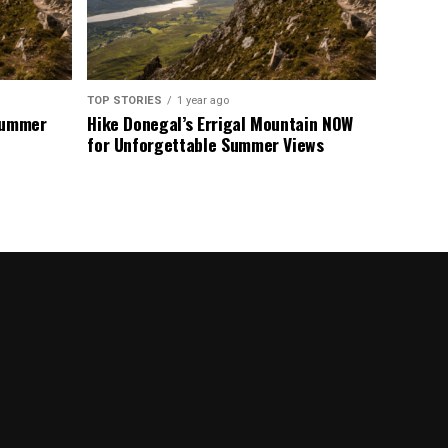
TOP STORIES
1 year ago
 Summer
Hike Donegal’s Errigal Mountain NOW
for Unforgettable Summer Views