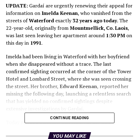
UPDATE:
Gardaí are urgently renewing their appeal for
information on
Imelda Keenan
, who vanished from the
streets of
Waterford
exactly
32 years ago today
. The
22-year-old, originally from
Mountmellick, Co. Laois
,
was last seen leaving her apartment around
1:30 PM
on
this day in
1991
.
Imelda had been living in Waterford with her boyfriend
when she disappeared without a trace. The last
confirmed sighting occurred at the corner of the Tower
Hotel and Lombard Street, where she was seen crossing
the street. Her brother,
Edward Keenan
, reported her
missing the following day, launching a relentless search
that has yielded no confirmed sightings despite
extensive investigations by Gardaí.
CONTINUE READING
Today marks a poignant milestone, as the silence
surrounding Imelda’s fate remains unbroken after three
YOU MAY LIKE
decades. Superintendent
Gavin Hegarty
stated, “Imelda