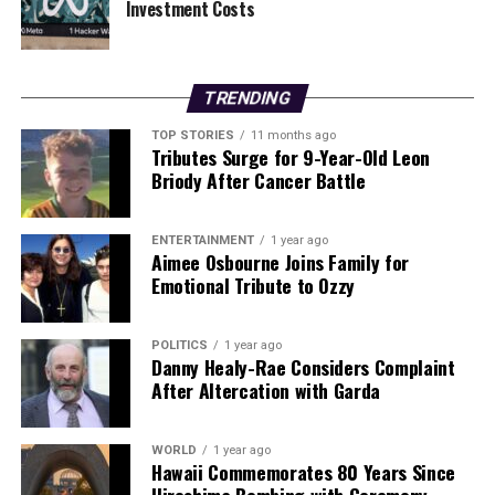
Investment Costs
Our Editorial team doesn’t just report the news—we live it.
Backed by years of frontline experience, we hunt down the
facts, verify them to the letter, and deliver the stories that
TRENDING
shape our world. Fueled by integrity and a keen eye for nuance,
TOP STORIES
11 months ago
we tackle politics, culture, and technology with incisive
Tributes Surge for 9-Year-Old Leon
analysis. When the headlines change by the minute, you can
Briody After Cancer Battle
count on us to cut through the noise and serve you clarity on
a silver platter.
ENTERTAINMENT
1 year ago
Aimee Osbourne Joins Family for
Emotional Tribute to Ozzy
POLITICS
1 year ago
Danny Healy-Rae Considers Complaint
After Altercation with Garda
WORLD
1 year ago
Hawaii Commemorates 80 Years Since