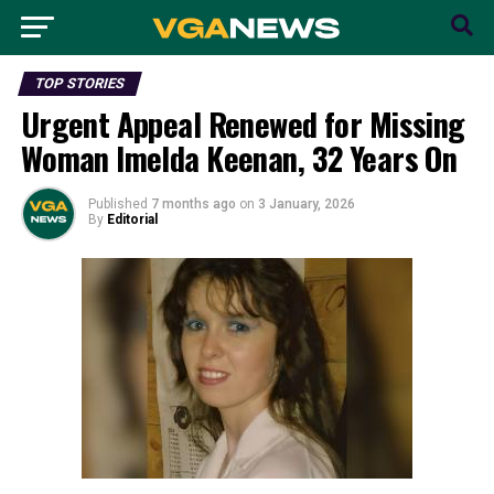
TOP STORIES
Urgent Appeal Renewed for Missing
Woman Imelda Keenan, 32 Years On
Published
7 months ago
on
3 January, 2026
By
Editorial