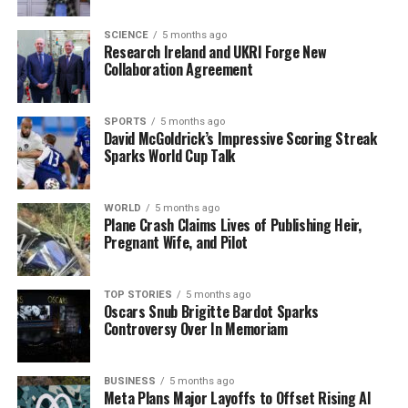
their commitment to solving this case, urging anyone
with knowledge to step forward as they continue their
SCIENCE
5 months ago
Research Ireland and UKRI Forge New
search for answers.
Collaboration Agreement
This is a developing story, and further information will
be provided as it becomes available. Share this urgent
SPORTS
5 months ago
David McGoldrick’s Impressive Scoring Streak
appeal to help bring closure to Imelda’s family and
Sparks World Cup Talk
friends.
WORLD
5 months ago
RELATED TOPICS:
Plane Crash Claims Lives of Publishing Heir,
Pregnant Wife, and Pilot
UP NEXT
Delaney’s Pub Closes, Ending an Era in Rural Ireland
DON'T MISS
TOP STORIES
5 months ago
Archaeologists Uncover Massive 17th Century Fort in
Oscars Snub Brigitte Bardot Sparks
Kilkenny
Controversy Over In Memoriam
BUSINESS
5 months ago
Editorial
Meta Plans Major Layoffs to Offset Rising AI