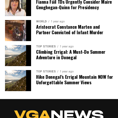
Fianna Fáil TDs Urgently Consider Maire
Geoghegan-Quinn for Presidency
WORLD
1 year ago
Aristocrat Constance Marten and
Partner Convicted of Infant Murder
TOP STORIES
1 year ago
Climbing Errigal: A Must-Do Summer
Adventure in Donegal
TOP STORIES
1 year ago
Hike Donegal’s Errigal Mountain NOW for
Unforgettable Summer Views