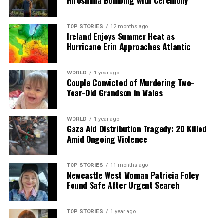
Hiroshima Bombing with Ceremony
TOP STORIES
12 months ago
Ireland Enjoys Summer Heat as
Hurricane Erin Approaches Atlantic
WORLD
1 year ago
Couple Convicted of Murdering Two-
Year-Old Grandson in Wales
WORLD
1 year ago
Gaza Aid Distribution Tragedy: 20 Killed
Amid Ongoing Violence
TOP STORIES
11 months ago
Newcastle West Woman Patricia Foley
Found Safe After Urgent Search
TOP STORIES
1 year ago