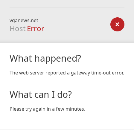
vganews.net
Host
Error
What happened?
The web server reported a gateway time-out error.
What can I do?
Please try again in a few minutes.