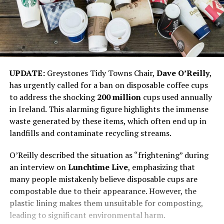
UPDATE:
Greystones Tidy Towns Chair,
Dave O’Reilly
,
has urgently called for a ban on disposable coffee cups
to address the shocking
200 million
cups used annually
in Ireland. This alarming figure highlights the immense
waste generated by these items, which often end up in
landfills and contaminate recycling streams.
O’Reilly described the situation as “frightening” during
an interview on
Lunchtime Live
, emphasizing that
many people mistakenly believe disposable cups are
compostable due to their appearance. However, the
plastic lining makes them unsuitable for composting,
leading to significant environmental harm.