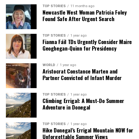
TOP STORIES
11 months ago
Newcastle West Woman Patricia Foley
Found Safe After Urgent Search
TOP STORIES
1 year ago
Fianna Fáil TDs Urgently Consider Maire
Geoghegan-Quinn for Presidency
WORLD
1 year ago
Aristocrat Constance Marten and
Partner Convicted of Infant Murder
TOP STORIES
1 year ago
Climbing Errigal: A Must-Do Summer
Adventure in Donegal
TOP STORIES
1 year ago
Hike Donegal’s Errigal Mountain NOW for
Unforgettable Summer Views