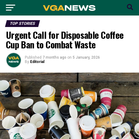
TOP STORIES
Urgent Call for Disposable Coffee
Cup Ban to Combat Waste
Published
7 months ago
on
5 January, 2026
By
Editorial