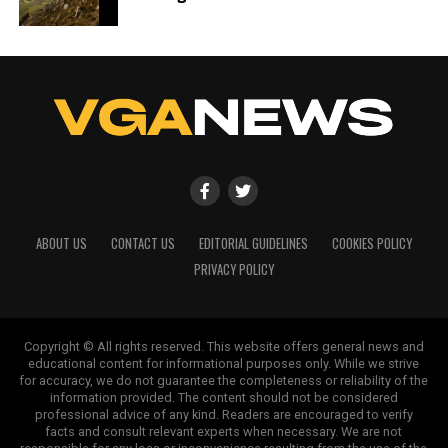
ABOUT US
CONTACT US
EDITORIAL GUIDELINES
COOKIES POLICY
PRIVACY POLICY
Copyright © All rights reserved. This website offers general news and
educational content for informational purposes only. While we strive
for accuracy, we do not guarantee the completeness or reliability of the
information provided. The content should not be considered
professional advice of any kind. Readers are encouraged to verify
facts and consult relevant experts when necessary. We are not