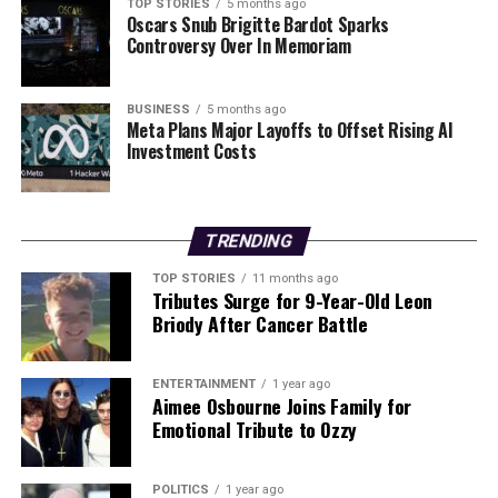
sustainability.
TOP STORIES
5 months ago
Oscars Snub Brigitte Bardot Sparks
Controversy Over In Memoriam
Stay tuned for further updates as this critical issue
unfolds, and consider sharing this urgent call to action
within your networks. Together, we can make a
BUSINESS
5 months ago
Meta Plans Major Layoffs to Offset Rising AI
difference!
Investment Costs
RELATED TOPICS:
UP NEXT
TRENDING
Donegal Routes to Be Gritted Starting 6 AM Tuesday,
January 6
TOP STORIES
11 months ago
Tributes Surge for 9-Year-Old Leon
DON'T MISS
Briody After Cancer Battle
Aontú Protests M50 Toll Hikes Amid Cost of Living
Pressures
ENTERTAINMENT
1 year ago
Aimee Osbourne Joins Family for
Emotional Tribute to Ozzy
Editorial
POLITICS
1 year ago