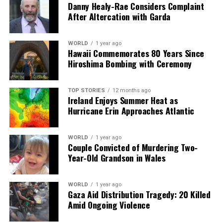
Our Editorial team doesn’t just report the news—we live it.
Danny Healy-Rae Considers Complaint
Backed by years of frontline experience, we hunt down the
After Altercation with Garda
facts, verify them to the letter, and deliver the stories that
shape our world. Fueled by integrity and a keen eye for nuance,
we tackle politics, culture, and technology with incisive
WORLD
1 year ago
Hawaii Commemorates 80 Years Since
analysis. When the headlines change by the minute, you can
Hiroshima Bombing with Ceremony
count on us to cut through the noise and serve you clarity on
a silver platter.
TOP STORIES
12 months ago
Ireland Enjoys Summer Heat as
Hurricane Erin Approaches Atlantic
WORLD
1 year ago
Couple Convicted of Murdering Two-
Year-Old Grandson in Wales
WORLD
1 year ago
Gaza Aid Distribution Tragedy: 20 Killed
Amid Ongoing Violence