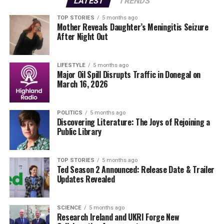
LATEST
TRENDS
the changing demographic landscape in Dublin, where
the demand for senior housing continues to surge. By
TOP STORIES
5 months ago
Mother Reveals Daughter’s Meningitis Seizure
repurposing the Cheeverstown House campus, officials
After Night Out
are not only focusing on providing essential housing but
also fostering a community that prioritizes the well-
being of its older residents.
LIFESTYLE
5 months ago
Major Oil Spill Disrupts Traffic in Donegal on
March 16, 2026
As these plans gain traction, community members are
urged to participate in upcoming public consultations.
These sessions will provide an opportunity for
POLITICS
5 months ago
Discovering Literature: The Joys of Rejoining a
stakeholders to voice their thoughts and concerns
Public Library
regarding the future of the campus.
The organization remains committed to transparency
TOP STORIES
5 months ago
Ted Season 2 Announced: Release Date & Trailer
throughout this process. In a statement released today,
Updates Revealed
they emphasized that the new housing initiative is
designed to enhance the quality of life for older
individuals, ensuring they have access to necessary
SCIENCE
5 months ago
Research Ireland and UKRI Forge New
services and support.