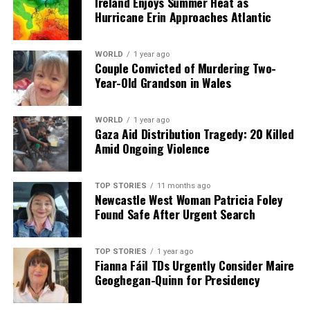
Ireland Enjoys Summer Heat as
Hurricane Erin Approaches Atlantic
WORLD
1 year ago
Couple Convicted of Murdering Two-
Year-Old Grandson in Wales
WORLD
1 year ago
Gaza Aid Distribution Tragedy: 20 Killed
Amid Ongoing Violence
TOP STORIES
11 months ago
Newcastle West Woman Patricia Foley
Found Safe After Urgent Search
TOP STORIES
1 year ago
Fianna Fáil TDs Urgently Consider Maire
Geoghegan-Quinn for Presidency