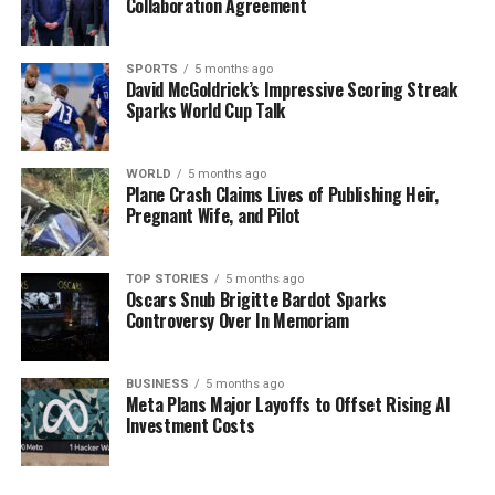
Collaboration Agreement
Stay tuned for further updates as this story develops.
The community’s response and the planning outcomes
SPORTS
5 months ago
David McGoldrick’s Impressive Scoring Streak
will be crucial in shaping the future of the
Sparks World Cup Talk
Cheeverstown House campus and its impact on local
residents.
WORLD
5 months ago
Plane Crash Claims Lives of Publishing Heir,
RELATED TOPICS:
Pregnant Wife, and Pilot
UP NEXT
Sinn Féin Demands Release of Drone Footage as
Investigation Unfolds
TOP STORIES
5 months ago
Oscars Snub Brigitte Bardot Sparks
Controversy Over In Memoriam
DON'T MISS
Discover Bari: Italy’s Hidden Gem with Flights from £18!
BUSINESS
5 months ago
Meta Plans Major Layoffs to Offset Rising AI
Editorial
Investment Costs
Our Editorial team doesn’t just report the news—we live it.