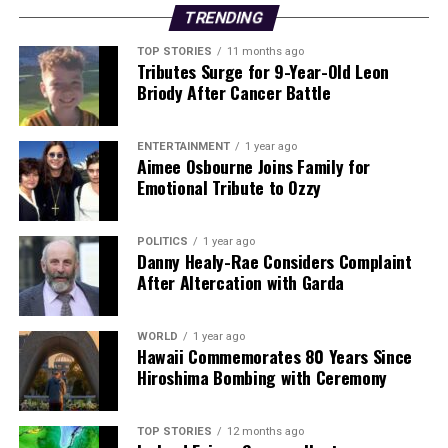
Backed by years of frontline experience, we hunt down the
TRENDING
facts, verify them to the letter, and deliver the stories that
TOP STORIES
11 months ago
shape our world. Fueled by integrity and a keen eye for nuance,
Tributes Surge for 9-Year-Old Leon
we tackle politics, culture, and technology with incisive
Briody After Cancer Battle
analysis. When the headlines change by the minute, you can
count on us to cut through the noise and serve you clarity on
a silver platter.
ENTERTAINMENT
1 year ago
Aimee Osbourne Joins Family for
Emotional Tribute to Ozzy
POLITICS
1 year ago
Danny Healy-Rae Considers Complaint
After Altercation with Garda
WORLD
1 year ago
Hawaii Commemorates 80 Years Since
Hiroshima Bombing with Ceremony
TOP STORIES
12 months ago