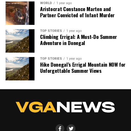
WORLD
1 year ago
Aristocrat Constance Marten and
Partner Convicted of Infant Murder
TOP STORIES
1 year ago
Climbing Errigal: A Must-Do Summer
Adventure in Donegal
TOP STORIES
1 year ago
Hike Donegal’s Errigal Mountain NOW for
Unforgettable Summer Views