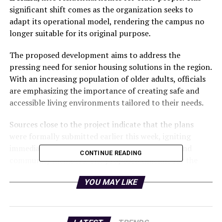
significant shift comes as the organization seeks to
adapt its operational model, rendering the campus no
longer suitable for its original purpose.
The proposed development aims to address the
pressing need for senior housing solutions in the region.
With an increasing population of older adults, officials
are emphasizing the importance of creating safe and
accessible living environments tailored to their needs.
Sources close to the project indicate that the plans
were formally submitted earlier this week, igniting
immediate discussions among local authorities and
CONTINUE READING
community members. The proposed timeline for the
development has not yet been disclosed, but the
YOU MAY LIKE
organization is eager to move forward with the
necessary approvals.
This transformation represents a critical response to