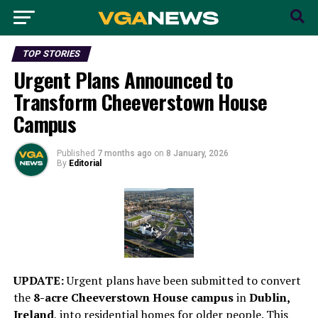
TOP STORIES
Urgent Plans Announced to
Transform Cheeverstown House
Campus
Published
7 months ago
on
8 January, 2026
By
Editorial
UPDATE:
Urgent plans have been submitted to convert
the
8-acre Cheeverstown House campus
in
Dublin,
Ireland
, into residential homes for older people. This