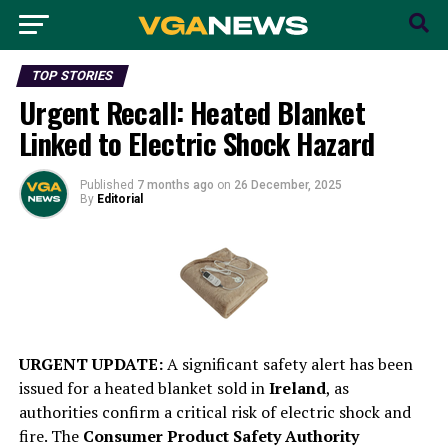
TOP STORIES
Urgent Recall: Heated Blanket
Linked to Electric Shock Hazard
Published
7 months ago
on
26 December, 2025
By
Editorial
URGENT UPDATE:
A significant safety alert has been
issued for a heated blanket sold in
Ireland
, as
authorities confirm a critical risk of electric shock and
fire. The
Consumer Product Safety Authority