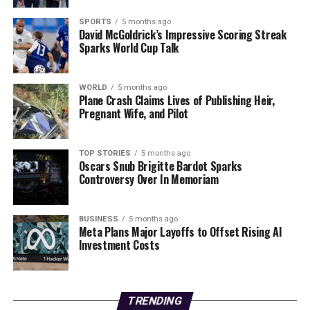
regarding electrical appliances to local authorities.
SPORTS
5 months ago
Stay safe and share this urgent news to ensure that
David McGoldrick’s Impressive Scoring Streak
Sparks World Cup Talk
others are aware of this potential danger!
RELATED TOPICS:
WORLD
5 months ago
Plane Crash Claims Lives of Publishing Heir,
UP NEXT
Pregnant Wife, and Pilot
Jet2 Announces Exciting New Flights to Samos for
Summer 2026!
TOP STORIES
5 months ago
DON'T MISS
Oscars Snub Brigitte Bardot Sparks
New Swedish Crime Series “Land of Sin” Drops on Netflix
Controversy Over In Memoriam
January 2
BUSINESS
5 months ago
Meta Plans Major Layoffs to Offset Rising AI
Editorial
Investment Costs
Our Editorial team doesn’t just report the news—we live it.
Backed by years of frontline experience, we hunt down the
TRENDING
facts, verify them to the letter, and deliver the stories that