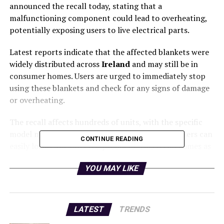
announced the recall today, stating that a
malfunctioning component could lead to overheating,
potentially exposing users to live electrical parts.
Latest reports indicate that the affected blankets were
widely distributed across
Ireland
and may still be in
consumer homes. Users are urged to immediately stop
using these blankets and check for any signs of damage
or overheating.
The recall affects hundreds of units, with the specific
model number identified by officials to ensure users can
CONTINUE READING
easily locate the affected products. This recall comes as
part of a growing trend of safety measures to protect
YOU MAY LIKE
consumers from hazardous electrical appliances.
According to the
Consumer Product Safety Authority
,
there have been no reported injuries to date, but the
LATEST
TRENDS
potential for serious harm is significant. The urgency of