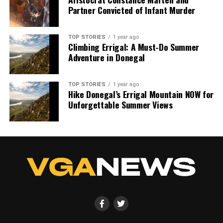
Partner Convicted of Infant Murder
TOP STORIES
1 year ago
Climbing Errigal: A Must-Do Summer
Adventure in Donegal
TOP STORIES
1 year ago
Hike Donegal’s Errigal Mountain NOW for
Unforgettable Summer Views