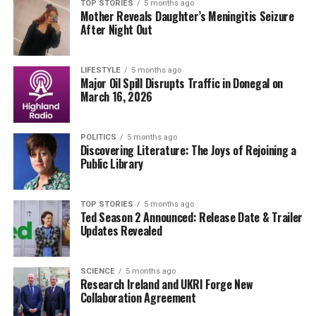
this recall cannot be overstated, as electrical
TOP STORIES
5 months ago
Mother Reveals Daughter’s Meningitis Seizure
malfunctions can lead to fires or severe electric shocks,
After Night Out
endangering lives.
Authorities emphasize that users should contact the
LIFESTYLE
5 months ago
Major Oil Spill Disrupts Traffic in Donegal on
retailer where they purchased the heated blanket for
March 16, 2026
instructions on returning the product and receiving a
refund.
POLITICS
5 months ago
Discovering Literature: The Joys of Rejoining a
The announcement is set against a backdrop of
Public Library
increasing scrutiny over the safety of household
electrical devices. With colder temperatures
approaching, the demand for heating appliances rises,
TOP STORIES
5 months ago
Ted Season 2 Announced: Release Date & Trailer
making this recall even more critical for public safety.
Updates Revealed
Watch for further updates from the
Consumer Product
Safety Authority
as they investigate this issue and work
SCIENCE
5 months ago
Research Ireland and UKRI Forge New
to prevent future incidents. Consumers are advised to
Collaboration Agreement
remain vigilant and report any safety concerns