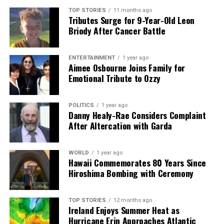
shape our world. Fueled by integrity and a keen eye for nuance,
TOP STORIES
11 months ago
Tributes Surge for 9-Year-Old Leon
we tackle politics, culture, and technology with incisive
Briody After Cancer Battle
analysis. When the headlines change by the minute, you can
count on us to cut through the noise and serve you clarity on
a silver platter.
ENTERTAINMENT
1 year ago
Aimee Osbourne Joins Family for
Emotional Tribute to Ozzy
POLITICS
1 year ago
Danny Healy-Rae Considers Complaint
After Altercation with Garda
WORLD
1 year ago
Hawaii Commemorates 80 Years Since
Hiroshima Bombing with Ceremony
TOP STORIES
12 months ago
Ireland Enjoys Summer Heat as
Hurricane Erin Approaches Atlantic