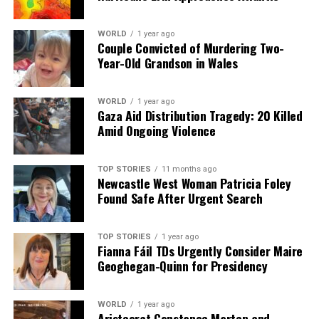
WORLD
1 year ago
Couple Convicted of Murdering Two-
Year-Old Grandson in Wales
WORLD
1 year ago
Gaza Aid Distribution Tragedy: 20 Killed
Amid Ongoing Violence
TOP STORIES
11 months ago
Newcastle West Woman Patricia Foley
Found Safe After Urgent Search
TOP STORIES
1 year ago
Fianna Fáil TDs Urgently Consider Maire
Geoghegan-Quinn for Presidency
WORLD
1 year ago
Aristocrat Constance Marten and