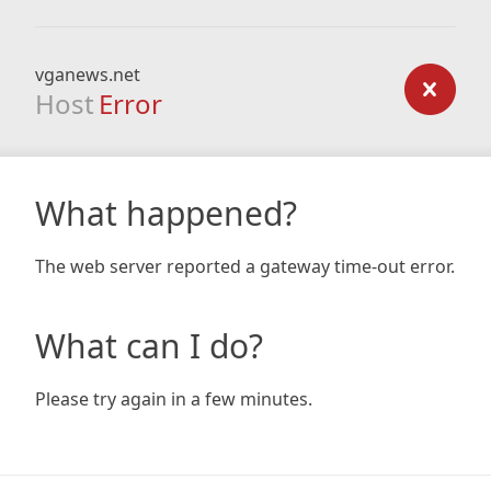
vganews.net
Host
Error
What happened?
The web server reported a gateway time-out error.
What can I do?
Please try again in a few minutes.