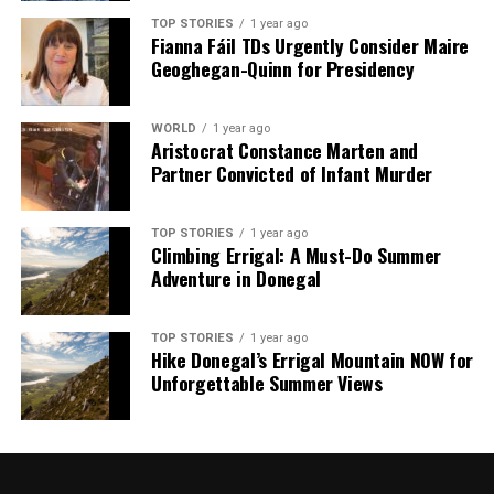
shape our world. Fueled by integrity and a keen eye for nuance,
we tackle politics, culture, and technology with incisive
TOP STORIES
1 year ago
Fianna Fáil TDs Urgently Consider Maire
analysis. When the headlines change by the minute, you can
Geoghegan-Quinn for Presidency
count on us to cut through the noise and serve you clarity on
a silver platter.
WORLD
1 year ago
Aristocrat Constance Marten and
Partner Convicted of Infant Murder
TOP STORIES
1 year ago
Climbing Errigal: A Must-Do Summer
Adventure in Donegal
TOP STORIES
1 year ago
Hike Donegal’s Errigal Mountain NOW for
Unforgettable Summer Views