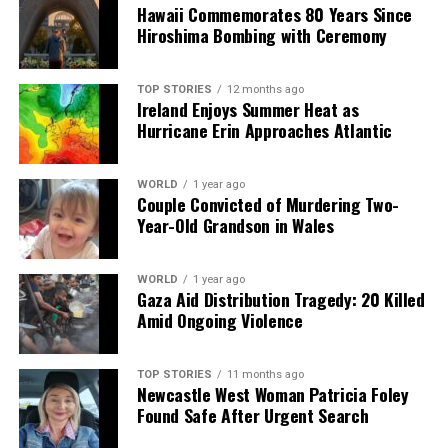
accountable for using his vehicle as a weapon. The
Hawaii Commemorates 80 Years Since
heartbreak of Marguerita O’Rourke’s passing serves as a
Hiroshima Bombing with Ceremony
stark reminder of the consequences of violence within
families.
TOP STORIES
12 months ago
Ireland Enjoys Summer Heat as
Hurricane Erin Approaches Atlantic
RELATED TOPICS:
UP NEXT
Lotto Player Wins €32,754 After Missing €2.6M Jackpot
WORLD
1 year ago
Couple Convicted of Murdering Two-
DON'T MISS
Year-Old Grandson in Wales
Limerick Mother-of-Four Dies After Cosmetic Surgery in
Turkey
WORLD
1 year ago
Gaza Aid Distribution Tragedy: 20 Killed
Amid Ongoing Violence
Editorial
TOP STORIES
11 months ago
Our Editorial team doesn’t just report the news—we live it.
Newcastle West Woman Patricia Foley
Backed by years of frontline experience, we hunt down the
Found Safe After Urgent Search
facts, verify them to the letter, and deliver the stories that