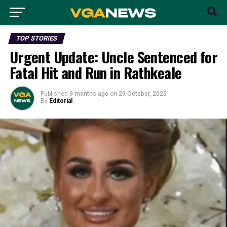
TOP STORIES
Urgent Update: Uncle Sentenced for
Fatal Hit and Run in Rathkeale
Published
9 months ago
on
29 October, 2025
By
Editorial