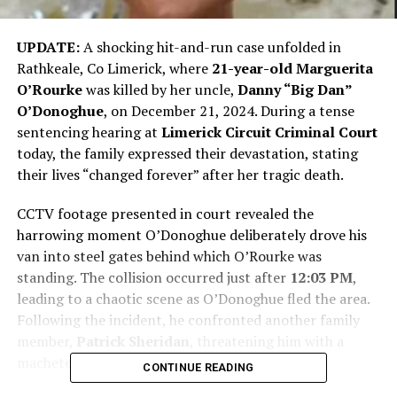
UPDATE:
A shocking hit-and-run case unfolded in
Rathkeale, Co Limerick, where
21-year-old Marguerita
O’Rourke
was killed by her uncle,
Danny “Big Dan”
O’Donoghue
, on December 21, 2024. During a tense
sentencing hearing at
Limerick Circuit Criminal Court
today, the family expressed their devastation, stating
their lives “changed forever” after her tragic death.
CCTV footage presented in court revealed the
harrowing moment O’Donoghue deliberately drove his
van into steel gates behind which O’Rourke was
standing. The collision occurred just after
12:03 PM
,
leading to a chaotic scene as O’Donoghue fled the area.
Following the incident, he confronted another family
member,
Patrick Sheridan
, threatening him with a
machete.
CONTINUE READING