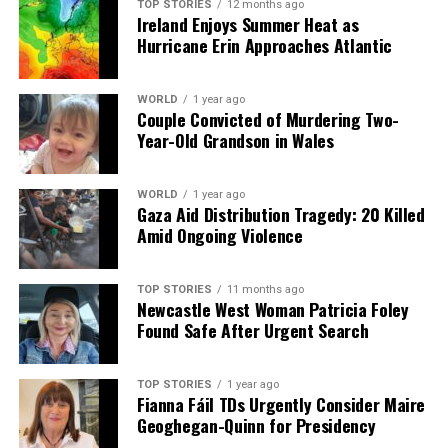
TOP STORIES
12 months ago
Ireland Enjoys Summer Heat as
The broadcaster continues to thrive, supported by
Hurricane Erin Approaches Atlantic
contributions from readers and viewers who appreciate
quality programming. This engagement helps keep
essential stories accessible to the public, ensuring that
WORLD
1 year ago
Couple Convicted of Murdering Two-
conversations about weather—and life—continue in
Year-Old Grandson in Wales
both casual and significant moments.
WORLD
1 year ago
RELATED TOPICS:
Gaza Aid Distribution Tragedy: 20 Killed
Amid Ongoing Violence
UP NEXT
Homeowners Urged to Seize Free Renovation Scheme
NOW
TOP STORIES
11 months ago
Newcastle West Woman Patricia Foley
DON'T MISS
Conor Barr Signs Two-Year Deal with Derry City, Ready
Found Safe After Urgent Search
to Shine
TOP STORIES
1 year ago
Fianna Fáil TDs Urgently Consider Maire
Editorial
Geoghegan-Quinn for Presidency