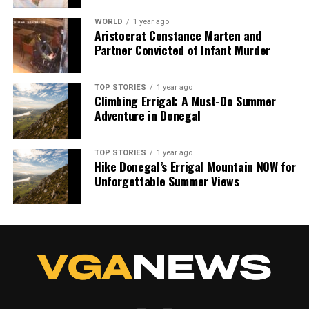
WORLD
1 year ago
Our Editorial team doesn’t just report the news—we live it.
Aristocrat Constance Marten and
Backed by years of frontline experience, we hunt down the
Partner Convicted of Infant Murder
facts, verify them to the letter, and deliver the stories that
shape our world. Fueled by integrity and a keen eye for nuance,
we tackle politics, culture, and technology with incisive
TOP STORIES
1 year ago
Climbing Errigal: A Must-Do Summer
analysis. When the headlines change by the minute, you can
Adventure in Donegal
count on us to cut through the noise and serve you clarity on
a silver platter.
TOP STORIES
1 year ago
Hike Donegal’s Errigal Mountain NOW for
Unforgettable Summer Views