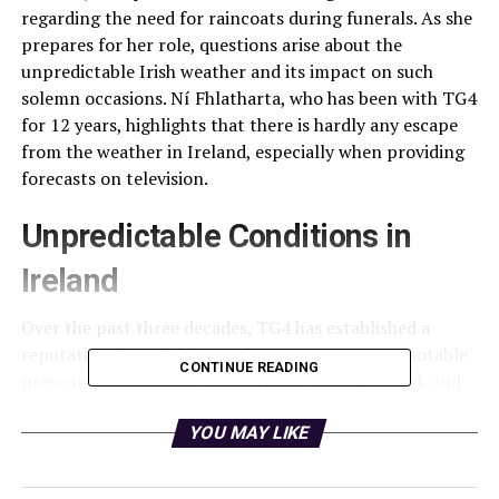
regarding the need for raincoats during funerals. As she
prepares for her role, questions arise about the
unpredictable Irish weather and its impact on such
solemn occasions. Ní Fhlatharta, who has been with TG4
for 12 years, highlights that there is hardly any escape
from the weather in Ireland, especially when providing
forecasts on television.
Unpredictable Conditions in
Ireland
Over the past three decades, TG4 has established a
reputation for reliable weather reporting, with notable
CONTINUE READING
presenters such as
Síle Seoige
,
Páidí Ó Lionáird
, and
Dáithí Ó Sé
contributing to this legacy. Ní Fhlatharta,
who returned to Ireland from Australia before joining
YOU MAY LIKE
TG4, received training in the channel’s unique weather
forecasting system. Unlike RTÉ, which primarily relies on