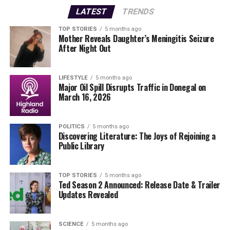
Met Éireann
meteorologists, TG4 collaborates with a
LATEST
TRENDS
company based in New Zealand called Metra-weather.
TOP STORIES
5 months ago
Mother Reveals Daughter’s Meningitis Seizure
“Every live day, they send us the weather script in
After Night Out
English,” Ní Fhlatharta explained. “We read it, translate
it into Irish, and then hold discussions with Metra-
weather for any specific queries, especially when storms
LIFESTYLE
5 months ago
Major Oil Spill Disrupts Traffic in Donegal on
are on the horizon.” This process ensures that the
March 16, 2026
weather team is well-prepared to deliver accurate
forecasts.
POLITICS
5 months ago
Discovering Literature: The Joys of Rejoining a
As Ní Fhlatharta describes, once the script is finalized, it
Public Library
is crucial for the presenter to memorize it before
stepping in front of the camera. “Our biggest enemy is
the clock, as the segment must be integrated into the
TOP STORIES
5 months ago
Ted Season 2 Announced: Release Date & Trailer
system on time,” she stated.
Updates Revealed
Life Beyond the Screen
SCIENCE
5 months ago