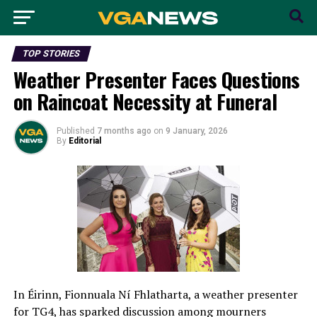
TOP STORIES
Weather Presenter Faces Questions
on Raincoat Necessity at Funeral
Published
7 months ago
on
9 January, 2026
By
Editorial
In Éirinn, Fionnuala Ní Fhlatharta, a weather presenter
for TG4, has sparked discussion among mourners