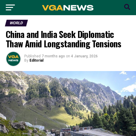
WORLD
China and India Seek Diplomatic
Thaw Amid Longstanding Tensions
Published
7 months ago
on
4 January, 2026
By
Editorial