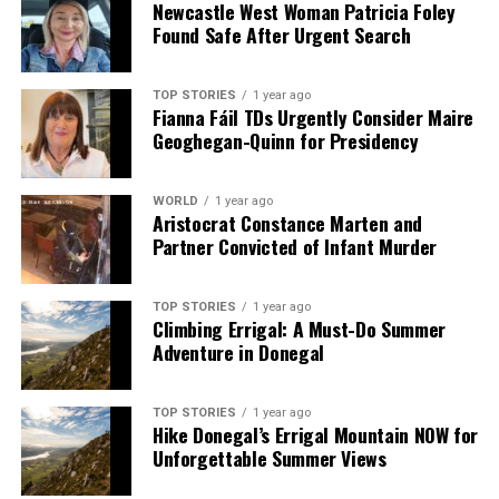
Newcastle West Woman Patricia Foley
Found Safe After Urgent Search
Our Editorial team doesn’t just report the news—we live it.
Backed by years of frontline experience, we hunt down the
facts, verify them to the letter, and deliver the stories that
TOP STORIES
1 year ago
shape our world. Fueled by integrity and a keen eye for nuance,
Fianna Fáil TDs Urgently Consider Maire
we tackle politics, culture, and technology with incisive
Geoghegan-Quinn for Presidency
analysis. When the headlines change by the minute, you can
count on us to cut through the noise and serve you clarity on
a silver platter.
WORLD
1 year ago
Aristocrat Constance Marten and
Partner Convicted of Infant Murder
TOP STORIES
1 year ago
Climbing Errigal: A Must-Do Summer
Adventure in Donegal
TOP STORIES
1 year ago
Hike Donegal’s Errigal Mountain NOW for
Unforgettable Summer Views