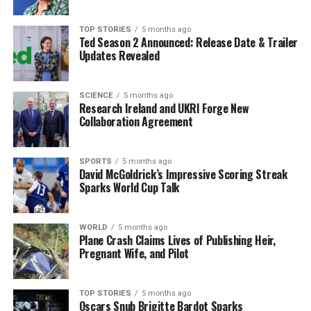
The current economic pressures and unpredictability
TOP STORIES
5 months ago
have encouraged BRICS nations to strengthen their ties,
Ted Season 2 Announced: Release Date & Trailer
as noted by
Foreign Affairs
magazine in November
Updates Revealed
2025. The publication stated, “All now have a clearer
understanding that they are stronger together than
SCIENCE
5 months ago
apart.” However, achieving cohesion among such diverse
Research Ireland and UKRI Forge New
countries with varying domestic priorities remains a
Collaboration Agreement
complex challenge. Some nations express concerns
about becoming overly dependent on China or further
SPORTS
5 months ago
alienating the United States. Others continue to adhere
David McGoldrick’s Impressive Scoring Streak
to protectionist policies or subsidized production.
Sparks World Cup Talk
Despite these challenges, the tentative rapprochement
WORLD
5 months ago
between China and India highlights the potential
Plane Crash Claims Lives of Publishing Heir,
benefits of diplomatic engagement. Observers note that
Pregnant Wife, and Pilot
improved relations could mitigate military tensions
along their disputed border areas.
TOP STORIES
5 months ago
Oscars Snub Brigitte Bardot Sparks