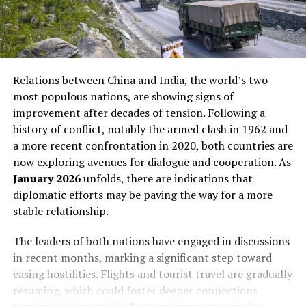
Relations between China and India, the world’s two
most populous nations, are showing signs of
improvement after decades of tension. Following a
history of conflict, notably the armed clash in 1962 and
a more recent confrontation in 2020, both countries are
now exploring avenues for dialogue and cooperation. As
January 2026
unfolds, there are indications that
diplomatic efforts may be paving the way for a more
stable relationship.
The leaders of both nations have engaged in discussions
in recent months, marking a significant step toward
easing hostilities. Flights and tourist travel are gradually
resuming, which could foster deeper connections