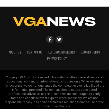
ABOUT US
CONTACT US
EDITORIAL GUIDELINES
COOKIES POLICY
PRIVACY POLICY
Copyright © All rights reserved. This website offers general news and
educational content for informational purposes only. While we strive
for accuracy, we do not guarantee the completeness or reliability of the
information provided. The content should not be considered
professional advice of any kind. Readers are encouraged to verify
facts and consult relevant experts when necessary. We are not
responsible for any loss or inconvenience resulting from the use of the
information on this site.