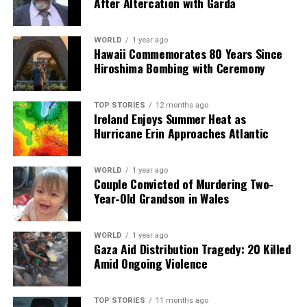
After Altercation with Garda
The evolving dynamics between these countries
underscore the importance of dialogue and cooperation
in a time of global uncertainty. As the situation
WORLD
1 year ago
Hawaii Commemorates 80 Years Since
develops, the international community watches closely,
Hiroshima Bombing with Ceremony
recognizing that the stakes are high not only for China
and India but for global peace and economic stability as
well.
TOP STORIES
12 months ago
Ireland Enjoys Summer Heat as
Hurricane Erin Approaches Atlantic
RELATED TOPICS:
UP NEXT
U.S. Forces Capture Venezuelan President Maduro in DEA
WORLD
1 year ago
Couple Convicted of Murdering Two-
Raid
Year-Old Grandson in Wales
DON'T MISS
Swiss Police Identify 16 More Victims of New Year’s Eve
Fire
WORLD
1 year ago
Gaza Aid Distribution Tragedy: 20 Killed
Amid Ongoing Violence
Editorial
TOP STORIES
11 months ago