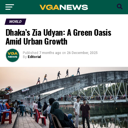
WORLD
Dhaka’s Zia Udyan: A Green Oasis
Amid Urban Growth
Published
7 months ago
on
26 December, 2025
By
Editorial