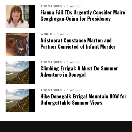
TOP STORIES
1 year ago
Editorial
Fianna Fáil TDs Urgently Consider Maire
Geoghegan-Quinn for Presidency
Our Editorial team doesn’t just report the news—we live it.
WORLD
1 year ago
Backed by years of frontline experience, we hunt down the
Aristocrat Constance Marten and
facts, verify them to the letter, and deliver the stories that
Partner Convicted of Infant Murder
shape our world. Fueled by integrity and a keen eye for nuance,
we tackle politics, culture, and technology with incisive
analysis. When the headlines change by the minute, you can
TOP STORIES
1 year ago
Climbing Errigal: A Must-Do Summer
count on us to cut through the noise and serve you clarity on
Adventure in Donegal
a silver platter.
TOP STORIES
1 year ago
Hike Donegal’s Errigal Mountain NOW for
Unforgettable Summer Views