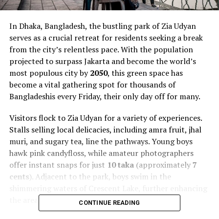
In Dhaka, Bangladesh, the bustling park of Zia Udyan
serves as a crucial retreat for residents seeking a break
from the city’s relentless pace. With the population
projected to surpass Jakarta and become the world’s
most populous city by
2050
, this green space has
become a vital gathering spot for thousands of
Bangladeshis every Friday, their only day off for many.
Visitors flock to Zia Udyan for a variety of experiences.
Stalls selling local delicacies, including amra fruit, jhal
muri, and sugary tea, line the pathways. Young boys
hawk pink candyfloss, while amateur photographers
offer instant snaps for just
10 taka
(approximately
7
cents
). Adjacent to the park, boys swim in the
shimmering waters of Crescent Lake, further enhancing
the area’s appeal.
CONTINUE READING