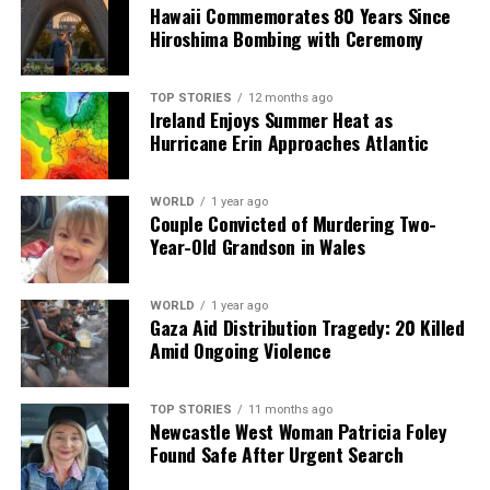
is no discrimination… My kids play with other kids,
Hawaii Commemorates 80 Years Since
whether poor or rich.”
Hiroshima Bombing with Ceremony
As Dhaka continues to grow, the challenges of
TOP STORIES
12 months ago
urbanization will shape the lives of its residents. Parks
Ireland Enjoys Summer Heat as
like Zia Udyan stand as a reminder of the importance of
Hurricane Erin Approaches Atlantic
green spaces for community connection and personal
well-being. The future of Bangladesh’s capital rests on
WORLD
1 year ago
striking a balance between development and the
Couple Convicted of Murdering Two-
preservation of these essential oases.
Year-Old Grandson in Wales
RELATED TOPICS:
WORLD
1 year ago
Gaza Aid Distribution Tragedy: 20 Killed
UP NEXT
Amid Ongoing Violence
Dhaka’s Zia Udyan: A Sanctuary Amid Urban Growth and
Change
DON'T MISS
TOP STORIES
11 months ago
Newcastle West Woman Patricia Foley
Taiwan’s Legislature Votes to Impeach President Lai Over
Found Safe After Urgent Search
Controversy