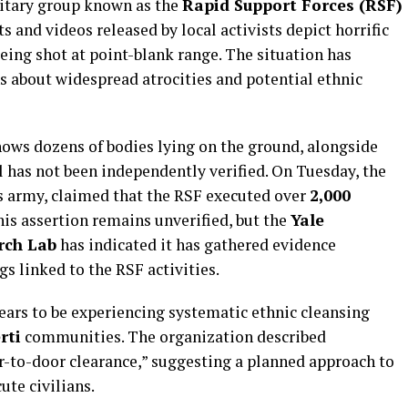
litary group known as the
Rapid Support Forces (RSF)
 and videos released by local activists depict horrific
eing shot at point-blank range. The situation has
s about widespread atrocities and potential ethnic
ows dozens of bodies lying on the ground, alongside
l has not been independently verified. On Tuesday, the
’s army, claimed that the RSF executed over
2,000
his assertion remains unverified, but the
Yale
rch Lab
has indicated it has gathered evidence
s linked to the RSF activities.
ears to be experiencing systematic ethnic cleansing
rti
communities. The organization described
r-to-door clearance,” suggesting a planned approach to
ute civilians.