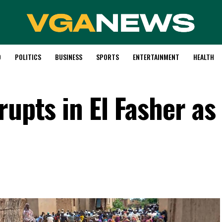
D
POLITICS
BUSINESS
SPORTS
ENTERTAINMENT
HEALTH
rupts in El Fasher as