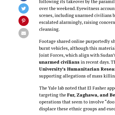
following its takeover by the parami
over the weekend. Eyewitness accounts
scenes, including unarmed civilians b
escalated alarmingly, raising concern
cleansing.
Footage shared online purportedly sh
burnt vehicles, although this materia
Joint Forces, which align with Sudan
unarmed civilians
in recent days. T
University’s Humanitarian Resea
supporting allegations of mass killing
The Yale lab noted that El Fasher app
targeting the
Fur, Zaghawa, and Be
operations that seem to involve “doo
displace these ethnic groups and exec