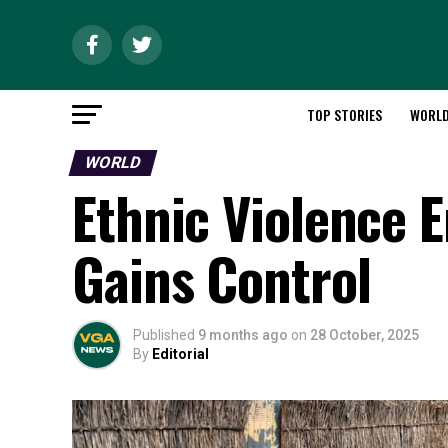
TOP STORIES
WORL
WORLD
Ethnic Violence E
Gains Control
Published
9 months ago
on
28 October, 2025
By
Editorial