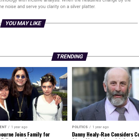
echnology with incisive analysis. When the headlines change by the
 noise and serve you clarity on a silver platter.
YOU MAY LIKE
TRENDING
ENT
1 year ago
POLITICS
1 year ago
ourne Joins Family for
Danny Healy-Rae Considers C