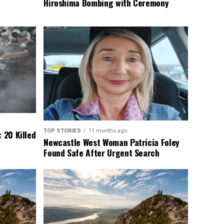
Hiroshima Bombing with Ceremony
TOP STORIES
11 months ago
 20 Killed
Newcastle West Woman Patricia Foley
Found Safe After Urgent Search