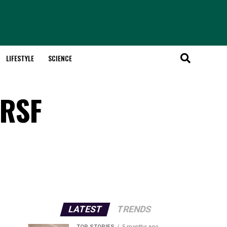
LIFESTYLE
SCIENCE
 RSF
LATEST
TRENDS
TOP STORIES
5 months ago