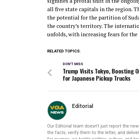
signifies a pivotal shift in the ongoi
all five state capitals in the region
the potential for the partition of Sud
the country’s territory. The internat
unfolds, with increasing fears for the 
RELATED TOPICS:
DON'T MISS
Trump Visits Tokyo, Boosting 
for Japanese Pickup Trucks
Editorial
Our Editorial team doesn’t just report the ne
the facts, verify them to the letter, and deliv