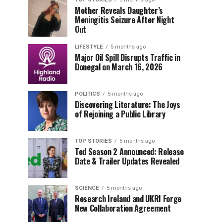
Mother Reveals Daughter’s
Meningitis Seizure After Night
Out
LIFESTYLE
5 months ago
Major Oil Spill Disrupts Traffic in
Donegal on March 16, 2026
POLITICS
5 months ago
Discovering Literature: The Joys
of Rejoining a Public Library
TOP STORIES
5 months ago
Ted Season 2 Announced: Release
Date & Trailer Updates Revealed
SCIENCE
5 months ago
Research Ireland and UKRI Forge
New Collaboration Agreement