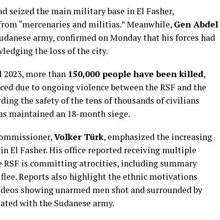
d seized the main military base in El Fasher,
y from “mercenaries and militias.” Meanwhile,
Gen Abdel
e Sudanese army, confirmed on Monday that his forces had
ledging the loss of the city.
il 2023, more than
150,000 people have been killed
,
ced due to ongoing violence between the RSF and the
ding the safety of the tens of thousands of civilians
has maintained an 18-month siege.
commissioner,
Volker Türk
, emphasized the increasing
in El Fasher. His office reported receiving multiple
e RSF is committing atrocities, including summary
 flee. Reports also highlight the ethnic motivations
 videos showing unarmed men shot and surrounded by
liated with the Sudanese army.