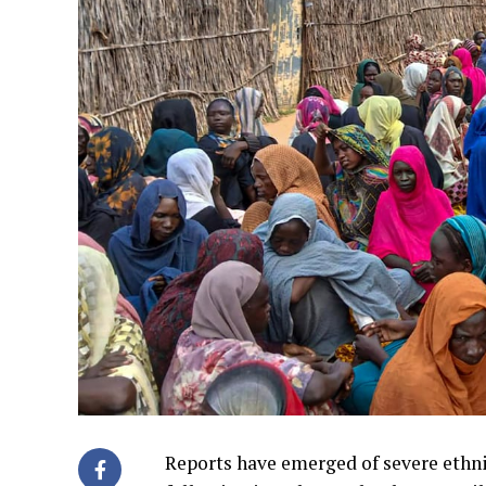
Reports have emerged of severe ethnic