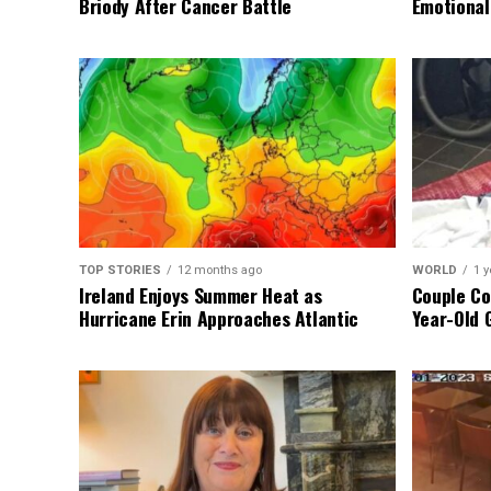
Briody After Cancer Battle
Emotional
TOP STORIES
12 months ago
WORLD
1 y
Ireland Enjoys Summer Heat as
Couple Co
Hurricane Erin Approaches Atlantic
Year-Old 