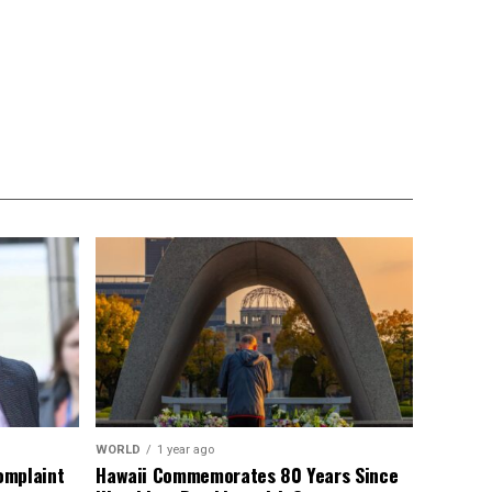
WORLD
1 year ago
omplaint
Hawaii Commemorates 80 Years Since