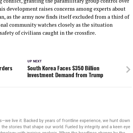
ng conflict, granting the paramilitary group control over
. This development raises concerns among experts about
an, as the army now finds itself excluded from a third of
ional community watches closely as the situation
safety of civilians caught in the crossfire.
UP NEXT
Orders
South Korea Faces $350 Billion
Investment Demand from Trump
ws—we live it. Backed by years of frontline experience, we hunt down
er the stories that shape our world. Fueled by integrity and a keen eye