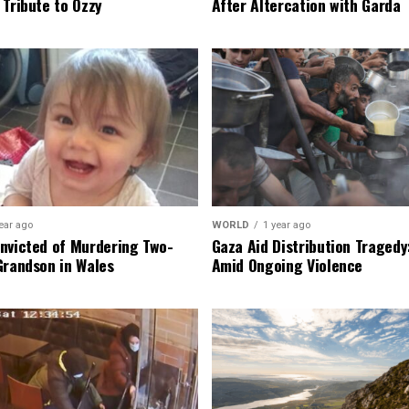
 Tribute to Ozzy
After Altercation with Garda
ear ago
WORLD
1 year ago
nvicted of Murdering Two-
Gaza Aid Distribution Tragedy:
Grandson in Wales
Amid Ongoing Violence