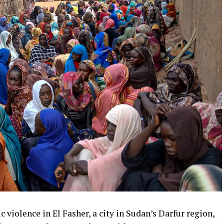
 violence in El Fasher, a city in Sudan’s Darfur region,