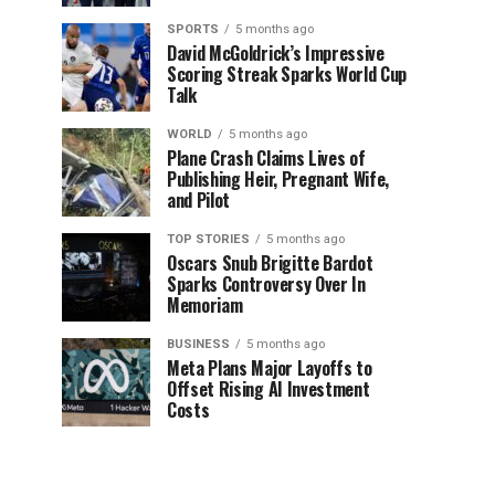
SPORTS
5 months ago
David McGoldrick’s Impressive
Scoring Streak Sparks World Cup
Talk
WORLD
5 months ago
Plane Crash Claims Lives of
Publishing Heir, Pregnant Wife,
and Pilot
TOP STORIES
5 months ago
Oscars Snub Brigitte Bardot
Sparks Controversy Over In
Memoriam
BUSINESS
5 months ago
Meta Plans Major Layoffs to
Offset Rising AI Investment
Costs