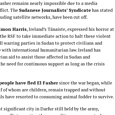
Fasher remains nearly impossible due to a media
flict. The
Sudanese Journalists’ Syndicate
has stated
uding satellite networks, have been cut off.
imon Harris
, Ireland’s Tánaiste, expressed his horror at
the RSF to take immediate action to halt these violent
all warring parties in Sudan to protect civilians and
ne with international humanitarian law. Ireland has
an aid to assist those affected in Sudan and
e need for continuous support as long as the crisis
people have fled El Fasher
since the war began, while
alf of whom are children, remain trapped and without
als have resorted to consuming animal fodder to survive.
t significant city in Darfur still held by the army,