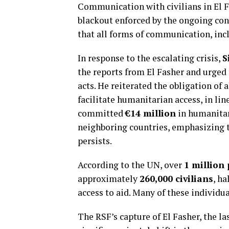
Communication with civilians in El 
blackout enforced by the ongoing con
that all forms of communication, incl
In response to the escalating crisis,
S
the reports from El Fasher and urged 
acts. He reiterated the obligation of 
facilitate humanitarian access, in li
committed
€14 million
in humanitari
neighboring countries, emphasizing th
persists.
According to the UN, over
1 million 
approximately
260,000 civilians
, h
access to aid. Many of these individu
The RSF’s capture of El Fasher, the las