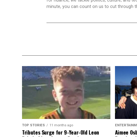
for nuance, we tackle politics, culture, and t
minute, you can count on us to cut through the
TOP STORIES
11 months ago
ENTERTAINM
Tributes Surge for 9-Year-Old Leon
Aimee Osb