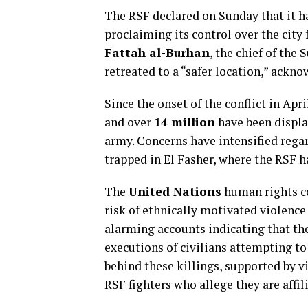
The RSF declared on Sunday that it ha
proclaiming its control over the cit
Fattah al-Burhan
, the chief of th
retreated to a “safer location,” acknow
Since the onset of the conflict in Apr
and over
14 million
have been displa
army. Concerns have intensified regar
trapped in El Fasher, where the RSF 
The
United Nations
human rights 
risk of ethnically motivated violence 
alarming accounts indicating that th
executions of civilians attempting to
behind these killings, supported by
RSF fighters who allege they are affi