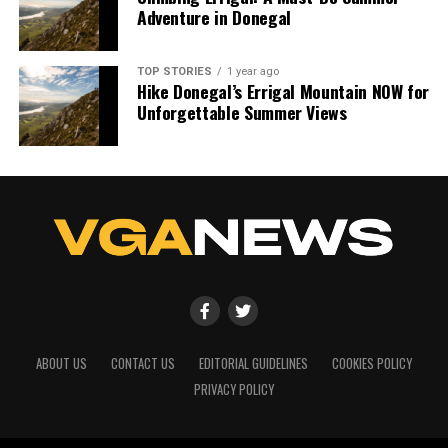
Adventure in Donegal
TOP STORIES
1 year ago
Hike Donegal’s Errigal Mountain NOW for
Unforgettable Summer Views
ABOUT US
CONTACT US
EDITORIAL GUIDELINES
COOKIES POLICY
PRIVACY POLICY