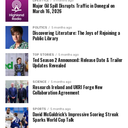
details such as physical appearance and behavioral
LIFESTYLE
5 months ago
Major Oil Spill Disrupts Traffic in Donegal on
discrepancies that may indicate the presence of an
March 16, 2026
imposter. This insight could be critical for those
monitoring Putin’s movements and public
POLITICS
5 months ago
engagements.
Discovering Literature: The Joys of Rejoining a
Public Library
The discussion surrounding body doubles raises
significant questions about the extent of security
measures that world leaders are willing to adopt. It
TOP STORIES
5 months ago
Ted Season 2 Announced: Release Date & Trailer
highlights the complexities of modern statecraft, where
Updates Revealed
the line between reality and deception can become
blurred.
SCIENCE
5 months ago
Research Ireland and UKRI Forge New
As the situation evolves, intelligence agencies around
Collaboration Agreement
the world will likely continue to scrutinize Putin’s
activities. The implications of these findings could have
profound effects on international relations and security
SPORTS
5 months ago
David McGoldrick’s Impressive Scoring Streak
strategies, particularly in the context of Russia’s actions
Sparks World Cup Talk
in Ukraine and beyond.