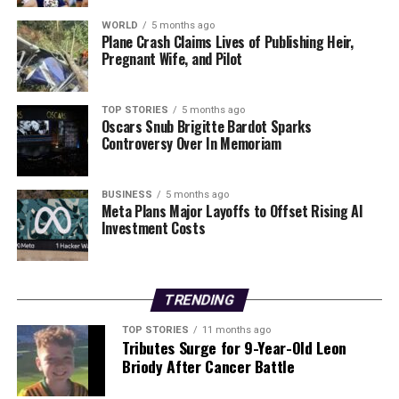
Understanding the methods employed by leaders like
WORLD
5 months ago
Plane Crash Claims Lives of Publishing Heir,
Putin may provide critical insights into their decision-
Pregnant Wife, and Pilot
making processes and the lengths to which they will go
to maintain power and security. As this narrative
unfolds, the global community remains watchful for
TOP STORIES
5 months ago
Oscars Snub Brigitte Bardot Sparks
further developments.
Controversy Over In Memoriam
RELATED TOPICS:
BUSINESS
5 months ago
UP NEXT
Meta Plans Major Layoffs to Offset Rising AI
Tens of Thousands Protest in Minneapolis Following ICE
Investment Costs
Shooting
DON'T MISS
Armed Police Respond to Weapon Incident at Tesco in
TRENDING
Edinburgh
TOP STORIES
11 months ago
Tributes Surge for 9-Year-Old Leon
Briody After Cancer Battle
Editorial