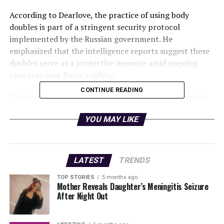
According to Dearlove, the practice of using body
doubles is part of a stringent security protocol
implemented by the Russian government. He
emphasized that the intelligence reports suggest these
doubles serve as a protective measure amid ongoing
concerns over Putin’s safety.
CONTINUE READING
The speculation about Putin’s use of body doubles has
circulated for years, gaining traction particularly in
YOU MAY LIKE
light of the current geopolitical landscape. With
tensions escalating between Russia and Ukraine, the idea
that the Russian president would take extraordinary
precautions to safeguard himself appears increasingly
LATEST
TRENDS
plausible.
TOP STORIES
5 months ago
Mother Reveals Daughter’s Meningitis Seizure
Dearlove pointed out that there are specific ways to
After Night Out
identify these body doubles during public events. He
suggested that observers should pay close attention to