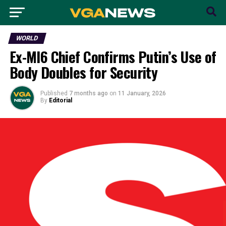
WORLD
Ex-MI6 Chief Confirms Putin’s Use of
Body Doubles for Security
Published
7 months ago
on
11 January, 2026
By
Editorial