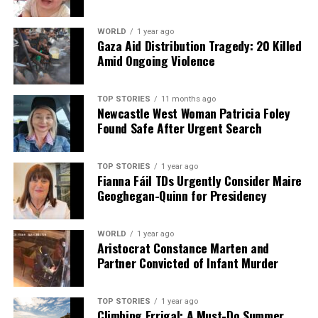
WORLD
1 year ago
Gaza Aid Distribution Tragedy: 20 Killed
Amid Ongoing Violence
TOP STORIES
11 months ago
Newcastle West Woman Patricia Foley
Found Safe After Urgent Search
TOP STORIES
1 year ago
Fianna Fáil TDs Urgently Consider Maire
Geoghegan-Quinn for Presidency
WORLD
1 year ago
Aristocrat Constance Marten and
Partner Convicted of Infant Murder
TOP STORIES
1 year ago
Climbing Errigal: A Must-Do Summer