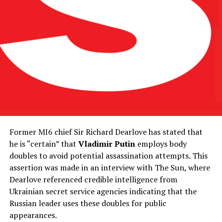
Former MI6 chief Sir Richard Dearlove has stated that
he is “certain” that
Vladimir Putin
employs body
doubles to avoid potential assassination attempts. This
assertion was made in an interview with The Sun, where
Dearlove referenced credible intelligence from
Ukrainian secret service agencies indicating that the
Russian leader uses these doubles for public
appearances.