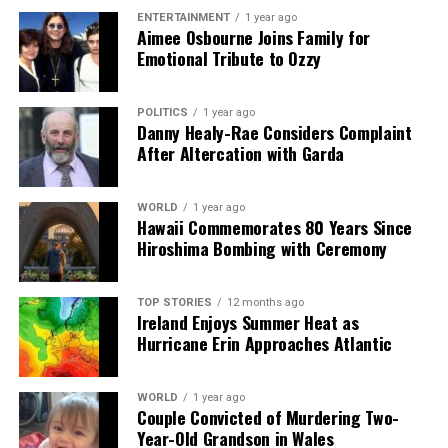
ENTERTAINMENT
1 year ago
Our Editorial team doesn’t just report the news—we live it.
Aimee Osbourne Joins Family for
Backed by years of frontline experience, we hunt down the
Emotional Tribute to Ozzy
facts, verify them to the letter, and deliver the stories that
shape our world. Fueled by integrity and a keen eye for nuance,
POLITICS
1 year ago
we tackle politics, culture, and technology with incisive
Danny Healy-Rae Considers Complaint
analysis. When the headlines change by the minute, you can
After Altercation with Garda
count on us to cut through the noise and serve you clarity on
a silver platter.
WORLD
1 year ago
Hawaii Commemorates 80 Years Since
Hiroshima Bombing with Ceremony
TOP STORIES
12 months ago
Ireland Enjoys Summer Heat as
Hurricane Erin Approaches Atlantic
WORLD
1 year ago
Couple Convicted of Murdering Two-
Year-Old Grandson in Wales