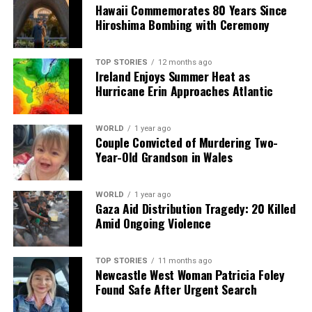
Hawaii Commemorates 80 Years Since
The UK Ministry of Justice has expressed that agreeing
Hiroshima Bombing with Ceremony
to the prisoners’ request for a meeting would create
“perverse incentives” for others to endanger themselves
TOP STORIES
12 months ago
in similar ways. As the hunger strikers continue to fight
Ireland Enjoys Summer Heat as
for their demands, the situation remains critical,
Hurricane Erin Approaches Atlantic
drawing attention to the broader issues surrounding
their incarceration and treatment.
WORLD
1 year ago
Couple Convicted of Murdering Two-
Year-Old Grandson in Wales
RELATED TOPICS:
UP NEXT
Nicolas Maduro’s Son Challenges New Regime Following
WORLD
1 year ago
Father’s Arrest
Gaza Aid Distribution Tragedy: 20 Killed
Amid Ongoing Violence
DON'T MISS
Starmer’s Cautious Approach to Trump Raises Political
Risks
TOP STORIES
11 months ago
Newcastle West Woman Patricia Foley
Found Safe After Urgent Search
Editorial