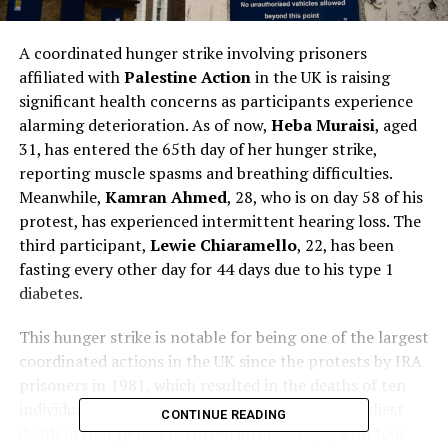
A coordinated hunger strike involving prisoners
affiliated with
Palestine Action
in the UK is raising
significant health concerns as participants experience
alarming deterioration. As of now,
Heba Muraisi
, aged
31, has entered the 65th day of her hunger strike,
reporting muscle spasms and breathing difficulties.
Meanwhile,
Kamran Ahmed
, 28, who is on day 58 of his
protest, has experienced intermittent hearing loss. The
third participant,
Lewie Chiaramello
, 22, has been
fasting every other day for 44 days due to his type 1
diabetes.
This hunger strike is notable for being one of the largest
coordinated actions in the UK since the protests by IRA
prisoners in 1981, which resulted in the deaths of ten
individuals. Historical context shows that the earliest
CONTINUE READING
death in that period occurred after 46 days, with four