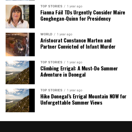
TOP STORIES
1 year ago
Fianna Fáil TDs Urgently Consider Maire
Geoghegan-Quinn for Presidency
Our Editorial team doesn’t just report the news—we live it.
Backed by years of frontline experience, we hunt down the
facts, verify them to the letter, and deliver the stories that
WORLD
1 year ago
shape our world. Fueled by integrity and a keen eye for nuance,
Aristocrat Constance Marten and
we tackle politics, culture, and technology with incisive
Partner Convicted of Infant Murder
analysis. When the headlines change by the minute, you can
count on us to cut through the noise and serve you clarity on
a silver platter.
TOP STORIES
1 year ago
Climbing Errigal: A Must-Do Summer
Adventure in Donegal
TOP STORIES
1 year ago
Hike Donegal’s Errigal Mountain NOW for
Unforgettable Summer Views