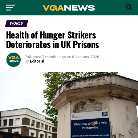
WORLD
Health of Hunger Strikers
Deteriorates in UK Prisons
Published
7 months ago
on
6 January, 2026
By
Editorial