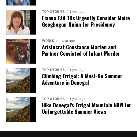
TOP STORIES
1 year ago
Fianna Fáil TDs Urgently Consider Maire
Geoghegan-Quinn for Presidency
WORLD
1 year ago
Aristocrat Constance Marten and
Partner Convicted of Infant Murder
TOP STORIES
1 year ago
Climbing Errigal: A Must-Do Summer
Adventure in Donegal
TOP STORIES
1 year ago
Hike Donegal’s Errigal Mountain NOW for
Unforgettable Summer Views