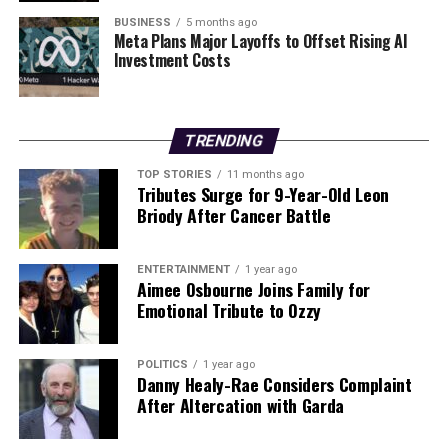
Following the introduction of services to Boston and
BUSINESS
5 months ago
Washington D.C. using this aircraft type, the airline is
Meta Plans Major Layoffs to Offset Rising AI
Investment Costs
also scaling its Caribbean network, increasing flights to
San Juan (SJU)
to twice daily.
Looking ahead, Iberia plans to enter new markets in
TRENDING
Brazil
, with upcoming routes to cities such as
Recife
and
Fortaleza
, which have not typically been serviced
TOP STORIES
11 months ago
Tributes Surge for 9-Year-Old Leon
by large jets. The airline’s broader strategy also includes
Briody After Cancer Battle
a five-times-per-week service to Toronto Pearson
International Airport (YYZ), set to begin on June 13,
2026.
ENTERTAINMENT
1 year ago
Aimee Osbourne Joins Family for
Emotional Tribute to Ozzy
As Iberia continues to evolve its transatlantic offerings,
the introduction of the Newark route represents a
significant step in enhancing connectivity and flexibility
POLITICS
1 year ago
Danny Healy-Rae Considers Complaint
for travelers, aligning with the airline’s long-term
After Altercation with Garda
growth objectives.