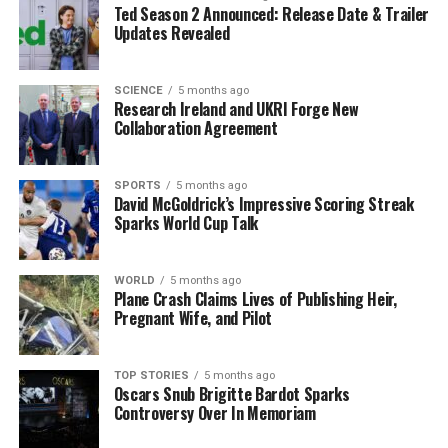
Ted Season 2 Announced: Release Date & Trailer
strengthens our presence in New York with a third daily
Updates Revealed
frequency but also expands options for our customers
by offering greater flexibility in schedules and fares,
along with the advantages of multi-frequency service.”
SCIENCE
5 months ago
Research Ireland and UKRI Forge New
Collaboration Agreement
The new service aims to cater to the needs of business
travelers by providing overnight flights that optimize
travel schedules. Flights from Newark will arrive in
SPORTS
5 months ago
David McGoldrick’s Impressive Scoring Streak
Madrid around
10:30 PM
, while return flights will land
Sparks World Cup Talk
in Newark around
1:30 PM
, making it more convenient
for corporate passengers.
WORLD
5 months ago
Plane Crash Claims Lives of Publishing Heir,
Broader Strategy for
Pregnant Wife, and Pilot
Transatlantic Expansion
TOP STORIES
5 months ago
Iberia’s network expansion with the A321XLR is
Oscars Snub Brigitte Bardot Sparks
Controversy Over In Memoriam
strategically focused on long-haul routes that connect
Madrid
with various North American destinations.