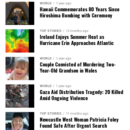
WORLD
1 year ago
RELATED TOPICS:
Hawaii Commemorates 80 Years Since
Hiroshima Bombing with Ceremony
UP NEXT
EU, China, and US Compete for Africa’s Critical Mineral
Resources
TOP STORIES
12 months ago
Ireland Enjoys Summer Heat as
DON'T MISS
Nigel Farage Denies Racial Abuse Allegations from
Hurricane Erin Approaches Atlantic
School Years
WORLD
1 year ago
Couple Convicted of Murdering Two-
Editorial
Year-Old Grandson in Wales
WORLD
1 year ago
Our Editorial team doesn’t just report the news—we live it.
Gaza Aid Distribution Tragedy: 20 Killed
Backed by years of frontline experience, we hunt down the
Amid Ongoing Violence
facts, verify them to the letter, and deliver the stories that
shape our world. Fueled by integrity and a keen eye for nuance,
we tackle politics, culture, and technology with incisive
TOP STORIES
11 months ago
analysis. When the headlines change by the minute, you can
Newcastle West Woman Patricia Foley
count on us to cut through the noise and serve you clarity on
Found Safe After Urgent Search
a silver platter.