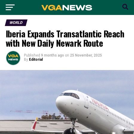
WORLD
Iberia Expands Transatlantic Reach
with New Daily Newark Route
Published
9 months ago
on
25 November, 2025
By
Editorial