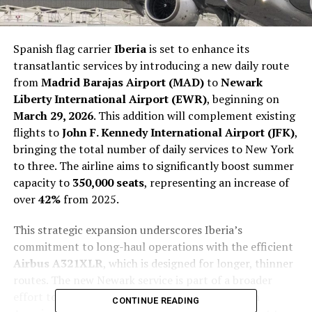
Spanish flag carrier
Iberia
is set to enhance its
transatlantic services by introducing a new daily route
from
Madrid Barajas Airport (MAD)
to
Newark
Liberty International Airport (EWR)
, beginning on
March 29, 2026
. This addition will complement existing
flights to
John F. Kennedy International Airport (JFK)
,
bringing the total number of daily services to New York
to three. The airline aims to significantly boost summer
capacity to
350,000 seats
, representing an increase of
over
42%
from 2025.
This strategic expansion underscores Iberia’s
commitment to long-haul operations with the efficient
Airbus A321XLR
, which is designed for longer, thinner
routes. The new Newark service is part of a broader
effort to enhance Iberia’s presence across North
CONTINUE READING