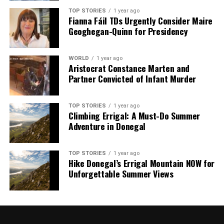
he must also address calls for a more principled stance
TOP STORIES
1 year ago
Fianna Fáil TDs Urgently Consider Maire
on international law. Senior party figures, such as
Emily
Geoghegan-Quinn for Presidency
Thornberry
, have criticized the inadequacy of his
position unless it includes a robust defense of
international norms.
WORLD
1 year ago
Aristocrat Constance Marten and
Partner Convicted of Infant Murder
In summary, the path ahead for Keir Starmer is fraught
with challenges. His approach to Trump may have been
designed to bolster the UK’s international relations, but
TOP STORIES
1 year ago
it risks undermining his domestic standing as political
Climbing Errigal: A Must-Do Summer
Adventure in Donegal
pressures mount from all sides.
RELATED TOPICS:
TOP STORIES
1 year ago
Hike Donegal’s Errigal Mountain NOW for
UP NEXT
Unforgettable Summer Views
Starmer’s Cautious Approach to Trump Raises Political
Risks
DON'T MISS
KLM Flight Returns After Two-Hour Taxi Due to Weather