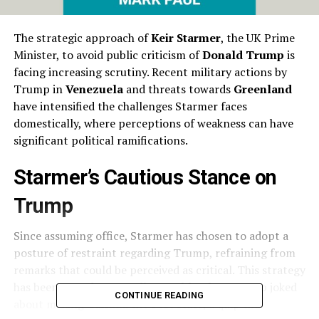
The strategic approach of
Keir Starmer
, the UK Prime
Minister, to avoid public criticism of
Donald Trump
is
facing increasing scrutiny. Recent military actions by
Trump in
Venezuela
and threats towards
Greenland
have intensified the challenges Starmer faces
domestically, where perceptions of weakness can have
significant political ramifications.
Starmer’s Cautious Stance on
Trump
Since assuming office, Starmer has chosen to adopt a
posture of restraint regarding Trump, refraining from
remarks that could be perceived as critical. This strategy
has been tested repeatedly, notably when Trump joked
CONTINUE READING
about making
Canada
the 51st state, a quip that