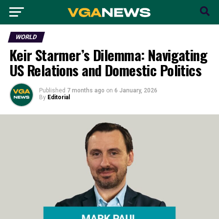
WORLD
Keir Starmer’s Dilemma: Navigating
US Relations and Domestic Politics
Published
7 months ago
on
6 January, 2026
By
Editorial