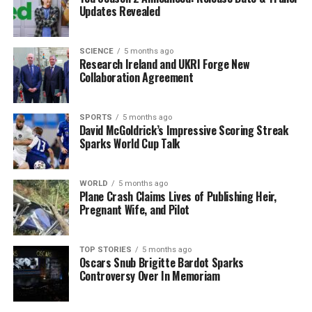
appease Trump rather than standing firm on
Updates Revealed
international law.
Domestic Political Pressures
SCIENCE
5 months ago
Research Ireland and UKRI Forge New
Collaboration Agreement
Intensify
Political rivals are quick to exploit Starmer’s perceived
SPORTS
5 months ago
weakness.
Nigel Farage
, leader of Reform UK, publicly
David McGoldrick’s Impressive Scoring Streak
Sparks World Cup Talk
criticized the US intervention, highlighting the
inconsistency in Starmer’s position. Farage’s remarks
serve to undermine Labour’s criticisms of Trump by
WORLD
5 months ago
presenting an alternative viewpoint that acknowledges
Plane Crash Claims Lives of Publishing Heir,
Pregnant Wife, and Pilot
international law violations while also suggesting the
intervention could have positive outcomes.
TOP STORIES
5 months ago
The political landscape for Starmer is further
Oscars Snub Brigitte Bardot Sparks
Controversy Over In Memoriam
complicated by the rising prominence of the
Green
Party
under new leader
Zack Polanski
. As local
elections approach on
May 7
, Polanski has branded