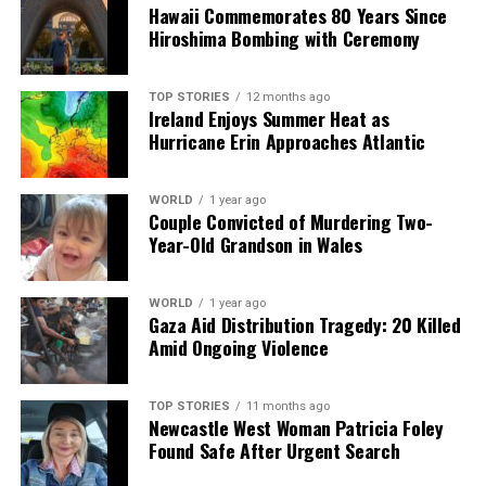
Hawaii Commemorates 80 Years Since
Hiroshima Bombing with Ceremony
Starmer has defended his approach, asserting the
importance of maintaining a strong defense
relationship with the US, stating, “Our defence, our
TOP STORIES
12 months ago
Ireland Enjoys Summer Heat as
security, and our intelligence relationship with the US
Hurricane Erin Approaches Atlantic
matters probably more than any other relationship that
we have in the world.” His argument hinges on the belief
that short-term criticism is a necessary trade-off for
WORLD
1 year ago
Couple Convicted of Murdering Two-
long-term strategic interests.
Year-Old Grandson in Wales
While Starmer strives to maintain this delicate balance,
the challenge remains: can he sustain his leadership
WORLD
1 year ago
Gaza Aid Distribution Tragedy: 20 Killed
while appearing decisive and strong? The political
Amid Ongoing Violence
stakes are high, as Labour seeks to navigate a complex
landscape of both domestic and international pressures
while retaining voter confidence.
TOP STORIES
11 months ago
Newcastle West Woman Patricia Foley
Found Safe After Urgent Search
As Starmer attempts to project strength, particularly
in response to Trump’s ambitions regarding Greenland,