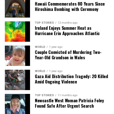
Hawaii Commemorates 80 Years Since
momentous decisions in the history of US-Latin America
Hiroshima Bombing with Ceremony
relations.” He noted that it signals a resurgence of US
influence in the region, a concept that had notably
diminished since the Cold War.
TOP STORIES
12 months ago
Ireland Enjoys Summer Heat as
Hurricane Erin Approaches Atlantic
As political leaders across Latin America prepare for
various responses, protests both in favor of and against
the strikes in Venezuela are scheduled in cities like
WORLD
1 year ago
Couple Convicted of Murdering Two-
Buenos Aires and others throughout the region. The
Year-Old Grandson in Wales
reaction to the US military action will likely shape the
political discourse surrounding security and
immigration in the months to come.
WORLD
1 year ago
Gaza Aid Distribution Tragedy: 20 Killed
Amid Ongoing Violence
The division among Latin American leaders reflects the
complex history and ongoing tension surrounding US
involvement in the region. As events unfold, the
TOP STORIES
11 months ago
Newcastle West Woman Patricia Foley
geopolitical landscape may shift, influencing both
Found Safe After Urgent Search
regional stability and international relations.