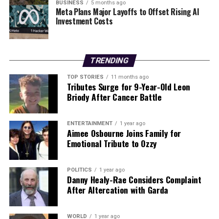
held accountable,” Kast stated. He is scheduled to be
BUSINESS
5 months ago
Meta Plans Major Layoffs to Offset Rising AI
sworn in on
March 11, 2025
.
Investment Costs
In Argentina, President
Javier Milei
, known for his
close ties to Trump, has consistently criticized Maduro.
He expressed support for the military action on social
TRENDING
media. Similarly, Ecuador’s right-wing President
Daniel
TOP STORIES
11 months ago
Noboa
stated that Venezuelans opposing Maduro and
Tributes Surge for 9-Year-Old Leon
his political godfather,
Hugo Chávez
, would find a
Briody After Cancer Battle
supportive ally in Ecuador.
ENTERTAINMENT
1 year ago
Implications for US-Latin
Aimee Osbourne Joins Family for
Emotional Tribute to Ozzy
America Relations
The US’s military operation against Maduro is viewed as
POLITICS
1 year ago
Danny Healy-Rae Considers Complaint
a significant moment in US-Latin America relations.
After Altercation with Garda
Brian Winter
, editor-in-chief of Americas Quarterly and
vice-president of policy at Americas Society/Council of
the Americas, described the event as “one of the most
WORLD
1 year ago