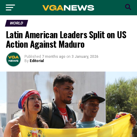
WORLD
Latin American Leaders Split on US
Action Against Maduro
Published
7 months ago
on
3 January, 2026
By
Editorial