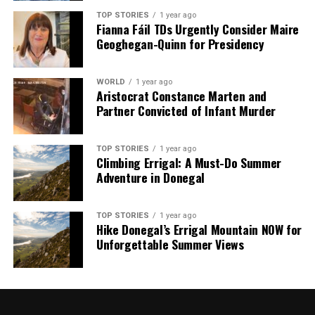
TOP STORIES
1 year ago
RELATED TOPICS:
Fianna Fáil TDs Urgently Consider Maire
Geoghegan-Quinn for Presidency
UP NEXT
Latin American Leaders React to US Capture of Maduro
DON'T MISS
WORLD
1 year ago
US Launches Airstrikes, Captures Venezuelan President
Aristocrat Constance Marten and
Maduro
Partner Convicted of Infant Murder
TOP STORIES
1 year ago
Editorial
Climbing Errigal: A Must-Do Summer
Adventure in Donegal
Our Editorial team doesn’t just report the news—we live it.
Backed by years of frontline experience, we hunt down the
TOP STORIES
1 year ago
Hike Donegal’s Errigal Mountain NOW for
facts, verify them to the letter, and deliver the stories that
Unforgettable Summer Views
shape our world. Fueled by integrity and a keen eye for nuance,
we tackle politics, culture, and technology with incisive
analysis. When the headlines change by the minute, you can
count on us to cut through the noise and serve you clarity on
a silver platter.