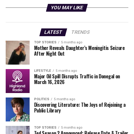
International Organisation for Migration
.
YOU MAY LIKE
Political Reactions Across the
Region
LATEST
TRENDS
The political landscape in Latin America has been
TOP STORIES
5 months ago
Mother Reveals Daughter’s Meningitis Seizure
evolving, with a noticeable shift toward right-leaning
After Night Out
governments in recent elections. These leaders often
view the historical US-backed military regimes as
necessary defenses against what they perceive as the
LIFESTYLE
5 months ago
Major Oil Spill Disrupts Traffic in Donegal on
threat of socialism. As a result, the responses to the US
March 16, 2026
action against Maduro vary significantly along political
lines.
POLITICS
5 months ago
Discovering Literature: The Joys of Rejoining a
Steven Levitsky
, a professor and director of Harvard’s
Public Library
David Rockefeller Center for Latin American Studies,
noted the predictable nature of these responses. “You’ll
see right-wing governments applaud because that’s
TOP STORIES
5 months ago
Ted Season 2 Announced: Release Date & Trailer