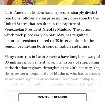
Latin American leaders have expressed sharply divided
reactions following a surprise military operation by the
United States that resulted in the capture of
Venezuelan President
Nicolás Maduro
. The action,
which took place early on Saturday, has reignited
historical tensions related to US interventions in the
region, prompting both condemnation and praise.
Many countries in Latin America have long been wary of
US military involvement, given its history of supporting
authoritarian regimes throughout the 20th century. Yet,
the growing unpopularity of
Maduro
, who has overseen
Venezuela’s significant social and economic collapse,
has shifted some political dynamics. Nearly eight million
Venezuelans have fled the country since 2018, with 85
percent migrating to neighboring nations in Latin
CONTINUE READING
America and the Caribbean, according to the
UN’s