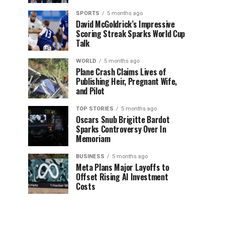
SPORTS
5 months ago
David McGoldrick’s Impressive
Scoring Streak Sparks World Cup
Talk
WORLD
5 months ago
Plane Crash Claims Lives of
Publishing Heir, Pregnant Wife,
and Pilot
TOP STORIES
5 months ago
Oscars Snub Brigitte Bardot
Sparks Controversy Over In
Memoriam
BUSINESS
5 months ago
Meta Plans Major Layoffs to
Offset Rising AI Investment
Costs