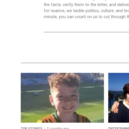
the facts, verify them to the letter, and deliv
for nuance, we tackle politics, culture, and t
minute, you can count on us to cut through the
TOP STORIES
11 months ago
ENTERTAINM