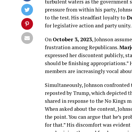
turbulent waters as the government 
pressure from within his party, Johnso
to the test. His steadfast loyalty to
D
for legislative action and party unity.
On
October 3, 2023
, Johnson assume
frustration among Republicans.
Marj
expressed her discontent publicly, st
should be finishing appropriations.” 
members are increasingly vocal about 
Simultaneously, Johnson confronted t
reposted by Trump, which depicted th
shared in response to the No Kings m
When asked about the content, Johnso
the point. You can argue that he’s pr
for that.” His discomfort was evident