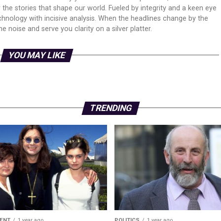
er the stories that shape our world. Fueled by integrity and a keen eye
echnology with incisive analysis. When the headlines change by the
 noise and serve you clarity on a silver platter.
YOU MAY LIKE
TRENDING
ENT
1 year ago
POLITICS
1 year ago