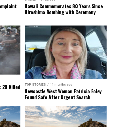
omplaint
Hawaii Commemorates 80 Years Since
Hiroshima Bombing with Ceremony
TOP STORIES
11 months ago
 20 Killed
Newcastle West Woman Patricia Foley
Found Safe After Urgent Search