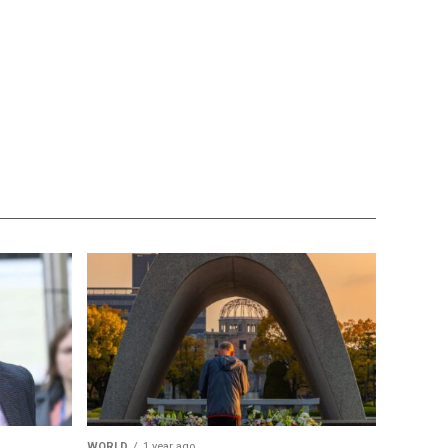
WORLD
1 year ago