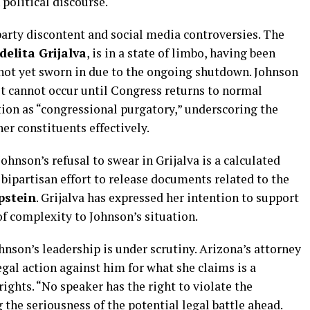
political discourse.
arty discontent and social media controversies. The
delita Grijalva
, is in a state of limbo, having been
 not yet sworn in due to the ongoing shutdown. Johnson
it cannot occur until Congress returns to normal
ation as “congressional purgatory,” underscoring the
her constituents effectively.
hnson’s refusal to swear in Grijalva is a calculated
 bipartisan effort to release documents related to the
pstein
. Grijalva has expressed her intention to support
of complexity to Johnson’s situation.
hnson’s leadership is under scrutiny. Arizona’s attorney
egal action against him for what she claims is a
 rights. “No speaker has the right to violate the
 the seriousness of the potential legal battle ahead.