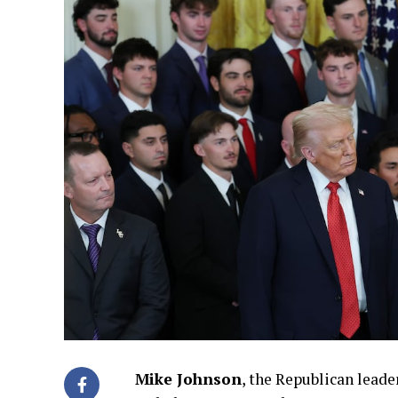
Mike Johnson
, the Republican leade