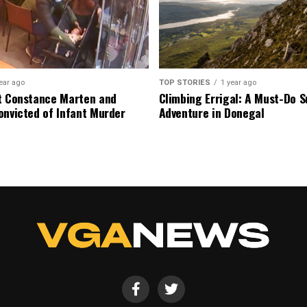
ear ago
TOP STORIES
1 year ago
t Constance Marten and
Climbing Errigal: A Must-Do
onvicted of Infant Murder
Adventure in Donegal