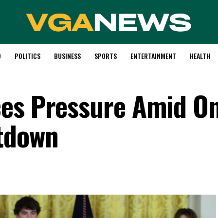
D
POLITICS
BUSINESS
SPORTS
ENTERTAINMENT
HEALTH
ces Pressure Amid O
tdown