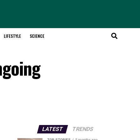
LIFESTYLE
SCIENCE
ngoing
LATEST
TRENDS
TOP STORIES
5 months ago