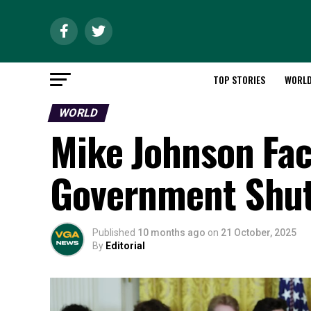
TOP STORIES
WORL
WORLD
Mike Johnson Fa
Government Shu
Published
10 months ago
on
21 October, 2025
By
Editorial