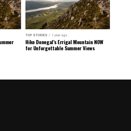
TOP STORIES
1 year ago
 Summer
Hike Donegal’s Errigal Mountain NOW
for Unforgettable Summer Views