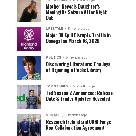
Mother Reveals Daughter’s
Meningitis Seizure After Night
Out
LIFESTYLE
5 months ago
Major Oil Spill Disrupts Traffic in
Donegal on March 16, 2026
POLITICS
5 months ago
Discovering Literature: The Joys
of Rejoining a Public Library
TOP STORIES
5 months ago
Ted Season 2 Announced: Release
Date & Trailer Updates Revealed
SCIENCE
5 months ago
Research Ireland and UKRI Forge
New Collaboration Agreement