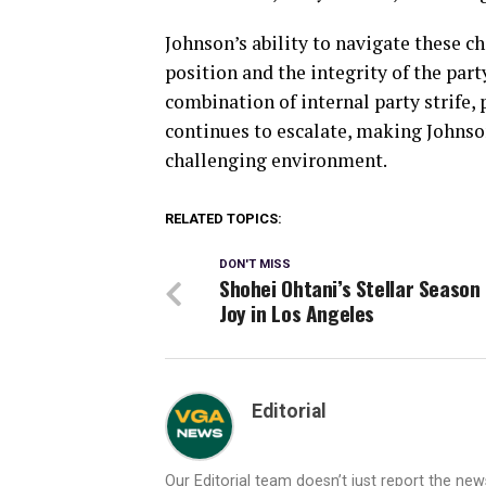
Johnson’s ability to navigate these ch
position and the integrity of the par
combination of internal party strife, 
continues to escalate, making Johnson
challenging environment.
RELATED TOPICS:
DON'T MISS
Shohei Ohtani’s Stellar Season
Joy in Los Angeles
Editorial
Our Editorial team doesn’t just report the ne