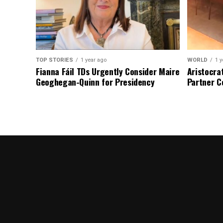
TOP STORIES
1 year ago
WORLD
1 y
Fianna Fáil TDs Urgently Consider Maire
Aristocra
Geoghegan-Quinn for Presidency
Partner C