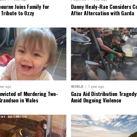
ourne Joins Family for
Danny Healy-Rae Considers C
 Tribute to Ozzy
After Altercation with Garda
ear ago
WORLD
1 year ago
nvicted of Murdering Two-
Gaza Aid Distribution Tragedy:
Grandson in Wales
Amid Ongoing Violence