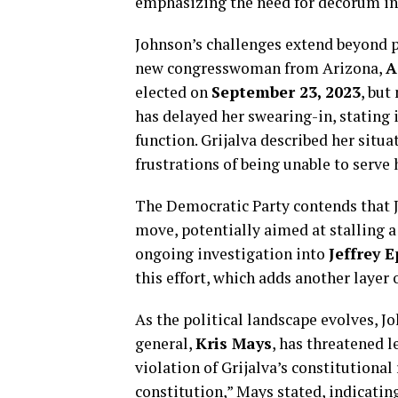
emphasizing the need for decorum in 
Johnson’s challenges extend beyond p
new congresswoman from Arizona,
A
elected on
September 23, 2023
, but
has delayed her swearing-in, stating 
function. Grijalva described her situ
frustrations of being unable to serve 
The Democratic Party contends that Jo
move, potentially aimed at stalling a
ongoing investigation into
Jeffrey E
this effort, which adds another layer 
As the political landscape evolves, Jo
general,
Kris Mays
, has threatened l
violation of Grijalva’s constitutional
constitution,” Mays stated, indicating