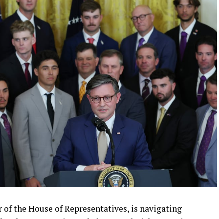
r of the House of Representatives, is navigating