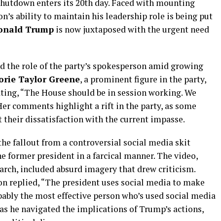
shutdown enters its 20th day. Faced with mounting
n’s ability to maintain his leadership role is being put
onald Trump
is now juxtaposed with the urgent need
d the role of the party’s spokesperson amid growing
orie Taylor Greene
, a prominent figure in the party,
ating, “The House should be in session working. We
Her comments highlight a rift in the party, as some
their dissatisfaction with the current impasse.
he fallout from a controversial social media skit
e former president in a farcical manner. The video,
arch, included absurd imagery that drew criticism.
n replied, “The president uses social media to make
obably the most effective person who’s used social media
 as he navigated the implications of Trump’s actions,