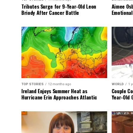
Tributes Surge for 9-Year-Old Leon
Aimee Osb
Briody After Cancer Battle
Emotional
TOP STORIES
12 months ago
WORLD
1 y
Ireland Enjoys Summer Heat as
Couple Co
Hurricane Erin Approaches Atlantic
Year-Old 