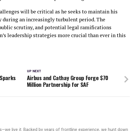
allenges will be critical as he seeks to maintain his
ty during an increasingly turbulent period. The
public scrutiny, and potential legal ramifications
’s leadership strategies more crucial than ever in this
UP NEXT
 Sparks
Airbus and Cathay Group Forge $70
Million Partnership for SAF
ws—we live it. Backed by years of frontline experience, we hunt down