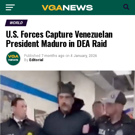
WORLD
U.S. Forces Capture Venezuelan
President Maduro in DEA Raid
Published
7 months ago
on
4 January, 2026
By
Editorial