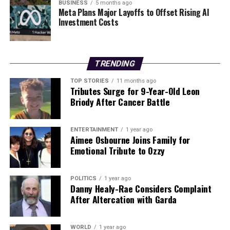
foreign policy, demonstrating a willingness to challenge
BUSINESS
5 months ago
Meta Plans Major Layoffs to Offset Rising AI
leaders implicated in serious criminal activities. The
Investment Costs
world watches as legal proceedings unfold in New York,
where Maduro will face charges that could have lasting
implications for his political future and Venezuela’s
governance.
TRENDING
TOP STORIES
11 months ago
Tributes Surge for 9-Year-Old Leon
RELATED TOPICS:
Briody After Cancer Battle
UP NEXT
US Energy Firms Eye Venezuela’s Oil Wealth Amid
Political Turmoil
ENTERTAINMENT
1 year ago
Aimee Osbourne Joins Family for
DON'T MISS
Emotional Tribute to Ozzy
China and India Seek Diplomatic Thaw Amid
Longstanding Tensions
POLITICS
1 year ago
Danny Healy-Rae Considers Complaint
After Altercation with Garda
Editorial
WORLD
1 year ago