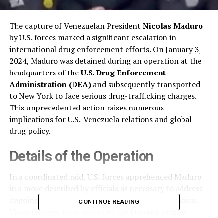
The capture of Venezuelan President
Nicolas Maduro
by U.S. forces marked a significant escalation in
international drug enforcement efforts. On January 3,
2024, Maduro was detained during an operation at the
headquarters of the
U.S. Drug Enforcement
Administration (DEA)
and subsequently transported
to New York to face serious drug-trafficking charges.
This unprecedented action raises numerous
implications for U.S.-Venezuela relations and global
drug policy.
Details of the Operation
In a coordinated raid, U.S. forces apprehended Maduro
in a move described by officials as necessary to address
ongoing drug trafficking linked to his administration.
CONTINUE READING
Video footage, later shared by the
Donald Trump