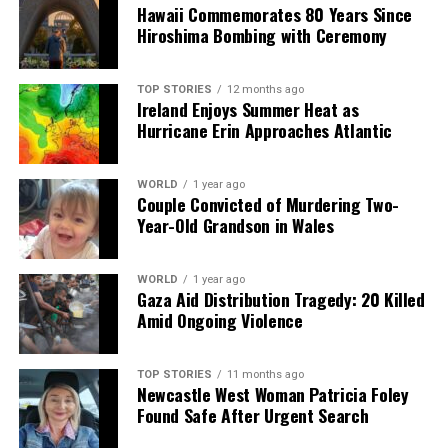
Our Editorial team doesn’t just report the news—we live it.
Hawaii Commemorates 80 Years Since
Backed by years of frontline experience, we hunt down the
Hiroshima Bombing with Ceremony
facts, verify them to the letter, and deliver the stories that
shape our world. Fueled by integrity and a keen eye for nuance,
we tackle politics, culture, and technology with incisive
TOP STORIES
12 months ago
Ireland Enjoys Summer Heat as
analysis. When the headlines change by the minute, you can
Hurricane Erin Approaches Atlantic
count on us to cut through the noise and serve you clarity on
a silver platter.
WORLD
1 year ago
Couple Convicted of Murdering Two-
Year-Old Grandson in Wales
WORLD
1 year ago
Gaza Aid Distribution Tragedy: 20 Killed
Amid Ongoing Violence
TOP STORIES
11 months ago
Newcastle West Woman Patricia Foley
Found Safe After Urgent Search