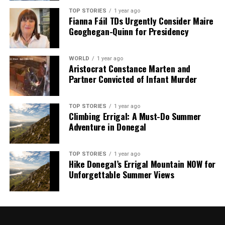
TOP STORIES
1 year ago
Fianna Fáil TDs Urgently Consider Maire
Geoghegan-Quinn for Presidency
WORLD
1 year ago
Aristocrat Constance Marten and
Partner Convicted of Infant Murder
TOP STORIES
1 year ago
Climbing Errigal: A Must-Do Summer
Adventure in Donegal
TOP STORIES
1 year ago
Hike Donegal’s Errigal Mountain NOW for
Unforgettable Summer Views