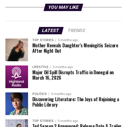
administration’s Rapid Response 47 account on social
YOU MAY LIKE
media platform X, shows Maduro walking through the
DEA headquarters, a visual confirmation of his
detention.
LATEST
TRENDS
The allegations against Maduro include involvement in
TOP STORIES
5 months ago
a large-scale drug trafficking network that purportedly
Mother Reveals Daughter’s Meningitis Seizure
spans several countries. The U.S. government has long
After Night Out
sought to hold Maduro accountable, citing his
administration’s role in facilitating the transport of
LIFESTYLE
5 months ago
narcotics into the United States.
Major Oil Spill Disrupts Traffic in Donegal on
March 16, 2026
International Reactions and
Implications
POLITICS
5 months ago
Discovering Literature: The Joys of Rejoining a
Public Library
The capture is expected to provoke a strong reaction
from the Venezuelan government, which has
consistently denied any wrongdoing. Venezuelan
TOP STORIES
5 months ago
Ted Season 2 Announced: Release Date & Trailer