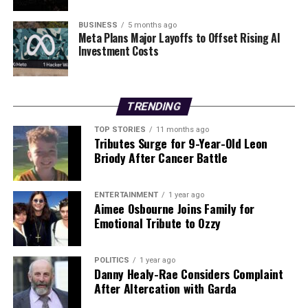
have fled the country in search of better living
conditions. The United Nations has called for immediate
BUSINESS
5 months ago
humanitarian assistance in the wake of this operation,
Meta Plans Major Layoffs to Offset Rising AI
Investment Costs
emphasizing the need to address the urgent needs of
the Venezuelan population.
As the world watches the developments unfold, the
TRENDING
focus will likely shift to how the US plans to support a
transition to democracy in Venezuela and the potential
TOP STORIES
11 months ago
Tributes Surge for 9-Year-Old Leon
for international involvement in the reconstruction
Briody After Cancer Battle
efforts.
Future Implications
ENTERTAINMENT
1 year ago
Aimee Osbourne Joins Family for
Emotional Tribute to Ozzy
The capture of Maduro raises questions about the
stability of Venezuela and the wider region. Analysts are
closely monitoring how neighboring countries will
POLITICS
1 year ago
Danny Healy-Rae Considers Complaint
respond and what impact this may have on US foreign
After Altercation with Garda
policy moving forward.