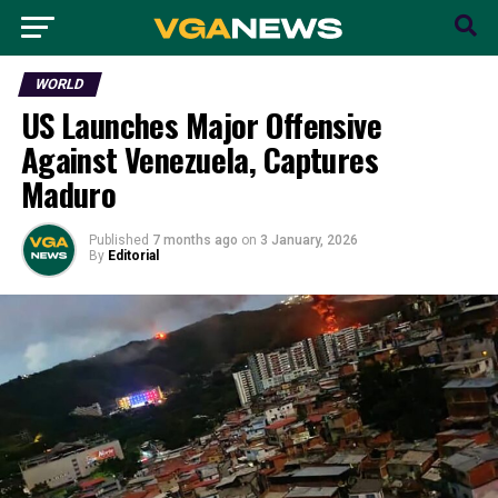
WORLD
US Launches Major Offensive
Against Venezuela, Captures
Maduro
Published
7 months ago
on
3 January, 2026
By
Editorial