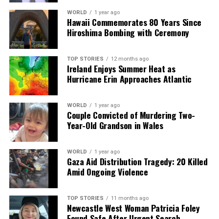
This operation represents a turning point in US
WORLD
1 year ago
Hawaii Commemorates 80 Years Since
engagement with Latin America, with potential
Hiroshima Bombing with Ceremony
ramifications for future diplomatic relations. As the
situation develops, the international community
remains alert to the unfolding events in Venezuela and
TOP STORIES
12 months ago
Ireland Enjoys Summer Heat as
the implications for regional security and governance.
Hurricane Erin Approaches Atlantic
RELATED TOPICS:
WORLD
1 year ago
UP NEXT
Couple Convicted of Murdering Two-
US Launches Airstrikes, Captures Venezuelan President
Year-Old Grandson in Wales
Maduro
DON'T MISS
WORLD
1 year ago
Trey Vaval Shines at CFL Awards with Double Honors
Gaza Aid Distribution Tragedy: 20 Killed
Amid Ongoing Violence
Editorial
TOP STORIES
11 months ago
Newcastle West Woman Patricia Foley
Found Safe After Urgent Search