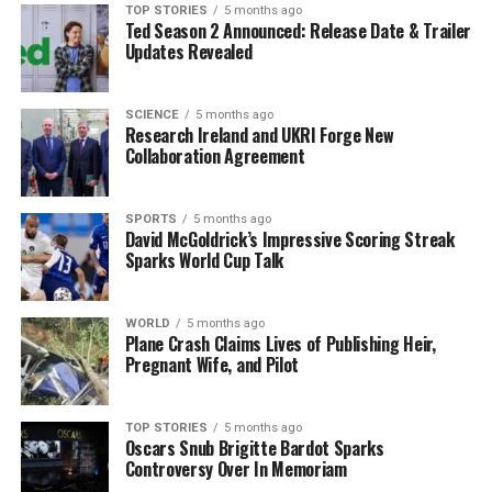
The
United Nations
has urged all parties to exercise
TOP STORIES
5 months ago
Ted Season 2 Announced: Release Date & Trailer
restraint and prioritize dialogue to resolve the ongoing
Updates Revealed
crisis. In a statement, UN Secretary-General António
Guterres emphasized the need for a peaceful resolution
and warned against further military escalation in the
SCIENCE
5 months ago
Research Ireland and UKRI Forge New
region.
Collaboration Agreement
The implications of this operation are profound. With
Maduro’s capture, the political landscape in Venezuela
SPORTS
5 months ago
David McGoldrick’s Impressive Scoring Streak
may shift dramatically. Experts suggest that this could
Sparks World Cup Talk
open the door for a new government, potentially easing
the humanitarian crisis that has plagued the country for
years.
WORLD
5 months ago
Plane Crash Claims Lives of Publishing Heir,
Pregnant Wife, and Pilot
Humanitarian Concerns
The political turmoil in Venezuela has had dire
TOP STORIES
5 months ago
consequences for its citizens. An estimated 7 million
Oscars Snub Brigitte Bardot Sparks
Controversy Over In Memoriam
people are currently facing food insecurity, and millions