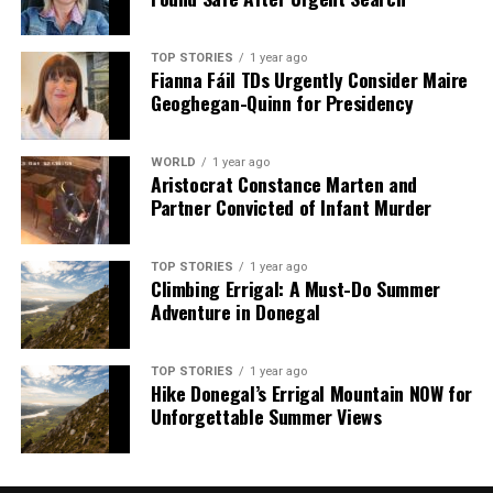
Our Editorial team doesn’t just report the news—we live it.
Backed by years of frontline experience, we hunt down the
facts, verify them to the letter, and deliver the stories that
TOP STORIES
1 year ago
shape our world. Fueled by integrity and a keen eye for nuance,
Fianna Fáil TDs Urgently Consider Maire
we tackle politics, culture, and technology with incisive
Geoghegan-Quinn for Presidency
analysis. When the headlines change by the minute, you can
count on us to cut through the noise and serve you clarity on
WORLD
1 year ago
a silver platter.
Aristocrat Constance Marten and
Partner Convicted of Infant Murder
TOP STORIES
1 year ago
Climbing Errigal: A Must-Do Summer
Adventure in Donegal
TOP STORIES
1 year ago
Hike Donegal’s Errigal Mountain NOW for
Unforgettable Summer Views