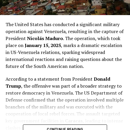
The United States has conducted a significant military
operation against Venezuela, resulting in the capture of
President
Nicolás Maduro
. The operation, which took
place on
January 15, 2025
, marks a dramatic escalation
in US-Venezuela relations, sparking widespread
international reactions and raising questions about the
future of the South American nation.
According to a statement from President
Donald
Trump
, the offensive was part of a broader strategy to
restore democracy in Venezuela. The US Department of
Defense confirmed that the operation involved multiple
branches of the military and was executed with the
cooperation of local rebel forces. The assault targeted
key government facilities in
Caracas
, leading to intense
clashes with the Venezuelan Armed Forces.
CONTINUE READING