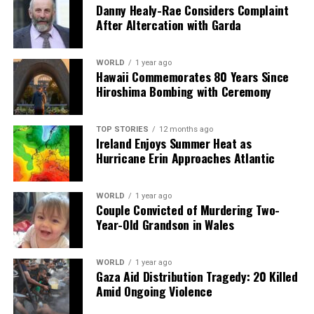
Danny Healy-Rae Considers Complaint
After Altercation with Garda
Editorial
WORLD
1 year ago
Hawaii Commemorates 80 Years Since
Our Editorial team doesn’t just report the news—we live it.
Hiroshima Bombing with Ceremony
Backed by years of frontline experience, we hunt down the
facts, verify them to the letter, and deliver the stories that
shape our world. Fueled by integrity and a keen eye for nuance,
TOP STORIES
12 months ago
we tackle politics, culture, and technology with incisive
Ireland Enjoys Summer Heat as
analysis. When the headlines change by the minute, you can
Hurricane Erin Approaches Atlantic
count on us to cut through the noise and serve you clarity on
a silver platter.
WORLD
1 year ago
Couple Convicted of Murdering Two-
Year-Old Grandson in Wales
WORLD
1 year ago
Gaza Aid Distribution Tragedy: 20 Killed
Amid Ongoing Violence