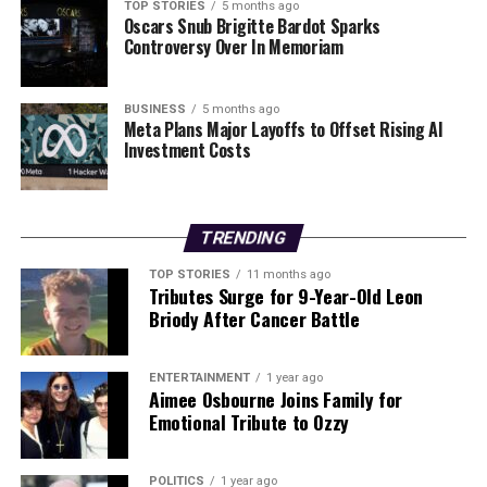
TOP STORIES
5 months ago
traditionally held by a civilian reflects a strategic shift in
Oscars Snub Brigitte Bardot Sparks
how Ukraine is addressing its ongoing conflict with
Controversy Over In Memoriam
Russia. With Russian forces continuing to advance,
Zelenskyy aims to restore public trust in his leadership
BUSINESS
5 months ago
at a time when the nation’s sovereignty is under threat.
Meta Plans Major Layoffs to Offset Rising AI
Investment Costs
As Ukraine navigates this challenging landscape,
Budanov’s unique military experience and leadership
will be critical in shaping the country’s approach to
TRENDING
both domestic governance and international diplomacy.
TOP STORIES
11 months ago
Tributes Surge for 9-Year-Old Leon
RELATED TOPICS:
Briody After Cancer Battle
UP NEXT
Zelenskyy Appoints Spy Chief Budanov as New
Presidential Adviser
ENTERTAINMENT
1 year ago
Aimee Osbourne Joins Family for
DON'T MISS
Emotional Tribute to Ozzy
Germany Revives Military Service for Young Adults Amid
Security Concerns
POLITICS
1 year ago