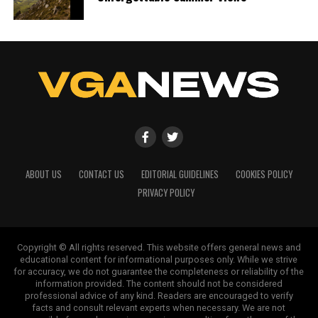
ABOUT US
CONTACT US
EDITORIAL GUIDELINES
COOKIES POLICY
PRIVACY POLICY
Copyright © All rights reserved. This website offers general news and
educational content for informational purposes only. While we strive
for accuracy, we do not guarantee the completeness or reliability of the
information provided. The content should not be considered
professional advice of any kind. Readers are encouraged to verify
facts and consult relevant experts when necessary. We are not