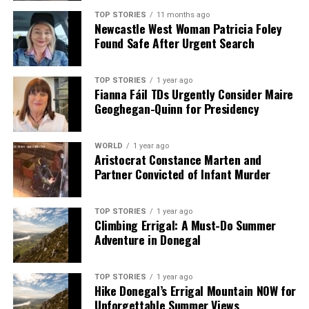
TOP STORIES
11 months ago
Newcastle West Woman Patricia Foley
Found Safe After Urgent Search
TOP STORIES
1 year ago
Fianna Fáil TDs Urgently Consider Maire
Geoghegan-Quinn for Presidency
WORLD
1 year ago
Aristocrat Constance Marten and
Partner Convicted of Infant Murder
TOP STORIES
1 year ago
Climbing Errigal: A Must-Do Summer
Adventure in Donegal
TOP STORIES
1 year ago
Hike Donegal’s Errigal Mountain NOW for
Unforgettable Summer Views