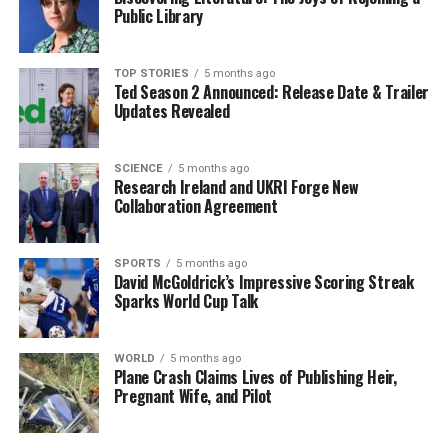
Zelenskyy expressed confidence in Budanov’s
Public Library
capabilities through a post on social media platform X,
stating that Ukraine “needs greater focus” on security,
TOP STORIES
5 months ago
military matters, and diplomacy. In his message,
Ted Season 2 Announced: Release Date & Trailer
Zelenskyy emphasized Budanov’s specialized experience
Updates Revealed
and the strength required to produce results in these
areas.
SCIENCE
5 months ago
Research Ireland and UKRI Forge New
Further Changes in Leadership
Collaboration Agreement
In addition to Budanov’s promotion, Zelenskyy
SPORTS
5 months ago
announced plans to appoint the current head of foreign
David McGoldrick’s Impressive Scoring Streak
intelligence,
Oleh Ivashchenko
, as the new military
Sparks World Cup Talk
intelligence chief. He also indicated intentions to
replace the head of the border service, further signaling
WORLD
5 months ago
a comprehensive reshaping of Ukraine’s security
Plane Crash Claims Lives of Publishing Heir,
framework.
Pregnant Wife, and Pilot
The move to appoint a military figure to a position