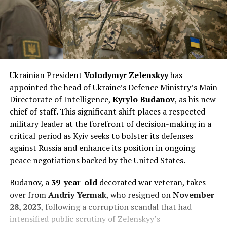
Ukrainian President
Volodymyr Zelenskyy
has
appointed the head of Ukraine’s Defence Ministry’s Main
Directorate of Intelligence,
Kyrylo Budanov
, as his new
chief of staff. This significant shift places a respected
military leader at the forefront of decision-making in a
critical period as Kyiv seeks to bolster its defenses
against Russia and enhance its position in ongoing
peace negotiations backed by the United States.
Budanov, a
39-year-old
decorated war veteran, takes
over from
Andriy Yermak
, who resigned on
November
28, 2023
, following a corruption scandal that had
intensified public scrutiny of Zelenskyy’s