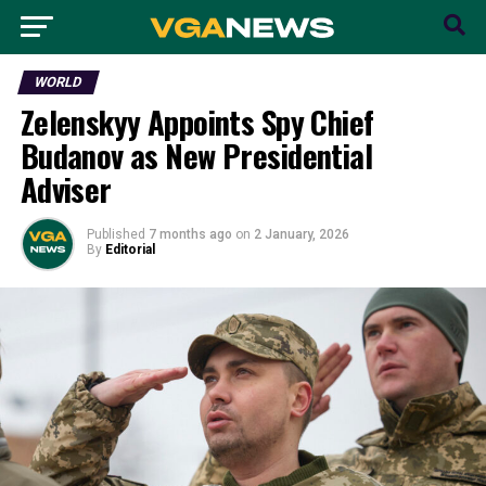
WORLD
Zelenskyy Appoints Spy Chief
Budanov as New Presidential
Adviser
Published
7 months ago
on
2 January, 2026
By
Editorial