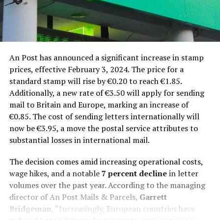
An Post has announced a significant increase in stamp
prices, effective February 3, 2024. The price for a
standard stamp will rise by €0.20 to reach €1.85.
Additionally, a new rate of €3.50 will apply for sending
mail to Britain and Europe, marking an increase of
€0.85. The cost of sending letters internationally will
now be €3.95, a move the postal service attributes to
substantial losses in international mail.
The decision comes amid increasing operational costs,
wage hikes, and a notable
7 percent decline
in letter
volumes over the past year. According to the managing
director of An Post Mails & Parcels,
Garrett
Bridgeman
, “Increasingly, European countries have