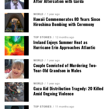
After Altercation with Garda
Editorial
WORLD
1 year ago
Hawaii Commemorates 80 Years Since
Hiroshima Bombing with Ceremony
Our Editorial team doesn’t just report the news—we live it.
Backed by years of frontline experience, we hunt down the
TOP STORIES
12 months ago
facts, verify them to the letter, and deliver the stories that
Ireland Enjoys Summer Heat as
shape our world. Fueled by integrity and a keen eye for nuance,
Hurricane Erin Approaches Atlantic
we tackle politics, culture, and technology with incisive
analysis. When the headlines change by the minute, you can
count on us to cut through the noise and serve you clarity on
WORLD
1 year ago
Couple Convicted of Murdering Two-
a silver platter.
Year-Old Grandson in Wales
WORLD
1 year ago
Gaza Aid Distribution Tragedy: 20 Killed
Amid Ongoing Violence
TOP STORIES
11 months ago