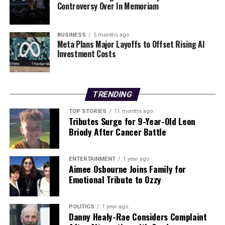
Controversy Over In Memoriam
will also see increases. An Post emphasizes that it
operates as a self-funded commercial entity, with the
number of households in Ireland increasing by
BUSINESS
5 months ago
Meta Plans Major Layoffs to Offset Rising AI
approximately
30,000 annually
.
Investment Costs
Despite the adjustments, An Post will continue its free
delivery service for letters and parcels weighing up to 1
kg that are sent to residents of nursing homes. The
TRENDING
company remains focused on meeting the evolving
TOP STORIES
11 months ago
needs of its customers while addressing the financial
Tributes Surge for 9-Year-Old Leon
challenges that have emerged in the postal sector.
Briody After Cancer Battle
RELATED TOPICS:
ENTERTAINMENT
1 year ago
Aimee Osbourne Joins Family for
UP NEXT
Emotional Tribute to Ozzy
House Prices in Galway Surge 14.8% as Demand Rises
DON'T MISS
SYS Financial Expands Portfolio with Acquisition of GTL
POLITICS
1 year ago
Danny Healy-Rae Considers Complaint
Life and Pensions