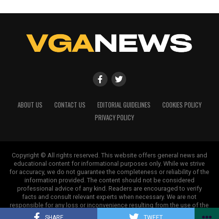
ABOUT US
CONTACT US
EDITORIAL GUIDELINES
COOKIES POLICY
PRIVACY POLICY
Copyright © All rights reserved. This website offers general news and
educational content for informational purposes only. While we strive
for accuracy, we do not guarantee the completeness or reliability of the
information provided. The content should not be considered
professional advice of any kind. Readers are encouraged to verify
facts and consult relevant experts when necessary. We are not
responsible for any loss or inconvenience resulting from the use of the
information on this site.
SHARE
TWEET