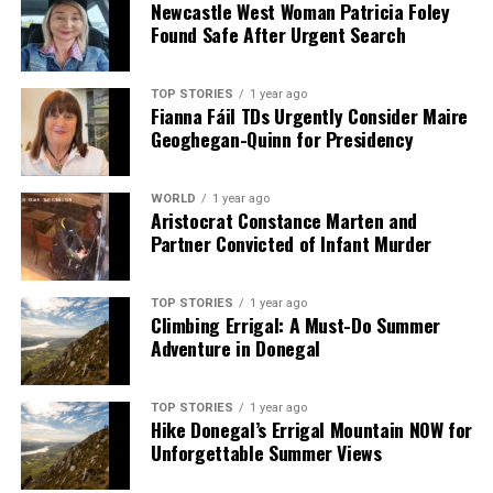
Newcastle West Woman Patricia Foley
Found Safe After Urgent Search
TOP STORIES
1 year ago
Fianna Fáil TDs Urgently Consider Maire
Geoghegan-Quinn for Presidency
WORLD
1 year ago
Aristocrat Constance Marten and
Partner Convicted of Infant Murder
TOP STORIES
1 year ago
Climbing Errigal: A Must-Do Summer
Adventure in Donegal
TOP STORIES
1 year ago
Hike Donegal’s Errigal Mountain NOW for
Unforgettable Summer Views