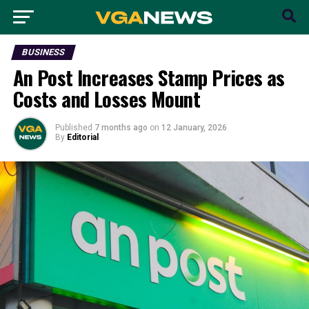
BUSINESS
An Post Increases Stamp Prices as
Costs and Losses Mount
Published
7 months ago
on
12 January, 2026
By
Editorial