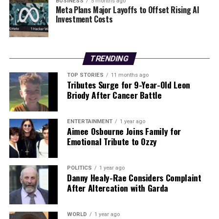
assembly. This endeavor not only represents a
BUSINESS
5 months ago
Meta Plans Major Layoffs to Offset Rising AI
significant step forward for the students involved but
Investment Costs
also positions Ireland as a rising player in the global
aerospace sector.
The collaboration between ULAS HiPR, UL, and IMR
TRENDING
exemplifies how educational institutions can partner
TOP STORIES
11 months ago
with industry leaders to foster innovation and inspire
Tributes Surge for 9-Year-Old Leon
the next generation of engineers and scientists. With
Briody After Cancer Battle
the development of the
Lúin of Celtchar
, these
students are not just pushing the boundaries of
ENTERTAINMENT
1 year ago
technology; they are also paving the way for future
Aimee Osbourne Joins Family for
advancements in space exploration.
Emotional Tribute to Ozzy
RELATED TOPICS:
POLITICS
1 year ago
Danny Healy-Rae Considers Complaint
UP NEXT
After Altercation with Garda
University of Limerick Students Launch Ireland’s First
3D-Printed Rocket Engine
WORLD
1 year ago
DON'T MISS