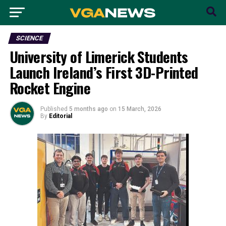
SCIENCE
University of Limerick Students
Launch Ireland’s First 3D-Printed
Rocket Engine
Published
5 months ago
on
15 March, 2026
By
Editorial