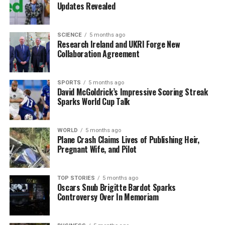
Updates Revealed
demanding requirements of space exploration.
Jay Looney, co-head of ULAS HiPR, expressed his
SCIENCE
5 months ago
Research Ireland and UKRI Forge New
enthusiasm about the project, stating, “The acceptance
Collaboration Agreement
of our project to Race2Space marks a defining moment
not only for ULAS HiPR, but for Ireland’s student space
community.” He further emphasized the importance of
SPORTS
5 months ago
David McGoldrick’s Impressive Scoring Streak
this achievement, saying, “The selection of the first
Sparks World Cup Talk
additively manufactured liquid rocket engine in the
Republic of Ireland into the competition validates the
technical ambition of our student team, and the
WORLD
5 months ago
Plane Crash Claims Lives of Publishing Heir,
strength of collaboration between Irish university
Pregnant Wife, and Pilot
students with industry.”
Future Prospects
TOP STORIES
5 months ago
Oscars Snub Brigitte Bardot Sparks
Controversy Over In Memoriam
As the project progresses, the engine will return to the
University of Limerick for precision machining and final