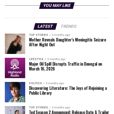
YOU MAY LIKE
Innovative Manufacturing
Techniques
LATEST
TRENDS
The engine being developed is a high-performance 2 kN,
water-cooled, IPA/Nitrous Oxide bi-propellant system.
TOP STORIES
5 months ago
Mother Reveals Daughter’s Meningitis Seizure
It has been entirely designed by the ULAS HiPR team,
After Night Out
showcasing the technical expertise and creativity of the
students involved. Currently, the engine is being
manufactured at IMR’s Advanced Manufacturing Lab in
LIFESTYLE
5 months ago
Major Oil Spill Disrupts Traffic in Donegal on
Mullingar, Co Westmeath
, utilizing metal additive
March 16, 2026
manufacturing techniques.
This advanced manufacturing approach allows for the
POLITICS
5 months ago
Discovering Literature: The Joys of Rejoining a
incorporation of complex internal cooling channels and
Public Library
rapid design iterations, significantly enhancing
efficiency compared to traditional manufacturing
methods. Such capabilities are essential for developing
TOP STORIES
5 months ago
Ted Season 2 Announced: Release Date & Trailer
high-performance rocket engines that can meet the