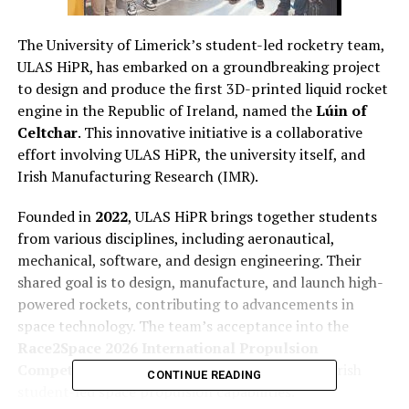
The University of Limerick’s student-led rocketry team,
ULAS HiPR, has embarked on a groundbreaking project
to design and produce the first 3D-printed liquid rocket
engine in the Republic of Ireland, named the
Lúin of
Celtchar
. This innovative initiative is a collaborative
effort involving ULAS HiPR, the university itself, and
Irish Manufacturing Research (IMR).
Founded in
2022
, ULAS HiPR brings together students
from various disciplines, including aeronautical,
mechanical, software, and design engineering. Their
shared goal is to design, manufacture, and launch high-
powered rockets, contributing to advancements in
space technology. The team’s acceptance into the
Race2Space 2026 International Propulsion
Competition
marks a significant milestone for Irish
CONTINUE READING
student-led space propulsion capabilities.