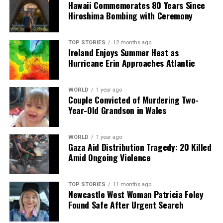
Hawaii Commemorates 80 Years Since
University of Limerick Students Launch Ireland’s First
Hiroshima Bombing with Ceremony
3D-Printed Rocket Engine
TOP STORIES
12 months ago
Ireland Enjoys Summer Heat as
Editorial
Hurricane Erin Approaches Atlantic
Our Editorial team doesn’t just report the news—we live it.
WORLD
1 year ago
Backed by years of frontline experience, we hunt down the
Couple Convicted of Murdering Two-
facts, verify them to the letter, and deliver the stories that
Year-Old Grandson in Wales
shape our world. Fueled by integrity and a keen eye for nuance,
we tackle politics, culture, and technology with incisive
analysis. When the headlines change by the minute, you can
WORLD
1 year ago
Gaza Aid Distribution Tragedy: 20 Killed
count on us to cut through the noise and serve you clarity on
Amid Ongoing Violence
a silver platter.
TOP STORIES
11 months ago
Newcastle West Woman Patricia Foley
Found Safe After Urgent Search