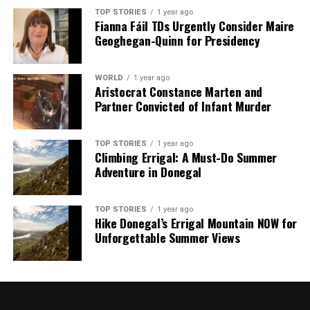
TOP STORIES
1 year ago
Fianna Fáil TDs Urgently Consider Maire
Geoghegan-Quinn for Presidency
WORLD
1 year ago
Aristocrat Constance Marten and
Partner Convicted of Infant Murder
TOP STORIES
1 year ago
Climbing Errigal: A Must-Do Summer
Adventure in Donegal
TOP STORIES
1 year ago
Hike Donegal’s Errigal Mountain NOW for
Unforgettable Summer Views