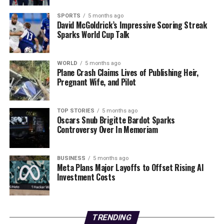
Editorial
SPORTS
5 months ago
David McGoldrick’s Impressive Scoring Streak
Sparks World Cup Talk
Our Editorial team doesn’t just report the news—we live it.
Backed by years of frontline experience, we hunt down the
WORLD
5 months ago
facts, verify them to the letter, and deliver the stories that
Plane Crash Claims Lives of Publishing Heir,
shape our world. Fueled by integrity and a keen eye for nuance,
Pregnant Wife, and Pilot
we tackle politics, culture, and technology with incisive
analysis. When the headlines change by the minute, you can
count on us to cut through the noise and serve you clarity on
TOP STORIES
5 months ago
Oscars Snub Brigitte Bardot Sparks
a silver platter.
Controversy Over In Memoriam
BUSINESS
5 months ago
Meta Plans Major Layoffs to Offset Rising AI
Investment Costs
TRENDING