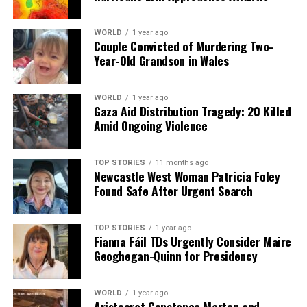
WORLD
1 year ago
Couple Convicted of Murdering Two-
Year-Old Grandson in Wales
WORLD
1 year ago
Gaza Aid Distribution Tragedy: 20 Killed
Amid Ongoing Violence
TOP STORIES
11 months ago
Newcastle West Woman Patricia Foley
Found Safe After Urgent Search
TOP STORIES
1 year ago
Fianna Fáil TDs Urgently Consider Maire
Geoghegan-Quinn for Presidency
WORLD
1 year ago
Aristocrat Constance Marten and