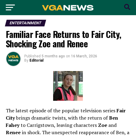
ENTERTAINMENT
Familiar Face Returns to Fair City,
Shocking Zoe and Renee
Published
5 months ago
on
16 March, 2026
By
Editorial
The latest episode of the popular television series
Fair
City
brings dramatic twists, with the return of
Ben
Fahey
to Carrigstown, leaving characters
Zoe
and
Renee
in shock. The unexpected reappearance of Ben, a