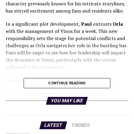
character previously known for his intricate storylines,
has stirred excitement among fans and residents alike.
In a significant plot development,
Paul
entrusts
Orla
with the management of Vinos for a week. This new
responsibility sets the stage for potential conflicts and
challenges as Orla navigates her role in the bustling bar.
Fans will be eager to see how her leadership will impact
the dynamics at Vinos, particularly with the recent
upheaval in the community.
Meanwhile, tension escalates when
Holly
faces a
CONTINUE READING
dilemma after
Mondo
decides to confront
Victor
regarding a troubling statement. This confrontation
YOU MAY LIKE
promises to bring additional drama to the series, as
viewers anticipate the repercussions of Mondo’s
decision on the relationships within the show.
LATEST
TRENDS
The return of Ben Fahey, combined with the unfolding