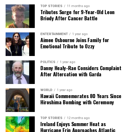
TOP STORIES
11 months ago
Tributes Surge for 9-Year-Old Leon
Briody After Cancer Battle
ENTERTAINMENT
1 year ago
Aimee Osbourne Joins Family for
Emotional Tribute to Ozzy
POLITICS
1 year ago
Danny Healy-Rae Considers Complaint
After Altercation with Garda
WORLD
1 year ago
Hawaii Commemorates 80 Years Since
Hiroshima Bombing with Ceremony
TOP STORIES
12 months ago
Ireland Enjoys Summer Heat as
Hurricane Erin Approaches Atlantic