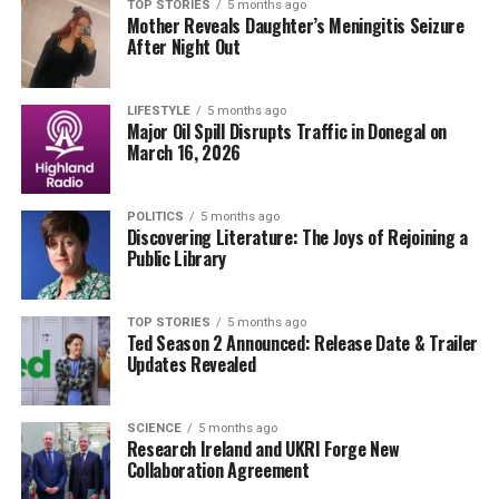
situations at Vinos and the brewing confrontation
TOP STORIES
5 months ago
Mother Reveals Daughter’s Meningitis Seizure
between Mondo and Victor, highlights the show’s
After Night Out
commitment to engaging storytelling. As these
storylines develop, fans of
Fair City
can expect more
surprises and emotional moments in the episodes to
LIFESTYLE
5 months ago
Major Oil Spill Disrupts Traffic in Donegal on
come.
March 16, 2026
This episode not only emphasizes character
development but also showcases the intricate web of
POLITICS
5 months ago
Discovering Literature: The Joys of Rejoining a
relationships that make
Fair City
a beloved fixture in
Public Library
contemporary television. Audiences are left eager for
the next chapter in this unfolding narrative.
TOP STORIES
5 months ago
Ted Season 2 Announced: Release Date & Trailer
RELATED TOPICS:
Updates Revealed
DON'T MISS
Jessie Buckley Shines in Vintage-Inspired Gown at
SCIENCE
5 months ago
Research Ireland and UKRI Forge New
Oscars 2026
Collaboration Agreement