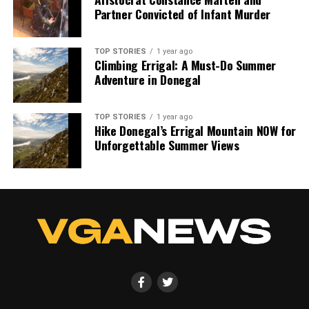
Partner Convicted of Infant Murder
TOP STORIES
1 year ago
Climbing Errigal: A Must-Do Summer
Adventure in Donegal
TOP STORIES
1 year ago
Hike Donegal’s Errigal Mountain NOW for
Unforgettable Summer Views