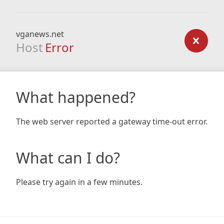
vganews.net
Host
Error
What happened?
The web server reported a gateway time-out error.
What can I do?
Please try again in a few minutes.