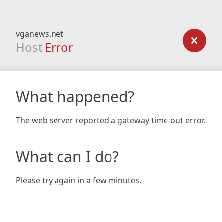
vganews.net
Host
Error
What happened?
The web server reported a gateway time-out error.
What can I do?
Please try again in a few minutes.