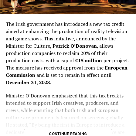
The Irish government has introduced a new tax credit
aimed at enhancing the production of reality television
and game shows. This initiative, announced by the
Minister for Culture,
Patrick O’Donovan
, allows
production companies to reclaim 20% of their
production costs, with a cap of
€15 million
per project.
The measure has received approval from the
European
Commission
and is set to remain in effect until
December 31, 2028
.
Minister O’Donovan emphasized that this tax break is
intended to support Irish creatives, producers, and
crews, while ensuring that both Irish and European
culture are prominently featured on screens globally.
He stated, “By being the first in Europe to introduce a
dedicated incentive for unscripted production, we are
CONTINUE READING