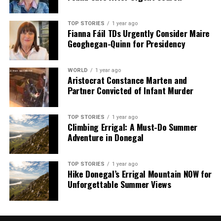
TOP STORIES
1 year ago
Fianna Fáil TDs Urgently Consider Maire
Geoghegan-Quinn for Presidency
WORLD
1 year ago
Aristocrat Constance Marten and
Partner Convicted of Infant Murder
TOP STORIES
1 year ago
Climbing Errigal: A Must-Do Summer
Adventure in Donegal
TOP STORIES
1 year ago
Hike Donegal’s Errigal Mountain NOW for
Unforgettable Summer Views