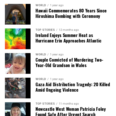
WORLD
1 year ago
Hawaii Commemorates 80 Years Since
Hiroshima Bombing with Ceremony
TOP STORIES
12 months ago
Ireland Enjoys Summer Heat as
Hurricane Erin Approaches Atlantic
WORLD
1 year ago
Couple Convicted of Murdering Two-
Year-Old Grandson in Wales
WORLD
1 year ago
Gaza Aid Distribution Tragedy: 20 Killed
Amid Ongoing Violence
TOP STORIES
11 months ago
Newcastle West Woman Patricia Foley
Found Safe After Urgent Search