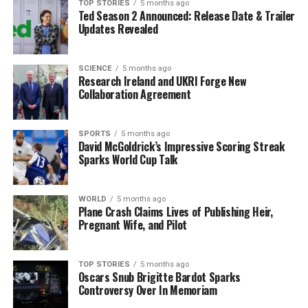
First Dates Ireland
, exemplify the unscripted genre
TOP STORIES
5 months ago
Ted Season 2 Announced: Release Date & Trailer
that will benefit from this new financial support. By
Updates Revealed
incentivizing homegrown productions, the government
hopes to enhance the visibility of Irish culture and
storytelling both locally and internationally.
SCIENCE
5 months ago
Research Ireland and UKRI Forge New
Collaboration Agreement
As the entertainment landscape continues to evolve,
this initiative marks a significant step forward for
Ireland’s creative industries, reinforcing its
SPORTS
5 months ago
David McGoldrick’s Impressive Scoring Streak
commitment to cultural expression and economic
Sparks World Cup Talk
growth through media production.
WORLD
5 months ago
RELATED TOPICS:
Plane Crash Claims Lives of Publishing Heir,
Pregnant Wife, and Pilot
UP NEXT
Cut Heating Costs This Winter: Avoid Common Mistakes
DON'T MISS
TOP STORIES
5 months ago
Government Invests €1.4 Million to Expand Glen of the
Oscars Snub Brigitte Bardot Sparks
Downs Nature Reserve
Controversy Over In Memoriam