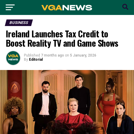
BUSINESS
Ireland Launches Tax Credit to
Boost Reality TV and Game Shows
Published
7 months ago
on
5 January, 2026
By
Editorial