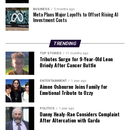
BUSINESS
5 months ago
Editorial
Meta Plans Major Layoffs to Offset Rising AI
Investment Costs
Our Editorial team doesn’t just report the news—we live it.
Backed by years of frontline experience, we hunt down the
TRENDING
facts, verify them to the letter, and deliver the stories that
shape our world. Fueled by integrity and a keen eye for nuance,
TOP STORIES
11 months ago
we tackle politics, culture, and technology with incisive
Tributes Surge for 9-Year-Old Leon
analysis. When the headlines change by the minute, you can
Briody After Cancer Battle
count on us to cut through the noise and serve you clarity on
a silver platter.
ENTERTAINMENT
1 year ago
Aimee Osbourne Joins Family for
Emotional Tribute to Ozzy
POLITICS
1 year ago
Danny Healy-Rae Considers Complaint
After Altercation with Garda