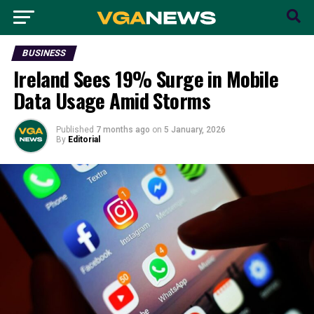
BUSINESS
Ireland Sees 19% Surge in Mobile
Data Usage Amid Storms
Published
7 months ago
on
5 January, 2026
By
Editorial