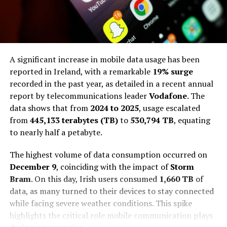
A significant increase in mobile data usage has been
reported in Ireland, with a remarkable
19% surge
recorded in the past year, as detailed in a recent annual
report by telecommunications leader
Vodafone
. The
data shows that from
2024 to 2025
, usage escalated
from
445,133 terabytes (TB)
to
530,794 TB
, equating
to nearly half a petabyte.
The highest volume of data consumption occurred on
December 9
, coinciding with the impact of
Storm
Bram
. On this day, Irish users consumed
1,660 TB
of
data, as many turned to their devices to stay connected
while facing severe weather conditions. This spike
highlights the critical role mobile communication plays