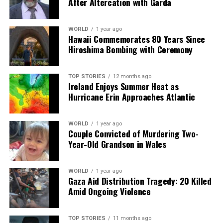
After Altercation with Garda
WORLD
1 year ago
Hawaii Commemorates 80 Years Since
Hiroshima Bombing with Ceremony
TOP STORIES
12 months ago
Ireland Enjoys Summer Heat as
Hurricane Erin Approaches Atlantic
WORLD
1 year ago
Couple Convicted of Murdering Two-
Year-Old Grandson in Wales
WORLD
1 year ago
Gaza Aid Distribution Tragedy: 20 Killed
Amid Ongoing Violence
TOP STORIES
11 months ago