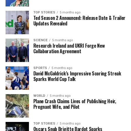
team’s Autumn international match
against world
champions
South Africa
at the
Aviva Stadium
on
TOP STORIES
5 months ago
Ted Season 2 Announced: Release Date & Trailer
November 22
generated around
15,000 calls
. Concerts
Updates Revealed
by artists such as
Dua Lipa
and
Lana Del Rey
during
the summer also led to substantial data consumption,
with Vodafone managing over
5 TB
of mobile data as
SCIENCE
5 months ago
Research Ireland and UKRI Forge New
fans shared countless photos, videos, and live streams
Collaboration Agreement
on social media.
These trends underline the evolving landscape of
SPORTS
5 months ago
David McGoldrick’s Impressive Scoring Streak
communication in Ireland, where mobile data has
Sparks World Cup Talk
become essential for connectivity, especially during
critical times. The growing preference for digital
interaction over traditional voice calls reflects broader
WORLD
5 months ago
Plane Crash Claims Lives of Publishing Heir,
shifts in consumer behavior and technology adoption.
Pregnant Wife, and Pilot
RELATED TOPICS:
TOP STORIES
5 months ago
Oscars Snub Brigitte Bardot Sparks
UP NEXT