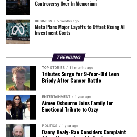
Transform Your Career in 2026: Drop These Five Habits
Controversy Over In Memoriam
DON'T MISS
Start 2026 Strong with Your Own Money Diary Challenge
BUSINESS
5 months ago
Meta Plans Major Layoffs to Offset Rising AI
Investment Costs
Editorial
TRENDING
Our Editorial team doesn’t just report the news—we live it.
Backed by years of frontline experience, we hunt down the
TOP STORIES
11 months ago
Tributes Surge for 9-Year-Old Leon
facts, verify them to the letter, and deliver the stories that
Briody After Cancer Battle
shape our world. Fueled by integrity and a keen eye for nuance,
we tackle politics, culture, and technology with incisive
analysis. When the headlines change by the minute, you can
ENTERTAINMENT
1 year ago
count on us to cut through the noise and serve you clarity on
Aimee Osbourne Joins Family for
a silver platter.
Emotional Tribute to Ozzy
POLITICS
1 year ago
Danny Healy-Rae Considers Complaint