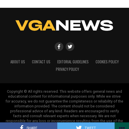
ABOUT US
CONTACT US
EDITORIAL GUIDELINES
COOKIES POLICY
PRIVACY POLICY
Copyright © All rights reserved. This website offers general news and
educational content for informational purposes only. While we strive
for accuracy, we do not guarantee the completeness or reliability of the
information provided. The content should not be considered
professional advice of any kind. Readers are encouraged to verify
facts and consult relevant experts when necessary. We are not
responsible for any loss or inconvenience resulting from the use of the
information on this site.
SHARE
TWEET