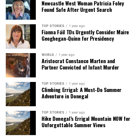
Newcastle West Woman Patricia Foley
Found Safe After Urgent Search
TOP STORIES
1 year ago
Fianna Fáil TDs Urgently Consider Maire
Geoghegan-Quinn for Presidency
WORLD
1 year ago
Aristocrat Constance Marten and
Partner Convicted of Infant Murder
TOP STORIES
1 year ago
Climbing Errigal: A Must-Do Summer
Adventure in Donegal
TOP STORIES
1 year ago
Hike Donegal’s Errigal Mountain NOW for
Unforgettable Summer Views