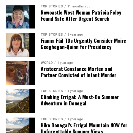
we tackle politics, culture, and technology with incisive
TOP STORIES
11 months ago
Newcastle West Woman Patricia Foley
analysis. When the headlines change by the minute, you can
Found Safe After Urgent Search
count on us to cut through the noise and serve you clarity on
a silver platter.
TOP STORIES
1 year ago
Fianna Fáil TDs Urgently Consider Maire
Geoghegan-Quinn for Presidency
WORLD
1 year ago
Aristocrat Constance Marten and
Partner Convicted of Infant Murder
TOP STORIES
1 year ago
Climbing Errigal: A Must-Do Summer
Adventure in Donegal
TOP STORIES
1 year ago
Hike Donegal’s Errigal Mountain NOW for
Unforgettable Summer Views