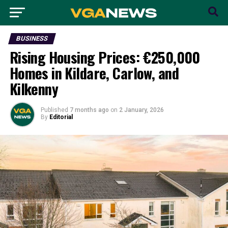
BUSINESS
Rising Housing Prices: €250,000
Homes in Kildare, Carlow, and
Kilkenny
Published
7 months ago
on
2 January, 2026
By
Editorial