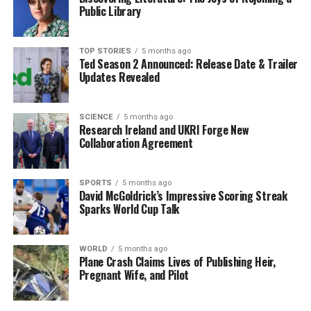
acquire a three-bedroom semi-detached house, offering
Public Library
decent living space and accessibility to local amenities.
This presents an attractive option for families and first-
time buyers looking to settle outside of Dublin.
TOP STORIES
5 months ago
Ted Season 2 Announced: Release Date & Trailer
Updates Revealed
Kilkenny presents another unique perspective in the
housing market. With its rich history and vibrant
culture, the city is appealing to many. Buyers with a
SCIENCE
5 months ago
Research Ireland and UKRI Forge New
budget of €250,000 can find charming homes, including
Collaboration Agreement
two to three-bedroom properties, often located near
the city center. The blend of affordability and lifestyle
makes Kilkenny an appealing choice for many looking to
SPORTS
5 months ago
David McGoldrick’s Impressive Scoring Streak
relocate.
Sparks World Cup Talk
Impact on Buyers and the
WORLD
5 months ago
Market
Plane Crash Claims Lives of Publishing Heir,
Pregnant Wife, and Pilot
The rising costs in these regions are not merely
affecting individual aspirations; they also reflect