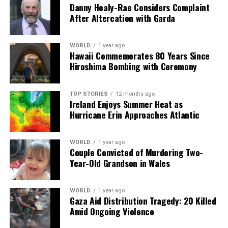
Danny Healy-Rae Considers Complaint
Carlow, and Kilkenny remains strong, the ongoing price
After Altercation with Garda
increases pose significant hurdles for many aspiring
homeowners.
WORLD
1 year ago
Hawaii Commemorates 80 Years Since
RELATED TOPICS:
Hiroshima Bombing with Ceremony
UP NEXT
Motorists Brace for Fuel Price Hikes as 2026 Begins
TOP STORIES
12 months ago
Ireland Enjoys Summer Heat as
DON'T MISS
Social Welfare Payments Increase Today, Benefiting
Hurricane Erin Approaches Atlantic
Millions
WORLD
1 year ago
Couple Convicted of Murdering Two-
Editorial
Year-Old Grandson in Wales
WORLD
1 year ago
Our Editorial team doesn’t just report the news—we live it.
Gaza Aid Distribution Tragedy: 20 Killed
Backed by years of frontline experience, we hunt down the
Amid Ongoing Violence
facts, verify them to the letter, and deliver the stories that
shape our world. Fueled by integrity and a keen eye for nuance,