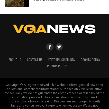
ABOUT US
CONTACT US
EDITORIAL GUIDELINES
COOKIES POLICY
PRIVACY POLICY
Copyright © All rights reserved. This website offers general news and
educational content for informational purposes only. While we strive
for accuracy, we do not guarantee the completeness or reliability of the
information provided. The content should not be considered
professional advice of any kind. Readers are encouraged to verify
facts and consult relevant experts when necessary. We are not