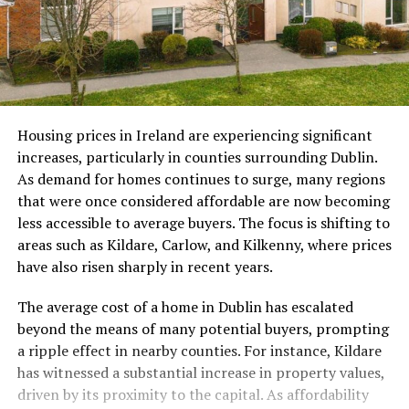
Housing prices in Ireland are experiencing significant
increases, particularly in counties surrounding Dublin.
As demand for homes continues to surge, many regions
that were once considered affordable are now becoming
less accessible to average buyers. The focus is shifting to
areas such as Kildare, Carlow, and Kilkenny, where prices
have also risen sharply in recent years.
The average cost of a home in Dublin has escalated
beyond the means of many potential buyers, prompting
a ripple effect in nearby counties. For instance, Kildare
has witnessed a substantial increase in property values,
driven by its proximity to the capital. As affordability