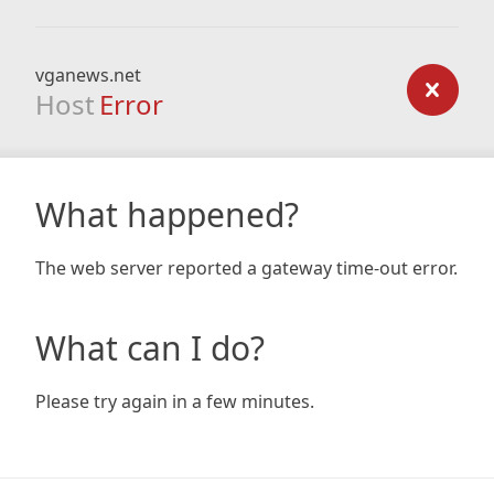
vganews.net
Host
Error
What happened?
The web server reported a gateway time-out error.
What can I do?
Please try again in a few minutes.