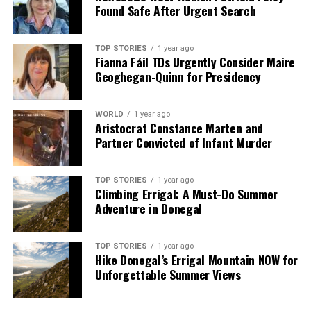
Ireland AM
Found Safe After Urgent Search
DON'T MISS
Elon Musk Backs Conor McGregor for Irish Presidency,
Criticizes Simon Harris
TOP STORIES
1 year ago
Fianna Fáil TDs Urgently Consider Maire
Geoghegan-Quinn for Presidency
Editorial
WORLD
1 year ago
Aristocrat Constance Marten and
Partner Convicted of Infant Murder
Our Editorial team doesn’t just report the news—we live it.
Backed by years of frontline experience, we hunt down the
facts, verify them to the letter, and deliver the stories that
TOP STORIES
1 year ago
shape our world. Fueled by integrity and a keen eye for nuance,
Climbing Errigal: A Must-Do Summer
we tackle politics, culture, and technology with incisive
Adventure in Donegal
analysis. When the headlines change by the minute, you can
count on us to cut through the noise and serve you clarity on
TOP STORIES
1 year ago
a silver platter.
Hike Donegal’s Errigal Mountain NOW for
Unforgettable Summer Views