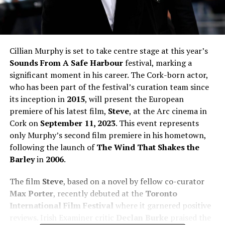
Cillian Murphy is set to take centre stage at this year’s
Sounds From A Safe Harbour
festival, marking a
significant moment in his career. The Cork-born actor,
who has been part of the festival’s curation team since
its inception in
2015
, will present the European
premiere of his latest film,
Steve
, at the Arc cinema in
Cork on
September 11, 2023
. This event represents
only Murphy’s second film premiere in his hometown,
following the launch of
The Wind That Shakes the
Barley
in
2006
.
The film
Steve
, based on a novel by fellow co-curator
Max Porter
, recently debuted at the
Toronto
International Film Festival
where it garnered positive
reviews. Irish Examiner critic
Declan Burke
praised the