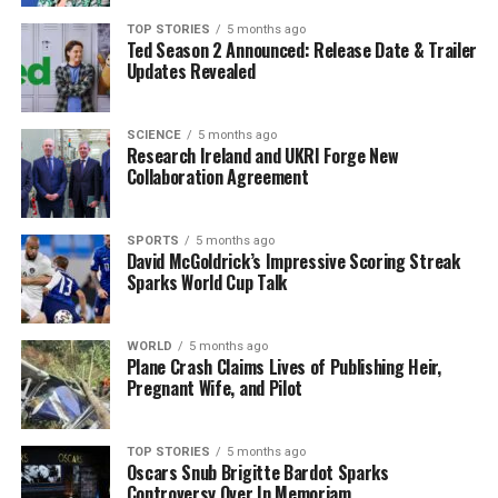
In an engaging conversation, Murphy reflected on his
TOP STORIES
5 months ago
Ted Season 2 Announced: Release Date & Trailer
own musical history, revealing that his first purchased
Updates Revealed
album was
The Final Countdown
by
Europe
, which he
bought on cassette. He recalled borrowing albums from
the City Library, including works by
The Frank and
SCIENCE
5 months ago
Research Ireland and UKRI Forge New
Walters
and
The Beatles
, which significantly shaped
Collaboration Agreement
his musical tastes.
When asked about his first concert experience, Murphy
SPORTS
5 months ago
David McGoldrick’s Impressive Scoring Streak
reminisced about attending a performance by
The
Sparks World Cup Talk
Frames
at Nancy Spain’s when he was around 14 years
old. He also noted attending a concert by The Frank &
Walters at City Hall during the same period.
WORLD
5 months ago
Plane Crash Claims Lives of Publishing Heir,
Pregnant Wife, and Pilot
Festival Experiences and
Anticipation
TOP STORIES
5 months ago
Oscars Snub Brigitte Bardot Sparks
Controversy Over In Memoriam
Murphy confirmed that he has attended music festivals,