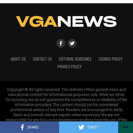
ABOUT US
CONTACT US
EDITORIAL GUIDELINES
COOKIES POLICY
PRIVACY POLICY
Copyright © All rights reserved. This website offers general news and
educational content for informational purposes only. While we strive
for accuracy, we do not guarantee the completeness or reliability of the
information provided. The content should not be considered
professional advice of any kind. Readers are encouraged to verify
facts and consult relevant experts when necessary. We are not
responsible for any loss or inconvenience resulting from the use of the
information on this site.
SHARE
TWEET