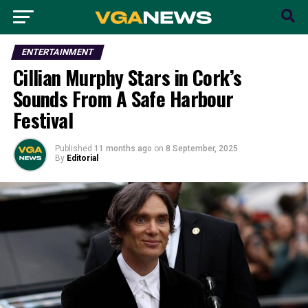
ENTERTAINMENT
Cillian Murphy Stars in Cork’s
Sounds From A Safe Harbour
Festival
Published
11 months ago
on
8 September, 2025
By
Editorial