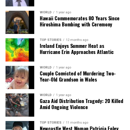
the importance of a performer’s ability to convey
confidence and vulnerability to the audience.
WORLD
1 year ago
Hawaii Commemorates 80 Years Since
Hiroshima Bombing with Ceremony
Looking ahead to this year’s festival, Murphy expressed
excitement for spontaneous performances that often
arise during the event. He described his enthusiasm for
TOP STORIES
12 months ago
Ireland Enjoys Summer Heat as
unannounced gigs, mentioning the thrill of receiving a
Hurricane Erin Approaches Atlantic
last-minute text about a show and rushing to attend.
As the festival approaches, Murphy’s involvement
WORLD
1 year ago
Couple Convicted of Murdering Two-
highlights the unique blend of music and film that
Year-Old Grandson in Wales
characterizes
Sounds From A Safe Harbour
, promising
an event filled with artistic celebration and community
spirit.
WORLD
1 year ago
Gaza Aid Distribution Tragedy: 20 Killed
Amid Ongoing Violence
RELATED TOPICS:
UP NEXT
TOP STORIES
11 months ago
Karen Koster’s Awkward Reunion with Allen Leech on
Newcastle West Woman Patricia Foley