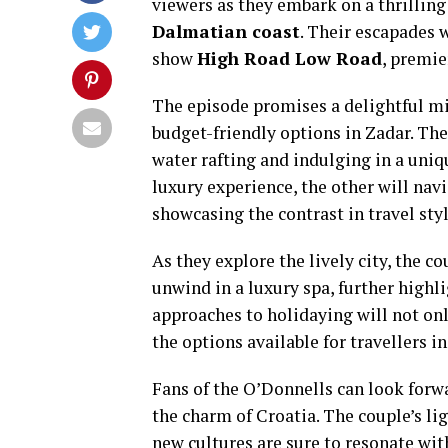
viewers as they embark on a thrillin
Dalmatian coast
. Their escapades 
show
High Road Low Road
, premi
The episode promises a delightful mix
budget-friendly options in Zadar. Thei
water rafting and indulging in a uniq
luxury experience, the other will nav
showcasing the contrast in travel styl
As they explore the lively city, the c
unwind in a luxury spa, further highli
approaches to holidaying will not onl
the options available for travellers i
Fans of the O’Donnells can look forw
the charm of Croatia. The couple’s l
new cultures are sure to resonate wit