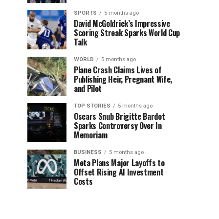
SPORTS
5 months ago
David McGoldrick’s Impressive
Scoring Streak Sparks World Cup
Talk
WORLD
5 months ago
Plane Crash Claims Lives of
Publishing Heir, Pregnant Wife,
and Pilot
TOP STORIES
5 months ago
Oscars Snub Brigitte Bardot
Sparks Controversy Over In
Memoriam
BUSINESS
5 months ago
Meta Plans Major Layoffs to
Offset Rising AI Investment
Costs