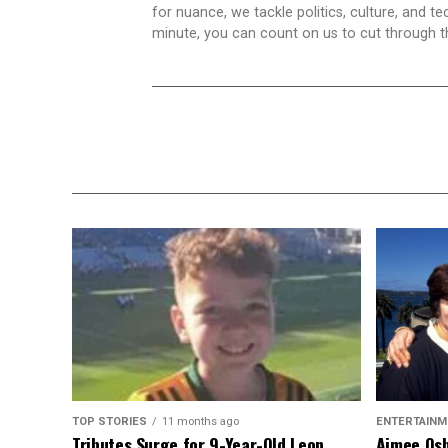
for nuance, we tackle politics, culture, and t
minute, you can count on us to cut through the
TOP STORIES
11 months ago
ENTERTAINM
Tributes Surge for 9-Year-Old Leon
Aimee Osb