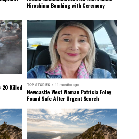
Hiroshima Bombing with Ceremony
TOP STORIES
11 months ago
 20 Killed
Newcastle West Woman Patricia Foley
Found Safe After Urgent Search