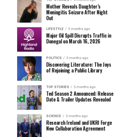
Mother Reveals Daughter’s
Meningitis Seizure After Night
Out
LIFESTYLE
5 months ago
Major Oil Spill Disrupts Traffic in
Donegal on March 16, 2026
POLITICS
5 months ago
Discovering Literature: The Joys
of Rejoining a Public Library
TOP STORIES
5 months ago
Ted Season 2 Announced: Release
Date & Trailer Updates Revealed
SCIENCE
5 months ago
Research Ireland and UKRI Forge
New Collaboration Agreement