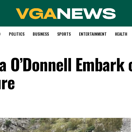
D
POLITICS
BUSINESS
SPORTS
ENTERTAINMENT
HEALTH
la O’Donnell Embark 
ure