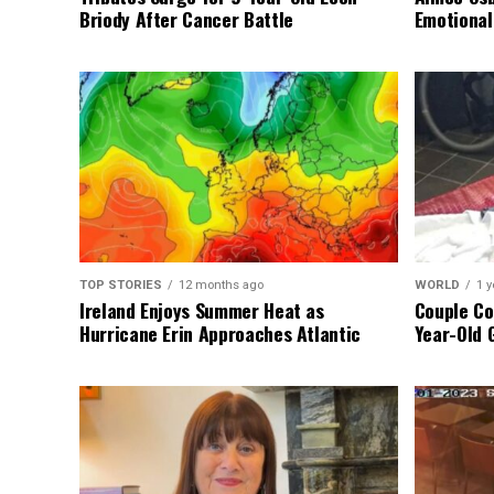
Briody After Cancer Battle
Emotional
TOP STORIES
12 months ago
WORLD
1 y
Ireland Enjoys Summer Heat as
Couple Co
Hurricane Erin Approaches Atlantic
Year-Old 