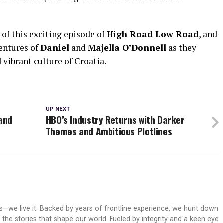
of this exciting episode of
High Road Low Road
, and
ventures of
Daniel
and
Majella O’Donnell
as they
 vibrant culture of Croatia.
UP NEXT
 and
HBO’s Industry Returns with Darker
Themes and Ambitious Plotlines
ws—we live it. Backed by years of frontline experience, we hunt down
er the stories that shape our world. Fueled by integrity and a keen eye