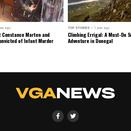
ear ago
TOP STORIES
1 year ago
t Constance Marten and
Climbing Errigal: A Must-Do
onvicted of Infant Murder
Adventure in Donegal