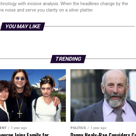
echnology with incisive analysis. When the headlines change by the
 noise and serve you clarity on a silver platter.
YOU MAY LIKE
TRENDING
ENT
1 year ago
POLITICS
1 year ago
ourne Joins Family for
Danny Healy-Rae Considers C