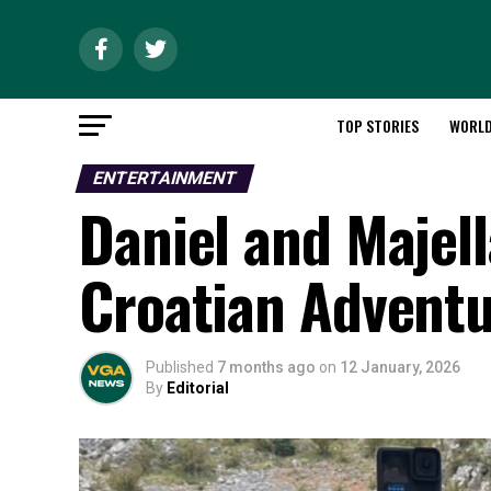
TOP STORIES
WORL
ENTERTAINMENT
Daniel and Majel
Croatian Advent
Published
7 months ago
on
12 January, 2026
By
Editorial