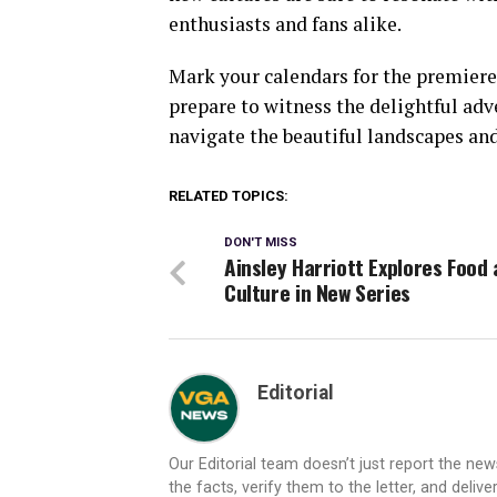
enthusiasts and fans alike.
Mark your calendars for the premiere 
prepare to witness the delightful ad
navigate the beautiful landscapes and
RELATED TOPICS:
DON'T MISS
Ainsley Harriott Explores Food
Culture in New Series
Editorial
Our Editorial team doesn’t just report the ne
the facts, verify them to the letter, and deliv