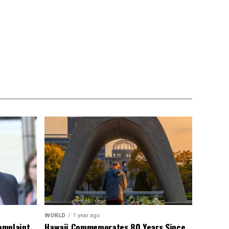
WORLD
1 year ago
omplaint
Hawaii Commemorates 80 Years Since