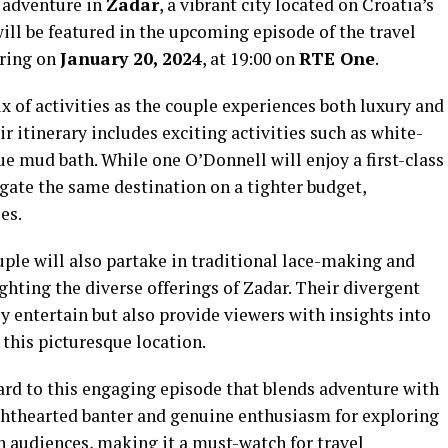
g adventure in
Zadar
, a vibrant city located on Croatia’s
will be featured in the upcoming episode of the travel
ering on
January 20, 2024
, at 19:00 on
RTE One
.
 of activities as the couple experiences both luxury and
r itinerary includes exciting activities such as white-
ue mud bath. While one O’Donnell will enjoy a first-class
igate the same destination on a tighter budget,
es.
ouple will also partake in traditional lace-making and
ghting the diverse offerings of Zadar. Their divergent
y entertain but also provide viewers with insights into
n this picturesque location.
ard to this engaging episode that blends adventure with
ighthearted banter and genuine enthusiasm for exploring
h audiences, making it a must-watch for travel