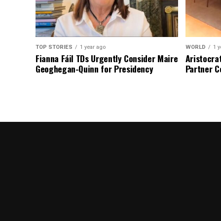
TOP STORIES
1 year ago
WORLD
1 y
Fianna Fáil TDs Urgently Consider Maire
Aristocra
Geoghegan-Quinn for Presidency
Partner C