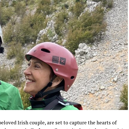
 beloved Irish couple, are set to capture the hearts of