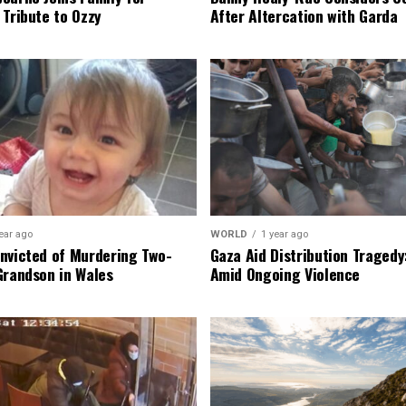
 Tribute to Ozzy
After Altercation with Garda
ear ago
WORLD
1 year ago
nvicted of Murdering Two-
Gaza Aid Distribution Tragedy:
Grandson in Wales
Amid Ongoing Violence