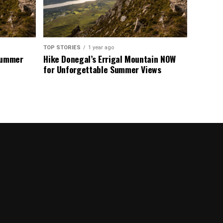
TOP STORIES
1 year ago
 Summer
Hike Donegal’s Errigal Mountain NOW
for Unforgettable Summer Views