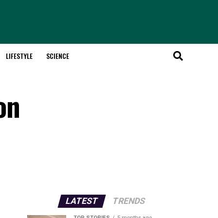
LIFESTYLE
SCIENCE
on
LATEST
TRENDS
TOP STORIES
5 months ago