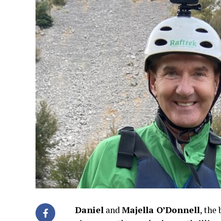
Daniel
and
Majella O’Donnell
, the