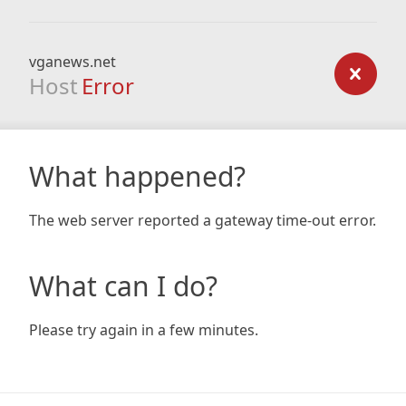
vganews.net
Host
Error
What happened?
The web server reported a gateway time-out error.
What can I do?
Please try again in a few minutes.