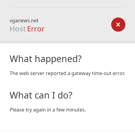
vganews.net
Host
Error
What happened?
The web server reported a gateway time-out error.
What can I do?
Please try again in a few minutes.