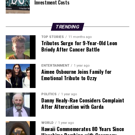
Investment Costs
With each single released, Blek continues to captivate
audiences with his unique sound and heartfelt
storytelling. As the release date approaches,
anticipation is mounting for what promises to be a
TRENDING
stunning collection of songs that resonate deeply with
TOP STORIES
11 months ago
listeners.
Tributes Surge for 9-Year-Old Leon
Briody After Cancer Battle
The Midnight Ache will be available on
January 16,
2024
, through
Bigger River Recording Co
, further
ENTERTAINMENT
1 year ago
establishing
John Blek
as a significant voice in
Aimee Osbourne Joins Family for
contemporary music.
Emotional Tribute to Ozzy
RELATED TOPICS:
POLITICS
1 year ago
Danny Healy-Rae Considers Complaint
UP NEXT
After Altercation with Garda
Guiding Teens Through CAO Decisions: Parental
Strategies for Success
DON'T MISS
WORLD
1 year ago
Hawaii Commemorates 80 Years Since
Tensions Rise as Paul Seeks JJ’s Help in Fair City