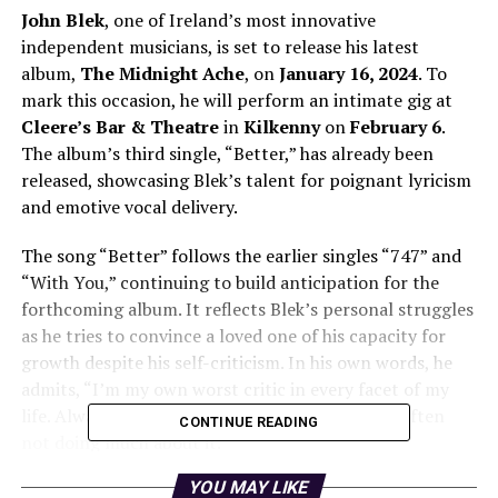
John Blek
, one of Ireland’s most innovative
independent musicians, is set to release his latest
album,
The Midnight Ache
, on
January 16, 2024
. To
mark this occasion, he will perform an intimate gig at
Cleere’s Bar & Theatre
in
Kilkenny
on
February 6
.
The album’s third single, “Better,” has already been
released, showcasing Blek’s talent for poignant lyricism
and emotive vocal delivery.
The song “Better” follows the earlier singles “747” and
“With You,” continuing to build anticipation for the
forthcoming album. It reflects Blek’s personal struggles
as he tries to convince a loved one of his capacity for
growth despite his self-criticism. In his own words, he
admits, “I’m my own worst critic in every facet of my
life. Always hung up on trying to be better but often
CONTINUE READING
not doing much about it.”
YOU MAY LIKE