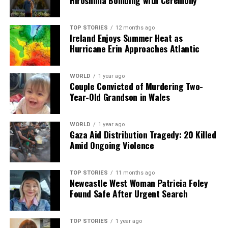
Hiroshima Bombing with Ceremony
Episodes
TOP STORIES
12 months ago
Editorial
Ireland Enjoys Summer Heat as
Hurricane Erin Approaches Atlantic
Our Editorial team doesn’t just report the news—we live it.
WORLD
1 year ago
Backed by years of frontline experience, we hunt down the
Couple Convicted of Murdering Two-
facts, verify them to the letter, and deliver the stories that
Year-Old Grandson in Wales
shape our world. Fueled by integrity and a keen eye for nuance,
we tackle politics, culture, and technology with incisive
analysis. When the headlines change by the minute, you can
WORLD
1 year ago
Gaza Aid Distribution Tragedy: 20 Killed
count on us to cut through the noise and serve you clarity on
Amid Ongoing Violence
a silver platter.
TOP STORIES
11 months ago
Newcastle West Woman Patricia Foley
Found Safe After Urgent Search
TOP STORIES
1 year ago