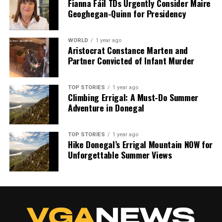
Fianna Fáil TDs Urgently Consider Maire
Geoghegan-Quinn for Presidency
WORLD
1 year ago
Aristocrat Constance Marten and
Partner Convicted of Infant Murder
TOP STORIES
1 year ago
Climbing Errigal: A Must-Do Summer
Adventure in Donegal
TOP STORIES
1 year ago
Hike Donegal’s Errigal Mountain NOW for
Unforgettable Summer Views