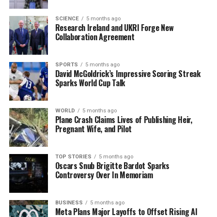
from his wife and even the album cover adorned with
pressed flowers from their garden.
SCIENCE
5 months ago
Research Ireland and UKRI Forge New
Reflecting on the creative process, Blek stated, “This
Collaboration Agreement
album took me by surprise. I was slowly writing and
using the songs to try to get to know the new studio
SPORTS
5 months ago
space.” He describes the experience as one of
David McGoldrick’s Impressive Scoring Streak
exploration, leading him to create a new record
Sparks World Cup Talk
unexpectedly.
WORLD
5 months ago
Anticipation Builds for
Plane Crash Claims Lives of Publishing Heir,
Pregnant Wife, and Pilot
Upcoming Tour
The release of The Midnight Ache not only highlights
TOP STORIES
5 months ago
Oscars Snub Brigitte Bardot Sparks
Blek’s artistic evolution but also sets the stage for an
Controversy Over In Memoriam
extensive tour across Ireland, the UK, and Europe. The
Kilkenny performance will be one of many
opportunities for fans to experience his music live.
BUSINESS
5 months ago
Meta Plans Major Layoffs to Offset Rising AI