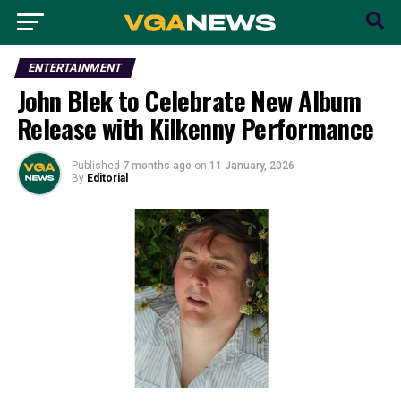
ENTERTAINMENT
John Blek to Celebrate New Album
Release with Kilkenny Performance
Published
7 months ago
on
11 January, 2026
By
Editorial