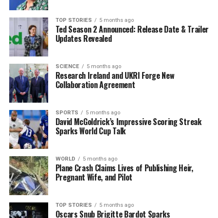
meet viewer preferences. This adaptability is key to
maintaining the show’s relevance and appeal.
TOP STORIES
5 months ago
Ted Season 2 Announced: Release Date & Trailer
The rapport between Derrane and O’Se extends beyond
Updates Revealed
their on-screen chemistry. “We know every aspect, good
or bad, of each other at this stage. We know when each
other is stressed out or tired,” she remarked. This strong
SCIENCE
5 months ago
Research Ireland and UKRI Forge New
personal connection contributes significantly to their
Collaboration Agreement
collaborative success, enabling them to connect
authentically with their audience.
SPORTS
5 months ago
David McGoldrick’s Impressive Scoring Streak
Earlier this month, RTE confirmed the return of Today,
Sparks World Cup Talk
which airs every Monday to Friday from
15:30
to
17:40
.
Daithi co-hosts alongside Sinead on Mondays and
Tuesdays, while Derrane joins him from Wednesdays
WORLD
5 months ago
Plane Crash Claims Lives of Publishing Heir,
through Fridays. The 13th season concluded with a
Pregnant Wife, and Pilot
summer hiatus on
May 30
, and anticipation is building
for the new season.
TOP STORIES
5 months ago
Oscars Snub Brigitte Bardot Sparks
In a recent Instagram announcement, O’Se expressed