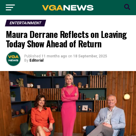
ENTERTAINMENT
Maura Derrane Reflects on Leaving
Today Show Ahead of Return
Published
11 months ago
on
18 September, 2025
By
Editorial