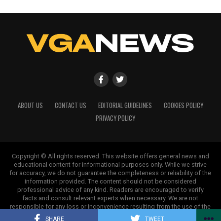
ABOUT US
CONTACT US
EDITORIAL GUIDELINES
COOKIES POLICY
PRIVACY POLICY
Copyright © All rights reserved. This website offers general news and
educational content for informational purposes only. While we strive
for accuracy, we do not guarantee the completeness or reliability of the
information provided. The content should not be considered
professional advice of any kind. Readers are encouraged to verify
facts and consult relevant experts when necessary. We are not
responsible for any loss or inconvenience resulting from the use of the
information on this site.
SHARE
TWEET