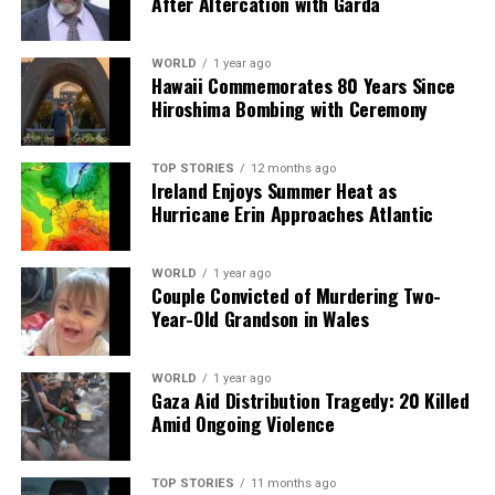
After Altercation with Garda
DON'T MISS
John Whaite Shares Earnings and Experience from
OnlyFans Journey
WORLD
1 year ago
Hawaii Commemorates 80 Years Since
Hiroshima Bombing with Ceremony
Editorial
TOP STORIES
12 months ago
Ireland Enjoys Summer Heat as
Hurricane Erin Approaches Atlantic
Our Editorial team doesn’t just report the news—we live it.
Backed by years of frontline experience, we hunt down the
facts, verify them to the letter, and deliver the stories that
WORLD
1 year ago
shape our world. Fueled by integrity and a keen eye for nuance,
Couple Convicted of Murdering Two-
we tackle politics, culture, and technology with incisive
Year-Old Grandson in Wales
analysis. When the headlines change by the minute, you can
count on us to cut through the noise and serve you clarity on
a silver platter.
WORLD
1 year ago
Gaza Aid Distribution Tragedy: 20 Killed
Amid Ongoing Violence
TOP STORIES
11 months ago