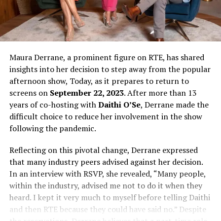
Maura Derrane, a prominent figure on RTE, has shared
insights into her decision to step away from the popular
afternoon show, Today, as it prepares to return to
screens on
September 22, 2023
. After more than 13
years of co-hosting with
Daithi O’Se
, Derrane made the
difficult choice to reduce her involvement in the show
following the pandemic.
Reflecting on this pivotal change, Derrane expressed
that many industry peers advised against her decision.
In an interview with RSVP, she revealed, “Many people,
within the industry, advised me not to do it when they
heard. I kept it very much to myself before telling Daithi
and then RTE because they could have said no.” Despite