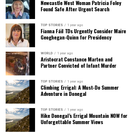
Newcastle West Woman Patricia Foley
Found Safe After Urgent Search
TOP STORIES
1 year ago
Fianna Fáil TDs Urgently Consider Maire
Geoghegan-Quinn for Presidency
WORLD
1 year ago
Aristocrat Constance Marten and
Partner Convicted of Infant Murder
TOP STORIES
1 year ago
Climbing Errigal: A Must-Do Summer
Adventure in Donegal
TOP STORIES
1 year ago
Hike Donegal’s Errigal Mountain NOW for
Unforgettable Summer Views