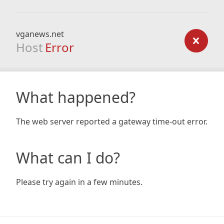
vganews.net
Host
Error
What happened?
The web server reported a gateway time-out error.
What can I do?
Please try again in a few minutes.