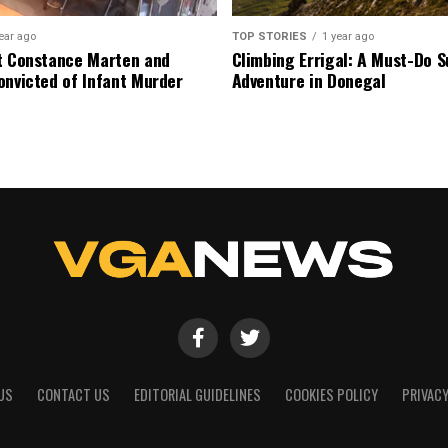
ear ago
TOP STORIES
1 year ago
t Constance Marten and
Climbing Errigal: A Must-Do
onvicted of Infant Murder
Adventure in Donegal
US
CONTACT US
EDITORIAL GUIDELINES
COOKIES POLICY
PRIVACY