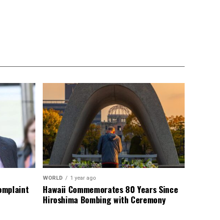
WORLD
1 year ago
omplaint
Hawaii Commemorates 80 Years Since
Hiroshima Bombing with Ceremony