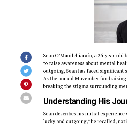
Sean O’Maoilchiaraín, a 26-year-old b
to raise awareness about mental heal
outgoing, Sean has faced significant 
As the annual Movember fundraising
breaking the stigma surrounding ment
Understanding His Jou
Sean describes his initial experience
lucky and outgoing,” he recalled, not