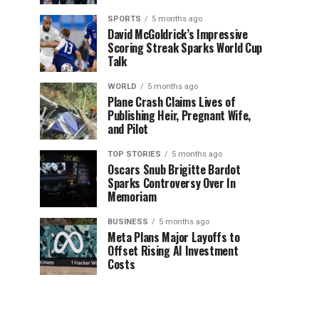
SPORTS
5 months ago
David McGoldrick’s Impressive
Scoring Streak Sparks World Cup
Talk
WORLD
5 months ago
Plane Crash Claims Lives of
Publishing Heir, Pregnant Wife,
and Pilot
TOP STORIES
5 months ago
Oscars Snub Brigitte Bardot
Sparks Controversy Over In
Memoriam
BUSINESS
5 months ago
Meta Plans Major Layoffs to
Offset Rising AI Investment
Costs