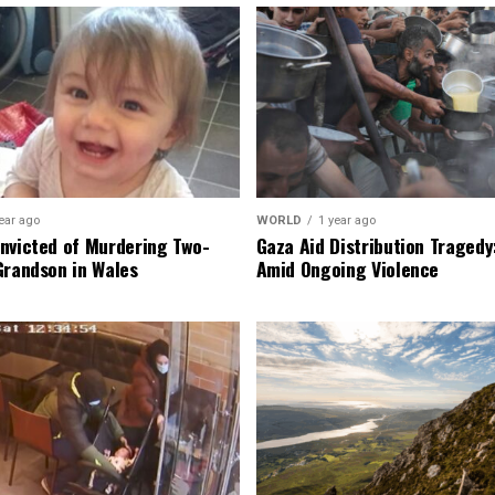
ear ago
WORLD
1 year ago
nvicted of Murdering Two-
Gaza Aid Distribution Tragedy:
Grandson in Wales
Amid Ongoing Violence