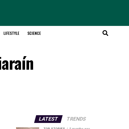
LIFESTYLE
SCIENCE
iaraín
LATEST
TRENDS
TOP STORIES
5 months ago