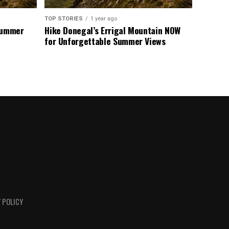
TOP STORIES
1 year ago
 Summer
Hike Donegal’s Errigal Mountain NOW
for Unforgettable Summer Views
 POLICY