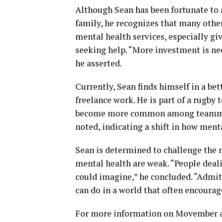
Although Sean has been fortunate to 
family, he recognizes that many other
mental health services, especially gi
seeking help. “More investment is nee
he asserted.
Currently, Sean finds himself in a bet
freelance work. He is part of a rugb
become more common among teammates
noted, indicating a shift in how menta
Sean is determined to challenge the 
mental health are weak. “People deal
could imagine,” he concluded. “Admitt
can do in a world that often encourag
For more information on Movember an