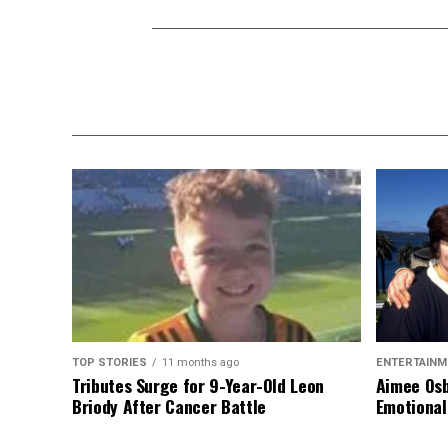
TOP STORIES
11 months ago
ENTERTAINM
Tributes Surge for 9-Year-Old Leon
Aimee Osb
Briody After Cancer Battle
Emotional