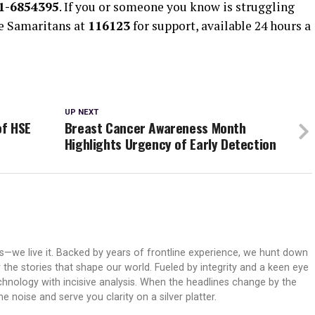
1-6854395
. If you or someone you know is struggling
he Samaritans at
116123
for support, available 24 hours a
UP NEXT
of HSE
Breast Cancer Awareness Month
Highlights Urgency of Early Detection
ws—we live it. Backed by years of frontline experience, we hunt down
er the stories that shape our world. Fueled by integrity and a keen eye
echnology with incisive analysis. When the headlines change by the
 noise and serve you clarity on a silver platter.