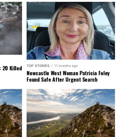
TOP STORIES
11 months ago
 20 Killed
Newcastle West Woman Patricia Foley
Found Safe After Urgent Search