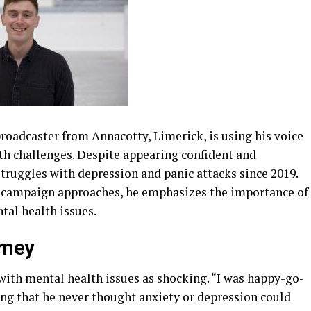
roadcaster from Annacotty, Limerick, is using his voice
th challenges. Despite appearing confident and
struggles with depression and panic attacks since 2019.
 campaign approaches, he emphasizes the importance of
al health issues.
rney
 with mental health issues as shocking. “I was happy-go-
ing that he never thought anxiety or depression could