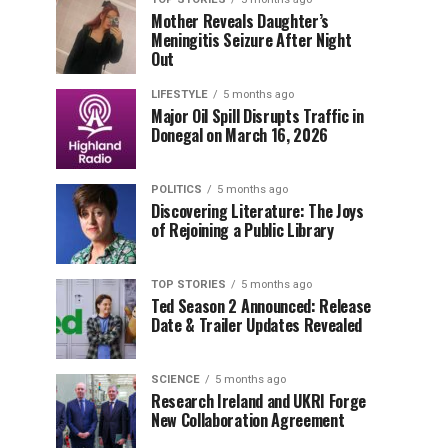
Mother Reveals Daughter’s
Meningitis Seizure After Night
Out
LIFESTYLE
5 months ago
Major Oil Spill Disrupts Traffic in
Donegal on March 16, 2026
POLITICS
5 months ago
Discovering Literature: The Joys
of Rejoining a Public Library
TOP STORIES
5 months ago
Ted Season 2 Announced: Release
Date & Trailer Updates Revealed
SCIENCE
5 months ago
Research Ireland and UKRI Forge
New Collaboration Agreement