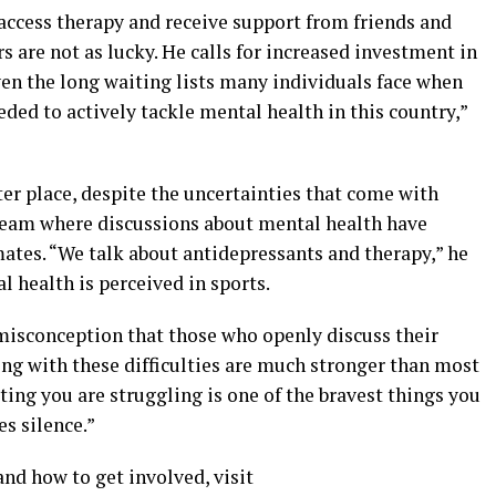
access therapy and receive support from friends and
s are not as lucky. He calls for increased investment in
ven the long waiting lists many individuals face when
ded to actively tackle mental health in this country,”
ter place, despite the uncertainties that come with
y team where discussions about mental health have
. “We talk about antidepressants and therapy,” he
l health is perceived in sports.
misconception that those who openly discuss their
ing with these difficulties are much stronger than most
ing you are struggling is one of the bravest things you
es silence.”
d how to get involved, visit