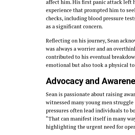
affect him. His first panic attack lef
experience that prompted him to seek 
checks, including blood pressure test
as a significant concern.
Reflecting on his journey, Sean ackno
was always a worrier and an overthink
contributed to his eventual breakdow
emotional but also took a physical tol
Advocacy and Awaren
Sean is passionate about raising awar
witnessed many young men struggle to
pressures often lead individuals to bo
“That can manifest itself in many way
highlighting the urgent need for ope