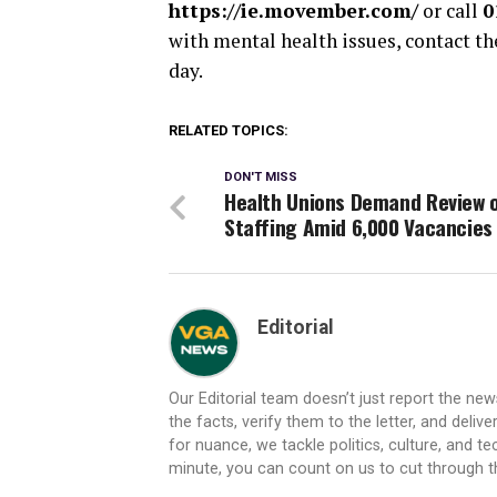
https://ie.movember.com/
or call
0
with mental health issues, contact t
day.
RELATED TOPICS:
DON'T MISS
Health Unions Demand Review 
Staffing Amid 6,000 Vacancies
Editorial
Our Editorial team doesn’t just report the ne
the facts, verify them to the letter, and deliv
for nuance, we tackle politics, culture, and t
minute, you can count on us to cut through the