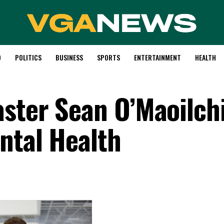
D
POLITICS
BUSINESS
SPORTS
ENTERTAINMENT
HEALTH
ster Sean O’Maoilch
ntal Health