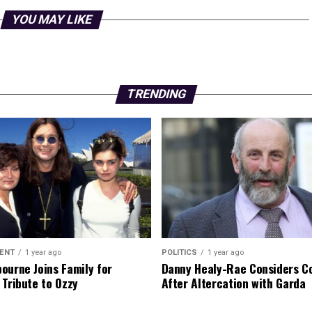
YOU MAY LIKE
TRENDING
ENT
1 year ago
POLITICS
1 year ago
ourne Joins Family for
Danny Healy-Rae Considers C
 Tribute to Ozzy
After Altercation with Garda