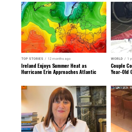
TOP STORIES
12 months ago
WORLD
1 y
Ireland Enjoys Summer Heat as
Couple Co
Hurricane Erin Approaches Atlantic
Year-Old 