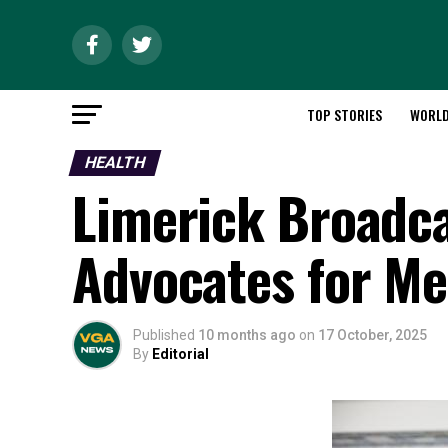
TOP STORIES
WORL
HEALTH
Limerick Broadca
Advocates for Me
Published
10 months ago
on
17 October, 2025
By
Editorial