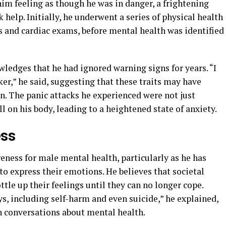
t him feeling as though he was in danger, a frightening
help. Initially, he underwent a series of physical health
s and cardiac exams, before mental health was identified
wledges that he had ignored warning signs for years. “I
er,” he said, suggesting that these traits may have
n. The panic attacks he experienced were not just
l on his body, leading to a heightened state of anxiety.
ess
eness for male mental health, particularly as he has
 express their emotions. He believes that societal
ttle up their feelings until they can no longer cope.
s, including self-harm and even suicide,” he explained,
n conversations about mental health.