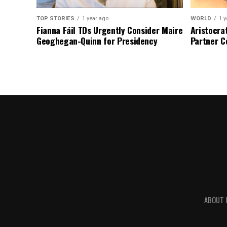
TOP STORIES
1 year ago
WORLD
1 y
Fianna Fáil TDs Urgently Consider Maire
Aristocra
Geoghegan-Quinn for Presidency
Partner C
ABOUT 