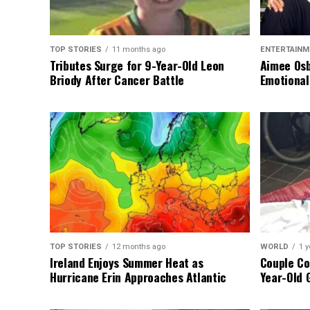
TOP STORIES
11 months ago
ENTERTAINM
Tributes Surge for 9-Year-Old Leon
Aimee Osb
Briody After Cancer Battle
Emotional
TOP STORIES
12 months ago
WORLD
1 y
Ireland Enjoys Summer Heat as
Couple Co
Hurricane Erin Approaches Atlantic
Year-Old 