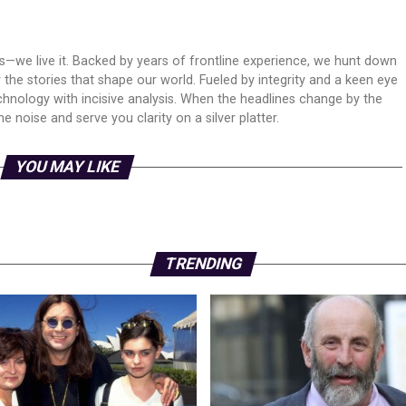
ws—we live it. Backed by years of frontline experience, we hunt down
er the stories that shape our world. Fueled by integrity and a keen eye
echnology with incisive analysis. When the headlines change by the
 noise and serve you clarity on a silver platter.
YOU MAY LIKE
TRENDING