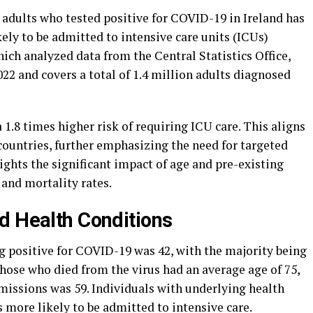
adults who tested positive for COVID-19 in Ireland has
kely to be admitted to intensive care units (ICUs)
ch analyzed data from the Central Statistics Office,
2 and covers a total of 1.4 million adults diagnosed
 1.8 times higher risk of requiring ICU care. This aligns
countries, further emphasizing the need for targeted
ights the significant impact of age and pre-existing
and mortality rates.
d Health Conditions
g positive for COVID-19 was 42, with the majority being
hose who died from the virus had an average age of 75,
missions was 59. Individuals with underlying health
 more likely to be admitted to intensive care.