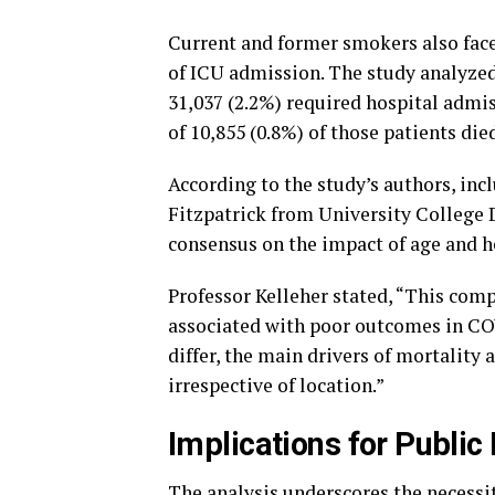
Current and former smokers also face
of ICU admission. The study analyzed
31,037 (2.2%) required hospital admis
of 10,855 (0.8%) of those patients die
According to the study’s authors, inc
Fitzpatrick from University College D
consensus on the impact of age and 
Professor Kelleher stated, “This com
associated with poor outcomes in CO
differ, the main drivers of mortality 
irrespective of location.”
Implications for Public
The analysis underscores the necessit