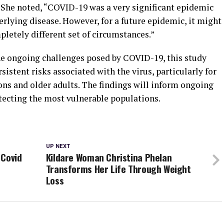
. She noted, “COVID-19 was a very significant epidemic
rlying disease. However, for a future epidemic, it might
pletely different set of circumstances.”
he ongoing challenges posed by COVID-19, this study
rsistent risks associated with the virus, particularly for
ons and older adults. The findings will inform ongoing
otecting the most vulnerable populations.
UP NEXT
 Covid
Kildare Woman Christina Phelan
Transforms Her Life Through Weight
Loss