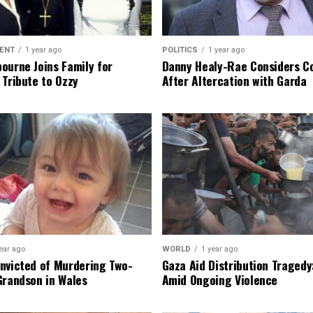
ENT
1 year ago
POLITICS
1 year ago
ourne Joins Family for
Danny Healy-Rae Considers C
 Tribute to Ozzy
After Altercation with Garda
ear ago
WORLD
1 year ago
nvicted of Murdering Two-
Gaza Aid Distribution Tragedy:
Grandson in Wales
Amid Ongoing Violence