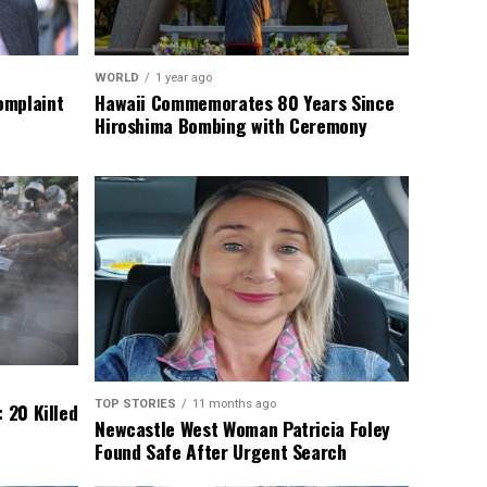
WORLD
1 year ago
omplaint
Hawaii Commemorates 80 Years Since
Hiroshima Bombing with Ceremony
TOP STORIES
11 months ago
 20 Killed
Newcastle West Woman Patricia Foley
Found Safe After Urgent Search