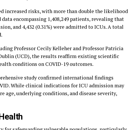
d increased risks, with more than double the likelihood
 data encompassing 1,408,249 patients, revealing that
sion, and 4,432 (0.31%) were admitted to ICUs. A total
d.
luding Professor Cecily Kelleher and Professor Patricia
ublin (UCD), the results reaffirm existing scientific
health conditions on COVID-19 outcomes.
prehensive study confirmed international findings
VID. While clinical indications for ICU admission may
are age, underlying conditions, and disease severity,
 Health
y for safeguarding vulnerable populations, particularly