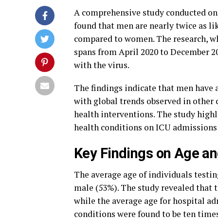
A comprehensive study conducted on 
found that men are nearly twice as li
compared to women. The research, whi
spans from April 2020 to December 202
with the virus.
The findings indicate that men have a
with global trends observed in other 
health interventions. The study highl
health conditions on ICU admissions 
Key Findings on Age an
The average age of individuals testin
male (53%). The study revealed that t
while the average age for hospital ad
conditions were found to be ten times