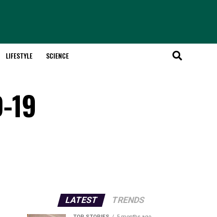
LIFESTYLE
SCIENCE
D-19
LATEST
TRENDS
TOP STORIES
5 months ago