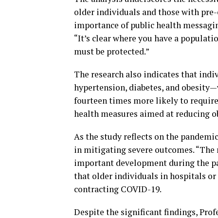
older individuals and those with pre
importance of public health messagin
“It’s clear where you have a populati
must be protected.”
The research also indicates that ind
hypertension, diabetes, and obesity—
fourteen times more likely to require
health measures aimed at reducing o
As the study reflects on the pandemic’
in mitigating severe outcomes. “The
important development during the pa
that older individuals in hospitals or
contracting COVID-19.
Despite the significant findings, Pro