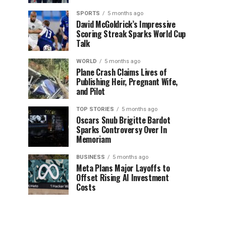
SPORTS
5 months ago
David McGoldrick’s Impressive
Scoring Streak Sparks World Cup
Talk
WORLD
5 months ago
Plane Crash Claims Lives of
Publishing Heir, Pregnant Wife,
and Pilot
TOP STORIES
5 months ago
Oscars Snub Brigitte Bardot
Sparks Controversy Over In
Memoriam
BUSINESS
5 months ago
Meta Plans Major Layoffs to
Offset Rising AI Investment
Costs