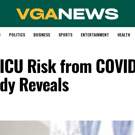
D
POLITICS
BUSINESS
SPORTS
ENTERTAINMENT
HEALTH
 ICU Risk from COVI
dy Reveals