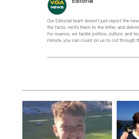
Editorial
Our Editorial team doesn’t just report the ne
the facts, verify them to the letter, and deliv
for nuance, we tackle politics, culture, and t
minute, you can count on us to cut through the