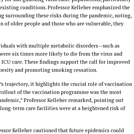
-existing conditions. Professor Kelleher emphasized the
g surrounding these risks during the pandemic, noting,
on of older people and those who are vulnerable, they
ividuals with multiple metabolic disorders—such as
were six times more likely to die from the virus and
 ICU care. These findings support the call for improved
besity and promoting smoking cessation.
s trajectory, it highlights the crucial role of vaccination
 rollout of the vaccination programme was the most
ndemic,” Professor Kelleher remarked, pointing out
 long-term care facilities were at a heightened risk of
fessor Kelleher cautioned that future epidemics could