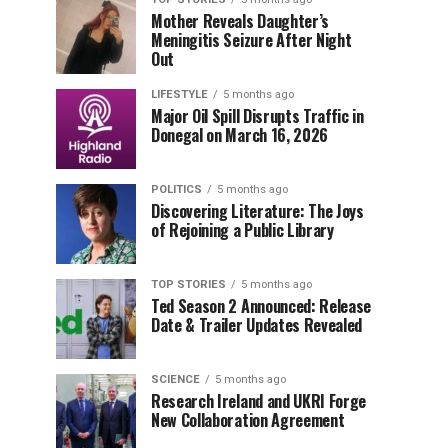
Mother Reveals Daughter’s
Meningitis Seizure After Night
Out
LIFESTYLE
5 months ago
Major Oil Spill Disrupts Traffic in
Donegal on March 16, 2026
POLITICS
5 months ago
Discovering Literature: The Joys
of Rejoining a Public Library
TOP STORIES
5 months ago
Ted Season 2 Announced: Release
Date & Trailer Updates Revealed
SCIENCE
5 months ago
Research Ireland and UKRI Forge
New Collaboration Agreement