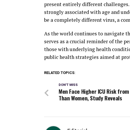
present entirely different challenges
strongly associated with age and unde
be a completely different virus, a com
As the world continues to navigate t
serves as a crucial reminder of the pe
those with underlying health conditi
public health strategies aimed at pr
RELATED TOPICS:
DON'T MISS
Men Face Higher ICU Risk from
Than Women, Study Reveals