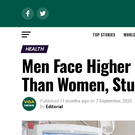
TOP STORIES
WORL
HEALTH
Men Face Higher
Than Women, Stu
Published
11 months ago
on
7 September, 2025
By
Editorial