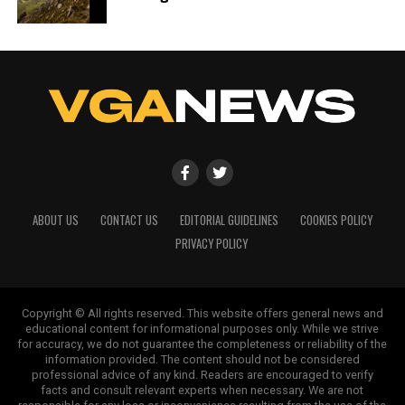
ABOUT US
CONTACT US
EDITORIAL GUIDELINES
COOKIES POLICY
PRIVACY POLICY
Copyright © All rights reserved. This website offers general news and
educational content for informational purposes only. While we strive
for accuracy, we do not guarantee the completeness or reliability of the
information provided. The content should not be considered
professional advice of any kind. Readers are encouraged to verify
facts and consult relevant experts when necessary. We are not