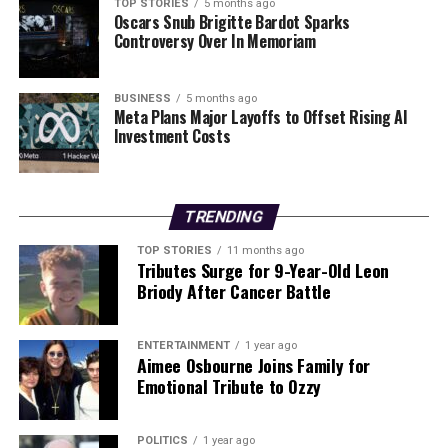
The narrative surrounding the health service often
TOP STORIES
5 months ago
Oscars Snub Brigitte Bardot Sparks
gravitates toward impending crises, driven by social
Controversy Over In Memoriam
media’s focus on negative stories. This trend can
overshadow the genuine progress being made in patient
care, as evidenced by the recent reductions in waiting
BUSINESS
5 months ago
Meta Plans Major Layoffs to Offset Rising AI
times. Recognizing these positive changes is crucial for
Investment Costs
fostering a more balanced view of the health service’s
current state.
As Northern Ireland navigates the complexities of
TRENDING
health service management, it is vital to acknowledge
TOP STORIES
11 months ago
both the successes and the challenges. The commitment
Tributes Surge for 9-Year-Old Leon
to addressing waiting list issues demonstrates a
Briody After Cancer Battle
proactive approach, but it is equally important to
maintain transparency and accountability in the
ENTERTAINMENT
1 year ago
process.
Aimee Osbourne Joins Family for
Emotional Tribute to Ozzy
RELATED TOPICS:
POLITICS
1 year ago
UP NEXT