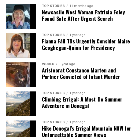
TOP STORIES
11 months ago
Newcastle West Woman Patricia Foley
Found Safe After Urgent Search
TOP STORIES
1 year ago
Fianna Fáil TDs Urgently Consider Maire
Geoghegan-Quinn for Presidency
WORLD
1 year ago
Aristocrat Constance Marten and
Partner Convicted of Infant Murder
TOP STORIES
1 year ago
Climbing Errigal: A Must-Do Summer
Adventure in Donegal
TOP STORIES
1 year ago
Hike Donegal’s Errigal Mountain NOW for
Unforgettable Summer Views