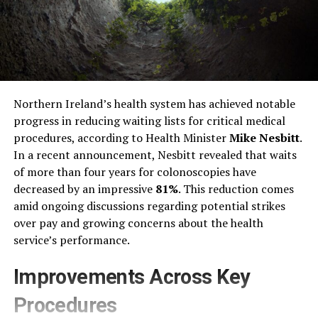
Northern Ireland’s health system has achieved notable
progress in reducing waiting lists for critical medical
procedures, according to Health Minister
Mike Nesbitt
.
In a recent announcement, Nesbitt revealed that waits
of more than four years for colonoscopies have
decreased by an impressive
81%
. This reduction comes
amid ongoing discussions regarding potential strikes
over pay and growing concerns about the health
service’s performance.
Improvements Across Key
Procedures