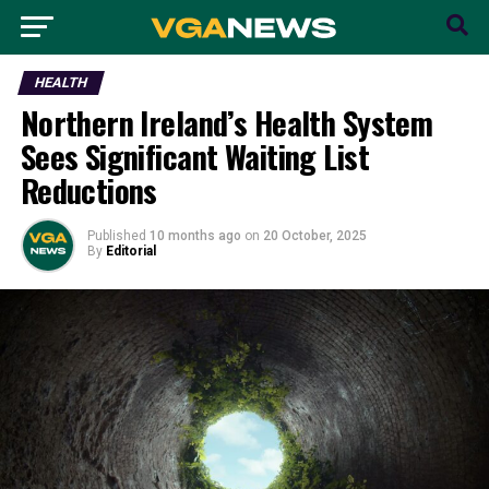
HEALTH
Northern Ireland’s Health System
Sees Significant Waiting List
Reductions
Published
10 months ago
on
20 October, 2025
By
Editorial