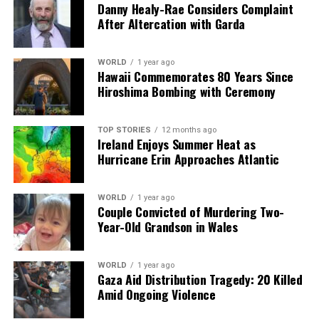
Danny Healy-Rae Considers Complaint
HSE Warns of Covid Spread as New Symptoms Emerge in
After Altercation with Garda
Ireland
DON'T MISS
Daniel O’Donnell Takes Year Off Touring, Shares Health
WORLD
1 year ago
Hawaii Commemorates 80 Years Since
Update
Hiroshima Bombing with Ceremony
Editorial
TOP STORIES
12 months ago
Ireland Enjoys Summer Heat as
Hurricane Erin Approaches Atlantic
Our Editorial team doesn’t just report the news—we live it.
Backed by years of frontline experience, we hunt down the
WORLD
1 year ago
facts, verify them to the letter, and deliver the stories that
Couple Convicted of Murdering Two-
shape our world. Fueled by integrity and a keen eye for nuance,
Year-Old Grandson in Wales
we tackle politics, culture, and technology with incisive
analysis. When the headlines change by the minute, you can
count on us to cut through the noise and serve you clarity on
WORLD
1 year ago
Gaza Aid Distribution Tragedy: 20 Killed
a silver platter.
Amid Ongoing Violence