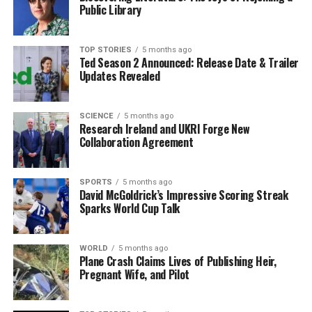
Public Library
limited response to Nesbitt’s report from the political
sphere, apart from one
Alliance MLA
who raised
concerns about the validity of the reported figures,
TOP STORIES
5 months ago
Ted Season 2 Announced: Release Date & Trailer
suggesting that patients may have been removed from
Updates Revealed
waiting lists to improve statistics. This skepticism
highlights the ongoing tension surrounding the health
service’s efficiency.
SCIENCE
5 months ago
Research Ireland and UKRI Forge New
Collaboration Agreement
Challenges Ahead
Nesbitt also emphasized the financial challenges facing
SPORTS
5 months ago
David McGoldrick’s Impressive Scoring Streak
the Northern Ireland health service. He estimates a
Sparks World Cup Talk
funding shortfall exceeding
£600 million
required to
meet the
3.6%
pay increase recommended by the Pay
Review Body (PRB) for health staff. This ongoing
WORLD
5 months ago
Plane Crash Claims Lives of Publishing Heir,
financial strain raises questions about the sustainability
Pregnant Wife, and Pilot
of recent improvements and the future of patient care.