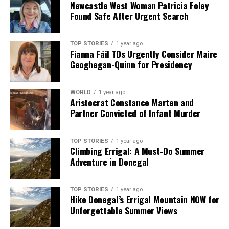
Newcastle West Woman Patricia Foley
analysis. When the headlines change by the minute, you can
Found Safe After Urgent Search
count on us to cut through the noise and serve you clarity on
a silver platter.
TOP STORIES
1 year ago
Fianna Fáil TDs Urgently Consider Maire
Geoghegan-Quinn for Presidency
WORLD
1 year ago
Aristocrat Constance Marten and
Partner Convicted of Infant Murder
TOP STORIES
1 year ago
Climbing Errigal: A Must-Do Summer
Adventure in Donegal
TOP STORIES
1 year ago
Hike Donegal’s Errigal Mountain NOW for
Unforgettable Summer Views