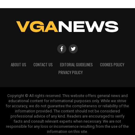
ABOUT US
CONTACT US
EDITORIAL GUIDELINES
COOKIES POLICY
PRIVACY POLICY
Copyright © All rights reserved. This website offers general news and
educational content for informational purposes only. While we strive
for accuracy, we do not guarantee the completeness or reliability of the
information provided. The content should not be considered
professional advice of any kind. Readers are encouraged to verify
facts and consult relevant experts when necessary. We are not
responsible for any loss or inconvenience resulting from the use of the
information on this site.