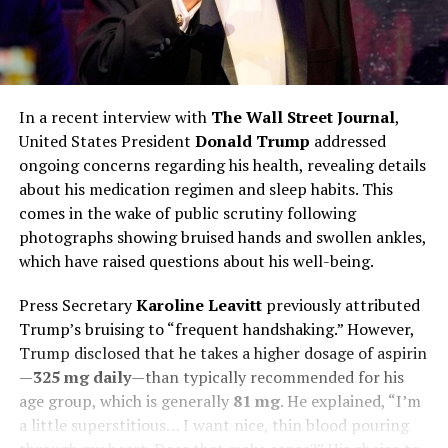
In a recent interview with
The Wall Street Journal
,
United States President
Donald Trump
addressed
ongoing concerns regarding his health, revealing details
about his medication regimen and sleep habits. This
comes in the wake of public scrutiny following
photographs showing bruised hands and swollen ankles,
which have raised questions about his well-being.
Press Secretary
Karoline Leavitt
previously attributed
Trump’s bruising to “frequent handshaking.” However,
Trump disclosed that he takes a higher dosage of aspirin
—
325 mg daily
—than typically recommended for his
age group, which is generally
81 mg
. He explained, “I’m
a little superstitious… I want nice, thin blood pouring