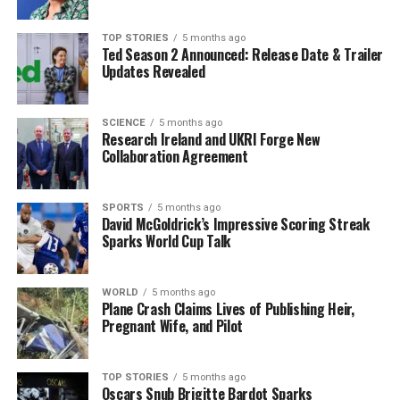
never been a big sleeper,” he remarked, denying
allegations of dozing off during meetings. He clarified,
TOP STORIES
5 months ago
“Sometimes they’ll take a picture of me blinking, and
Ted Season 2 Announced: Release Date & Trailer
they’ll catch me with the blink.”
Updates Revealed
His diet has long been a topic of discussion,
SCIENCE
5 months ago
characterized by a preference for fast food, including
Research Ireland and UKRI Forge New
burgers and fries. Trump noted that he does not
Collaboration Agreement
partake in extensive exercise outside of playing golf,
stating, “To walk on a treadmill or run on a treadmill
SPORTS
5 months ago
for hours and hours like some people do, that’s not for
David McGoldrick’s Impressive Scoring Streak
me.”
Sparks World Cup Talk
Political Context and Troop
WORLD
5 months ago
Plane Crash Claims Lives of Publishing Heir,
Deployments
Pregnant Wife, and Pilot
In addition to his health comments, Trump addressed
the deployment of federal forces in major U.S. cities
TOP STORIES
5 months ago
Oscars Snub Brigitte Bardot Sparks
such as
Chicago
,
Los Angeles
, and
Portland
. He