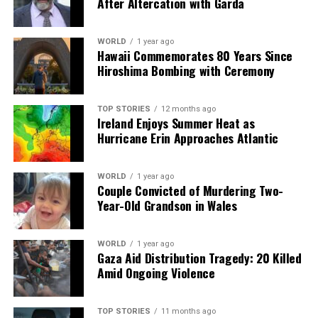
After Altercation with Garda
health, politics, and public perception.
WORLD
1 year ago
Hawaii Commemorates 80 Years Since
RELATED TOPICS:
Hiroshima Bombing with Ceremony
UP NEXT
Woman Reveals 81-Pound Weight Loss by Cutting Sugar
Intake
TOP STORIES
12 months ago
Ireland Enjoys Summer Heat as
DON'T MISS
Hurricane Erin Approaches Atlantic
Hospital Pharmacist Wins €20,000 for Discrimination
Over Promotion
WORLD
1 year ago
Couple Convicted of Murdering Two-
Year-Old Grandson in Wales
Editorial
WORLD
1 year ago
Our Editorial team doesn’t just report the news—we live it.
Gaza Aid Distribution Tragedy: 20 Killed
Backed by years of frontline experience, we hunt down the
Amid Ongoing Violence
facts, verify them to the letter, and deliver the stories that
shape our world. Fueled by integrity and a keen eye for nuance,
we tackle politics, culture, and technology with incisive
TOP STORIES
11 months ago