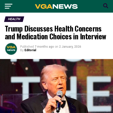
HEALTH
Trump Discusses Health Concerns
and Medication Choices in Interview
Published
7 months ago
on
2 January, 2026
By
Editorial