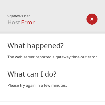
vganews.net
Host
Error
What happened?
The web server reported a gateway time-out error.
What can I do?
Please try again in a few minutes.