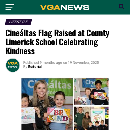
LIFESTYLE
Cineáltas Flag Raised at County
Limerick School Celebrating
Kindness
Published
9 months ago
on
19 November, 2025
By
Editorial