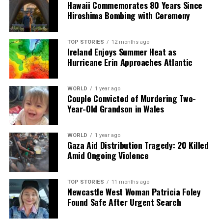
Hawaii Commemorates 80 Years Since
analysis. When the headlines change by the minute, you can
Hiroshima Bombing with Ceremony
count on us to cut through the noise and serve you clarity on
a silver platter.
TOP STORIES
12 months ago
Ireland Enjoys Summer Heat as
Hurricane Erin Approaches Atlantic
WORLD
1 year ago
Couple Convicted of Murdering Two-
Year-Old Grandson in Wales
WORLD
1 year ago
Gaza Aid Distribution Tragedy: 20 Killed
Amid Ongoing Violence
TOP STORIES
11 months ago
Newcastle West Woman Patricia Foley
Found Safe After Urgent Search