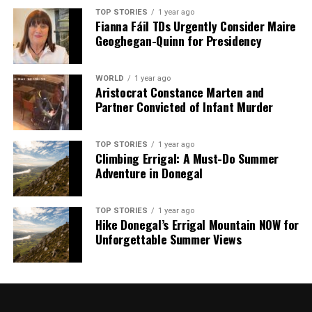
TOP STORIES
1 year ago
Fianna Fáil TDs Urgently Consider Maire
Geoghegan-Quinn for Presidency
WORLD
1 year ago
Aristocrat Constance Marten and
Partner Convicted of Infant Murder
TOP STORIES
1 year ago
Climbing Errigal: A Must-Do Summer
Adventure in Donegal
TOP STORIES
1 year ago
Hike Donegal’s Errigal Mountain NOW for
Unforgettable Summer Views