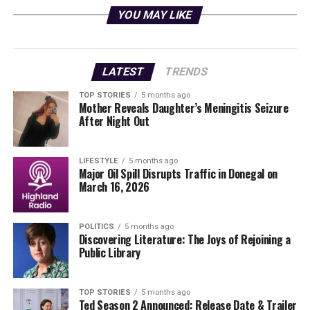
YOU MAY LIKE
As part of this celebration, the school also launched a
call for community engagement through its
Camera
Club
. Residents are invited to submit photographs that
capture the essence of life in the county. Whether it’s a
LATEST
TRENDS
snapshot from a wedding, a serene landscape, or an
TOP STORIES
5 months ago
everyday moment, these images will help narrate the
Mother Reveals Daughter’s Meningitis Seizure
rich tapestry of daily experiences in the area.
After Night Out
Invitation to Share Local
LIFESTYLE
5 months ago
Major Oil Spill Disrupts Traffic in Donegal on
Moments
March 16, 2026
The Camera Club aims to showcase the diverse and
vibrant life in County Limerick. Community members
POLITICS
5 months ago
Discovering Literature: The Joys of Rejoining a
are encouraged to share their photographs by visiting
Public Library
the Camera Club page on the school’s website, where
they can upload images along with their name, the
location where the photo was taken, and a brief caption.
TOP STORIES
5 months ago
Ted Season 2 Announced: Release Date & Trailer