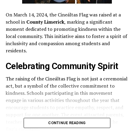
On March 14, 2024, the Cineáltas Flag was raised at a
school in
County Limerick
, marking a significant
moment dedicated to promoting kindness within the
local community. This initiative aims to foster a spirit of
inclusivity and compassion among students and
residents.
Celebrating Community Spirit
The raising of the Cineáltas Flag is not just a ceremonial
act, but a symbol of the collective commitment to
kindness. Schools participating in this movement
engage in various activities throughout the year that
encourage students to practice empathy, respect, and
support for one another. The event attracted parents,
teachers, and students who gathered to witness the
CONTINUE READING
flag’s elevation.