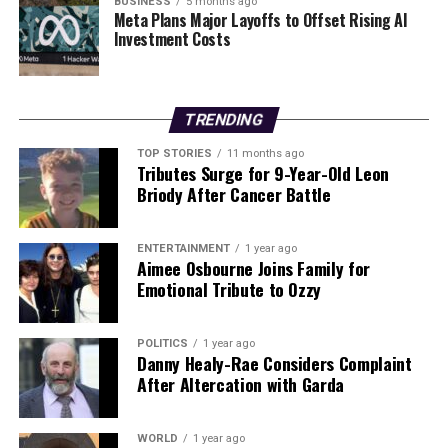
BUSINESS
5 months ago
Meta Plans Major Layoffs to Offset Rising AI
celebrate their shared values and experiences.
Investment Costs
RELATED TOPICS:
UP NEXT
TRENDING
Kilkenny Author Ciara Foskin Inspires with Debut Poetry
Collection
TOP STORIES
11 months ago
Tributes Surge for 9-Year-Old Leon
DON'T MISS
Briody After Cancer Battle
Saint Eunan’s College Honors Senior Students at Annual
Awards Ceremony
ENTERTAINMENT
1 year ago
Aimee Osbourne Joins Family for
Emotional Tribute to Ozzy
Editorial
POLITICS
1 year ago
Our Editorial team doesn’t just report the news—we live it.
Danny Healy-Rae Considers Complaint
Backed by years of frontline experience, we hunt down the
After Altercation with Garda
facts, verify them to the letter, and deliver the stories that
shape our world. Fueled by integrity and a keen eye for nuance,
we tackle politics, culture, and technology with incisive
WORLD
1 year ago