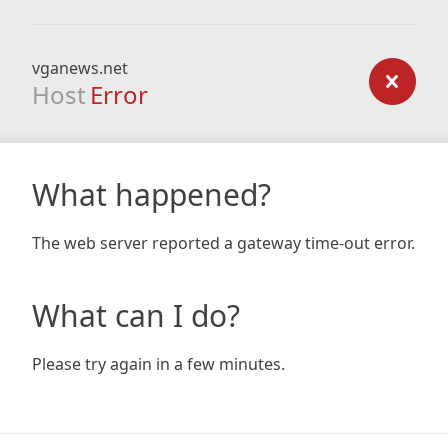
vganews.net
Host
Error
What happened?
The web server reported a gateway time-out error.
What can I do?
Please try again in a few minutes.