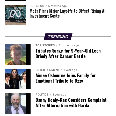
look forward to another year of innovation and
BUSINESS
5 months ago
Meta Plans Major Layoffs to Offset Rising AI
excellence.
Investment Costs
RELATED TOPICS:
UP NEXT
TRENDING
Cairde na hEaragaile Announces Job Openings for
Environmental Project
TOP STORIES
11 months ago
Tributes Surge for 9-Year-Old Leon
DON'T MISS
Briody After Cancer Battle
Reviving Radical Hope: Lessons from Ireland’s LGBTQ+
Movement
ENTERTAINMENT
1 year ago
Aimee Osbourne Joins Family for
Emotional Tribute to Ozzy
Editorial
POLITICS
1 year ago
Our Editorial team doesn’t just report the news—we live it.
Danny Healy-Rae Considers Complaint
Backed by years of frontline experience, we hunt down the
After Altercation with Garda
facts, verify them to the letter, and deliver the stories that
shape our world. Fueled by integrity and a keen eye for nuance,