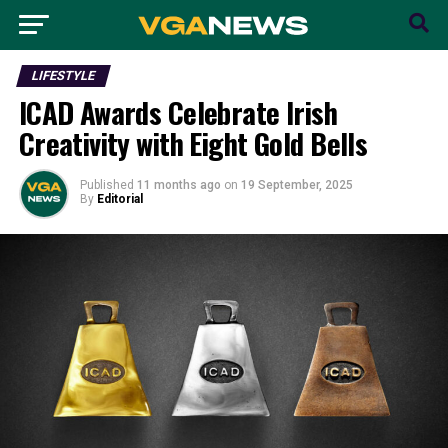
LIFESTYLE
ICAD Awards Celebrate Irish
Creativity with Eight Gold Bells
Published
11 months ago
on
19 September, 2025
By
Editorial