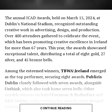
The annual ICAD Awards, held on March 15, 2024, at
Dublin’s National Stadium, recognized outstanding
creative work in advertising, design, and production.
Over 400 attendees gathered to celebrate the event,
which has been promoting creative excellence in Ireland
for more than 67 years. This year, the awards showcased
exceptional talent, distributing a total of eight gold, 27
silver, and 45 bronze bells.
Among the esteemed winners,
TBWA\Ireland
emerged
as the top performer, securing eight awards.
Publicis
Dublin
closely followed with seven awards, alongside
Unthink
, which also took home seven bells. Other
notable winners included
Forsman & Bodenfors
and
BBH Dublin
, each receiving five awards, while
Droga5
Dublin
garnered four.
CONTINUE READING