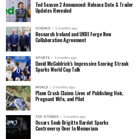
Ted Season 2 Announced: Release Date & Trailer
The event was made possible through the support of
Updates Revealed
industry volunteers and sponsors, including
Screen
Ireland
,
Penny
,
Horizon Accounting
, and
GABHA
Studios
.
ICAD
, a non-profit, membership-led
SCIENCE
5 months ago
Research Ireland and UKRI Forge New
organization, remains dedicated to fostering and
Collaboration Agreement
rewarding creativity in Ireland.
The Irish Marketing Podcast captured highlights from
SPORTS
5 months ago
David McGoldrick’s Impressive Scoring Streak
the event, providing insights into the awards and
Sparks World Cup Talk
winners. A complete list of the gold winners is available,
showcasing the best of Irish creativity across various
categories, including Advertising, Integrated, and
WORLD
5 months ago
Plane Crash Claims Lives of Publishing Heir,
Earned, with standout entries from
Publicis Dublin
Pregnant Wife, and Pilot
and
BBH Dublin
.
The ICAD Awards continue to serve as a vital platform
TOP STORIES
5 months ago
Oscars Snub Brigitte Bardot Sparks
for recognizing and celebrating the creative spirit in
Controversy Over In Memoriam
Ireland’s advertising and design industries. With the
successful conclusion of this year’s awards, participants