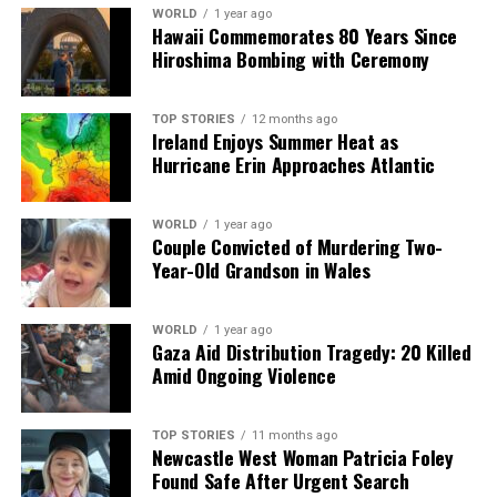
WORLD
1 year ago
we tackle politics, culture, and technology with incisive
Hawaii Commemorates 80 Years Since
analysis. When the headlines change by the minute, you can
Hiroshima Bombing with Ceremony
count on us to cut through the noise and serve you clarity on
a silver platter.
TOP STORIES
12 months ago
Ireland Enjoys Summer Heat as
Hurricane Erin Approaches Atlantic
WORLD
1 year ago
Couple Convicted of Murdering Two-
Year-Old Grandson in Wales
WORLD
1 year ago
Gaza Aid Distribution Tragedy: 20 Killed
Amid Ongoing Violence
TOP STORIES
11 months ago
Newcastle West Woman Patricia Foley
Found Safe After Urgent Search