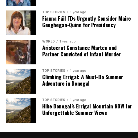
TOP STORIES
1 year ago
Fianna Fáil TDs Urgently Consider Maire
Geoghegan-Quinn for Presidency
WORLD
1 year ago
Aristocrat Constance Marten and
Partner Convicted of Infant Murder
TOP STORIES
1 year ago
Climbing Errigal: A Must-Do Summer
Adventure in Donegal
TOP STORIES
1 year ago
Hike Donegal’s Errigal Mountain NOW for
Unforgettable Summer Views