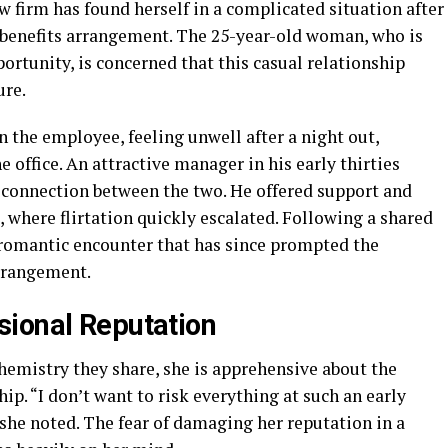
 firm has found herself in a complicated situation after
 benefits arrangement. The 25-year-old woman, who is
portunity, is concerned that this casual relationship
ure.
the employee, feeling unwell after a night out,
he office. An attractive manager in his early thirties
 connection between the two. He offered support and
g, where flirtation quickly escalated. Following a shared
 romantic encounter that has since prompted the
rrangement.
sional Reputation
hemistry they share, she is apprehensive about the
hip. “I don’t want to risk everything at such an early
” she noted. The fear of damaging her reputation in a