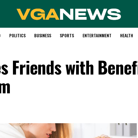
D
POLITICS
BUSINESS
SPORTS
ENTERTAINMENT
HEALTH
 Friends with Benefi
om