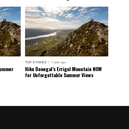
TOP STORIES
1 year ago
 Summer
Hike Donegal’s Errigal Mountain NOW
for Unforgettable Summer Views