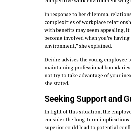
competitive work environment weigh
In response to her dilemma, relation
complexities of workplace relationshi
with benefits may seem appealing, it
become involved when you’re having 
environment,” she explained.
Deidre advises the young employee to
maintaining professional boundaries. “
not try to take advantage of your ine
she stated.
Seeking Support and G
In light of this situation, the emplo
consider the long-term implications o
superior could lead to potential confl