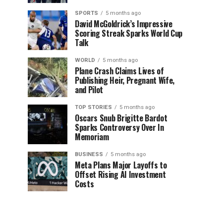
SPORTS
5 months ago
David McGoldrick’s Impressive
Scoring Streak Sparks World Cup
Talk
WORLD
5 months ago
Plane Crash Claims Lives of
Publishing Heir, Pregnant Wife,
and Pilot
TOP STORIES
5 months ago
Oscars Snub Brigitte Bardot
Sparks Controversy Over In
Memoriam
BUSINESS
5 months ago
Meta Plans Major Layoffs to
Offset Rising AI Investment
Costs