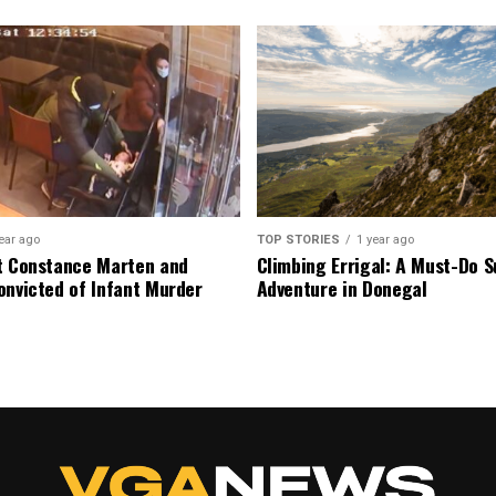
ear ago
TOP STORIES
1 year ago
t Constance Marten and
Climbing Errigal: A Must-Do
onvicted of Infant Murder
Adventure in Donegal