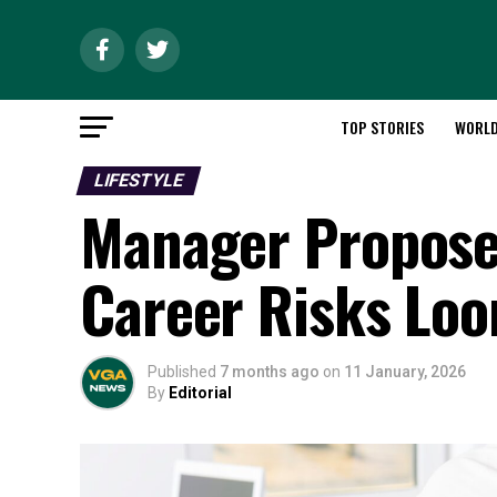
TOP STORIES
WORL
LIFESTYLE
Manager Proposes
Career Risks Lo
Published
7 months ago
on
11 January, 2026
By
Editorial