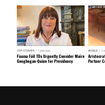
TOP STORIES
1 year ago
WORLD
1 y
Fianna Fáil TDs Urgently Consider Maire
Aristocra
Geoghegan-Quinn for Presidency
Partner C