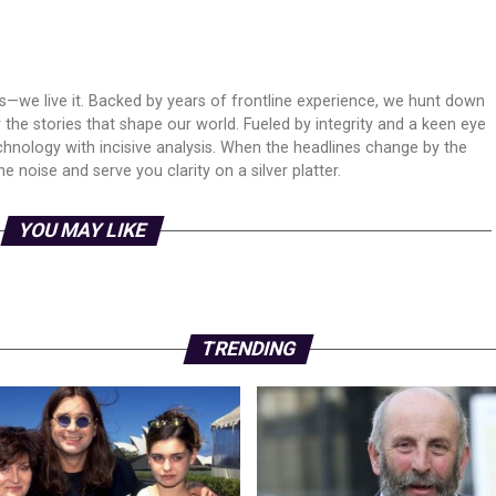
ws—we live it. Backed by years of frontline experience, we hunt down
er the stories that shape our world. Fueled by integrity and a keen eye
echnology with incisive analysis. When the headlines change by the
 noise and serve you clarity on a silver platter.
YOU MAY LIKE
TRENDING