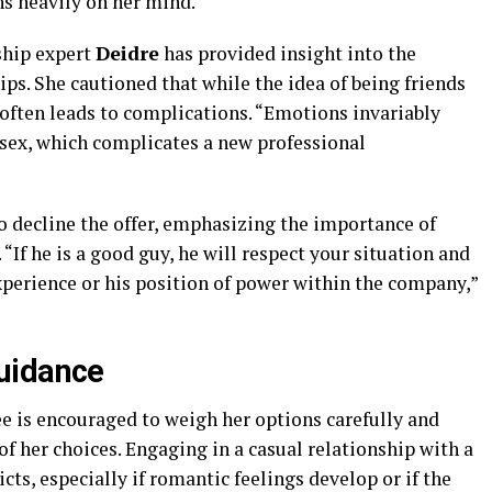
s heavily on her mind.
ship expert
Deidre
has provided insight into the
ps. She cautioned that while the idea of being friends
 often leads to complications. “Emotions invariably
sex, which complicates a new professional
 decline the offer, emphasizing the importance of
If he is a good guy, he will respect your situation and
xperience or his position of power within the company,”
uidance
yee is encouraged to weigh her options carefully and
f her choices. Engaging in a casual relationship with a
icts, especially if romantic feelings develop or if the