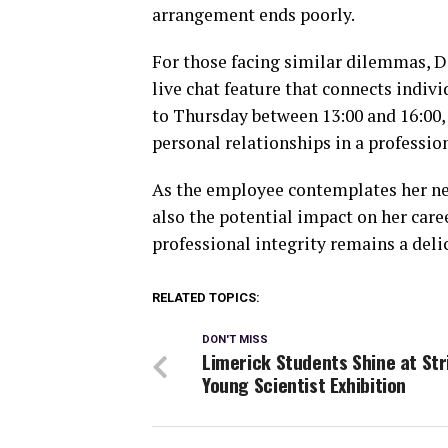
arrangement ends poorly.
For those facing similar dilemmas, De
live chat feature that connects indiv
to Thursday between 13:00 and 16:00, 
personal relationships in a profession
As the employee contemplates her nex
also the potential impact on her care
professional integrity remains a del
RELATED TOPICS:
DON'T MISS
Limerick Students Shine at Str
Young Scientist Exhibition