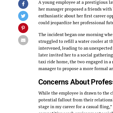
A young employee at a prestigious law
her manager proposed a friends with
enthusiastic about her first career op
could jeopardize her professional fut
The incident began one morning when 
struggled to refill a water cooler at t
intervened, leading to an unexpected
later invited her to a social gatherin
taxi ride home, the two engaged in a
manager to propose a more formal a
Concerns About Profes
While the employee is drawn to the c
potential fallout from their relations
stage in my career for a casual fling,