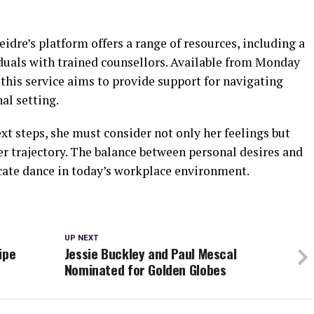
idre’s platform offers a range of resources, including a
iduals with trained counsellors. Available from Monday
this service aims to provide support for navigating
al setting.
t steps, she must consider not only her feelings but
er trajectory. The balance between personal desires and
icate dance in today’s workplace environment.
UP NEXT
ipe
Jessie Buckley and Paul Mescal
Nominated for Golden Globes