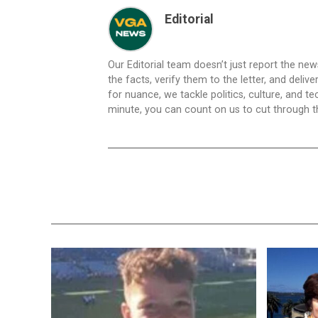
Editorial
Our Editorial team doesn’t just report the ne
the facts, verify them to the letter, and deliv
for nuance, we tackle politics, culture, and t
minute, you can count on us to cut through the