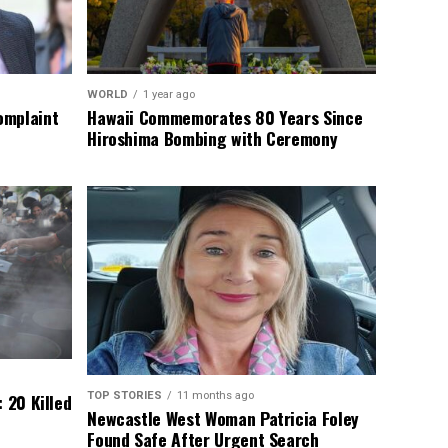
WORLD
1 year ago
omplaint
Hawaii Commemorates 80 Years Since
Hiroshima Bombing with Ceremony
TOP STORIES
11 months ago
 20 Killed
Newcastle West Woman Patricia Foley
Found Safe After Urgent Search