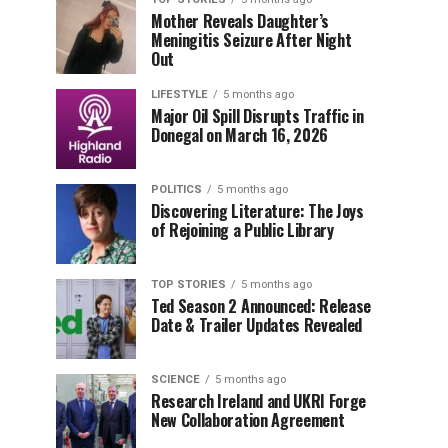
Mother Reveals Daughter’s
Meningitis Seizure After Night
Out
LIFESTYLE
5 months ago
Major Oil Spill Disrupts Traffic in
Donegal on March 16, 2026
POLITICS
5 months ago
Discovering Literature: The Joys
of Rejoining a Public Library
TOP STORIES
5 months ago
Ted Season 2 Announced: Release
Date & Trailer Updates Revealed
SCIENCE
5 months ago
Research Ireland and UKRI Forge
New Collaboration Agreement