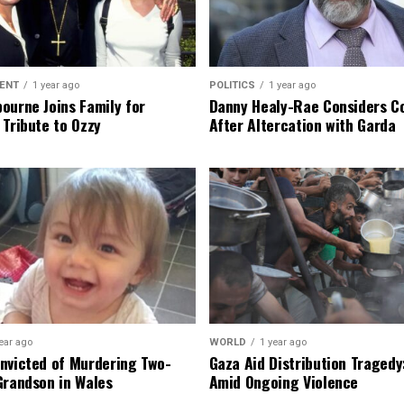
ENT
1 year ago
POLITICS
1 year ago
ourne Joins Family for
Danny Healy-Rae Considers C
 Tribute to Ozzy
After Altercation with Garda
ear ago
WORLD
1 year ago
nvicted of Murdering Two-
Gaza Aid Distribution Tragedy:
Grandson in Wales
Amid Ongoing Violence