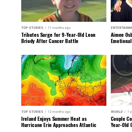
TOP STORIES
11 months ago
ENTERTAINM
Tributes Surge for 9-Year-Old Leon
Aimee Osb
Briody After Cancer Battle
Emotional
TOP STORIES
12 months ago
WORLD
1 y
Ireland Enjoys Summer Heat as
Couple Co
Hurricane Erin Approaches Atlantic
Year-Old 