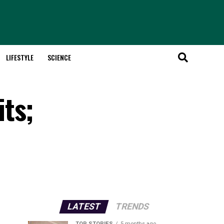
LIFESTYLE
SCIENCE
ts;
LATEST
TRENDS
TOP STORIES
5 months ago