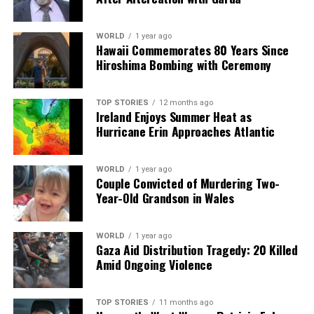
DON'T MISS
Sustainable Fashion Pop-Up Event Launches in
WORLD
1 year ago
Carndonagh This Saturday
Hawaii Commemorates 80 Years Since
Hiroshima Bombing with Ceremony
Editorial
TOP STORIES
12 months ago
Ireland Enjoys Summer Heat as
Hurricane Erin Approaches Atlantic
Our Editorial team doesn’t just report the news—we live it.
Backed by years of frontline experience, we hunt down the
facts, verify them to the letter, and deliver the stories that
WORLD
1 year ago
Couple Convicted of Murdering Two-
shape our world. Fueled by integrity and a keen eye for nuance,
Year-Old Grandson in Wales
we tackle politics, culture, and technology with incisive
analysis. When the headlines change by the minute, you can
count on us to cut through the noise and serve you clarity on
WORLD
1 year ago
a silver platter.
Gaza Aid Distribution Tragedy: 20 Killed
Amid Ongoing Violence
TOP STORIES
11 months ago