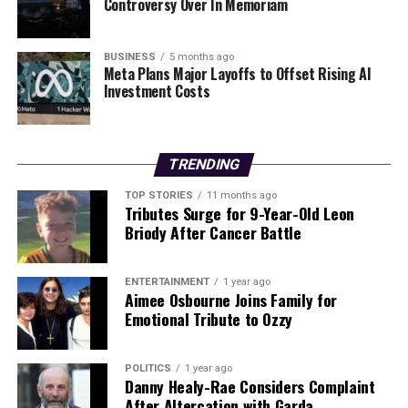
Controversy Over In Memoriam
The developing hub currently houses
Síoraí Clothing
and Accessories
and
Síoraí Home
, which offers
BUSINESS
5 months ago
revamped preloved furniture. For additional
Meta Plans Major Layoffs to Offset Rising AI
information about the event or the circular economy
Investment Costs
hub, interested individuals can visit
www.spraoiagussport.ie/siorai
or follow
Spraoi agus
Spórt
on social media.
TRENDING
As the festive season approaches, initiatives like
TOP STORIES
11 months ago
Tributes Surge for 9-Year-Old Leon
Shopping Spraoi
offer practical solutions to the
Briody After Cancer Battle
environmental challenges posed by consumer habits,
making sustainability accessible and engaging for the
community.
ENTERTAINMENT
1 year ago
Aimee Osbourne Joins Family for
Emotional Tribute to Ozzy
RELATED TOPICS:
UP NEXT
POLITICS
1 year ago
Marks & Spencer Launches €36 Comfy Trousers for
Danny Healy-Rae Considers Complaint
Every Occasion
After Altercation with Garda