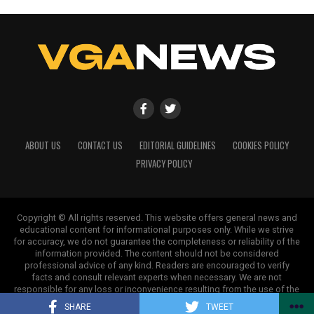
ABOUT US
CONTACT US
EDITORIAL GUIDELINES
COOKIES POLICY
PRIVACY POLICY
Copyright © All rights reserved. This website offers general news and
educational content for informational purposes only. While we strive
for accuracy, we do not guarantee the completeness or reliability of the
information provided. The content should not be considered
professional advice of any kind. Readers are encouraged to verify
facts and consult relevant experts when necessary. We are not
responsible for any loss or inconvenience resulting from the use of the
information on this site.
SHARE
TWEET