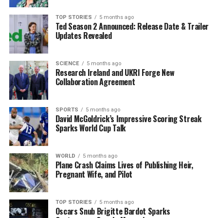
affordable, and fun.”
TOP STORIES
5 months ago
Ted Season 2 Announced: Release Date & Trailer
She also noted that events like this support global
Updates Revealed
citizenship goals. “Fast fashion is a global problem, but
local action matters. By swapping clothes, we cut waste
and build awareness in our community,” she added.
SCIENCE
5 months ago
Research Ireland and UKRI Forge New
Collaboration Agreement
A Hub for Sustainability and
Community Engagement
SPORTS
5 months ago
David McGoldrick’s Impressive Scoring Streak
Everyone is invited to attend the pop-up event, whether
Sparks World Cup Talk
they are interested in swapping, shopping, or exploring
sustainable fashion options for the first time. This
WORLD
5 months ago
initiative is part of the
Spraoi agus Spórt
circular
Plane Crash Claims Lives of Publishing Heir,
Pregnant Wife, and Pilot
economy hub,
Síoraí
, which focuses on reducing waste
and promoting the longevity of materials and products.
The hub encourages practices such as sharing, leasing,
TOP STORIES
5 months ago
reusing, repairing, refurbishing, and recycling.
Oscars Snub Brigitte Bardot Sparks