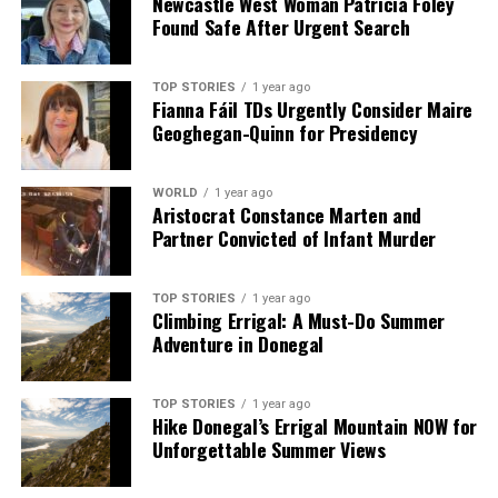
Newcastle West Woman Patricia Foley
Found Safe After Urgent Search
TOP STORIES
1 year ago
Fianna Fáil TDs Urgently Consider Maire
Geoghegan-Quinn for Presidency
WORLD
1 year ago
Aristocrat Constance Marten and
Partner Convicted of Infant Murder
TOP STORIES
1 year ago
Climbing Errigal: A Must-Do Summer
Adventure in Donegal
TOP STORIES
1 year ago
Hike Donegal’s Errigal Mountain NOW for
Unforgettable Summer Views