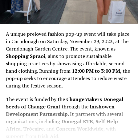
A unique preloved fashion pop-up event will take place
in Carndonagh on Saturday, November 29, 2023, at the
Carndonagh Garden Centre. The event, known as
Shopping Spraoi
, aims to promote sustainable
shopping practices by showcasing affordable, second-
hand clothing. Running from
12:00 PM to 3:00 PM
, the
pop-up seeks to encourage attendees to reduce waste
during the festive season.
The event is funded by the
ChangeMakers Donegal
Seeds of Change Grant
through the
Inishowen
Development Partnership
. It partners with several
organizations, including
Donegal ETB
,
Self Help
Africa
,
Trócaire
, and
Concern Worldwide
, with
support from
Irish Aid
.