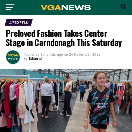
LIFESTYLE
Preloved Fashion Takes Center
Stage in Carndonagh This Saturday
Published
8 months ago
on
24 November, 2025
By
Editorial